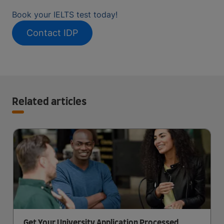
Book your IELTS test today!
Contact IDP
Related articles
Get Your University Application Processed