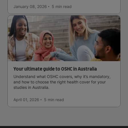
January 08, 2026
5 min
read
Your ultimate guide to OSHC in Australia
Understand what OSHC covers, why it’s mandatory,
and how to choose the right health cover for your
studies in Australia.
April 01, 2026
5 min
read