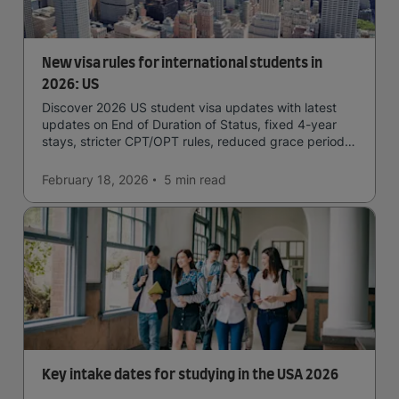
New visa rules for international students in
2026: US
Discover 2026 US student visa updates with latest
updates on End of Duration of Status, fixed 4-year
stays, stricter CPT/OPT rules, reduced grace periods
& screening.
February 18, 2026
5 min
read
Key intake dates for studying in the USA 2026