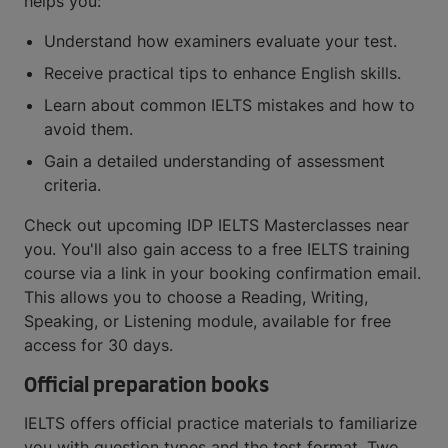
helps you:
Understand how examiners evaluate your test.
Receive practical tips to enhance English skills.
Learn about common IELTS mistakes and how to
avoid them.
Gain a detailed understanding of assessment
criteria.
Check out upcoming IDP IELTS Masterclasses near
you. You'll also gain access to a free IELTS training
course via a link in your booking confirmation email.
This allows you to choose a Reading, Writing,
Speaking, or Listening module, available for free
access for 30 days.
Official preparation books
IELTS offers official practice materials to familiarize
you with question types and the test format. Two