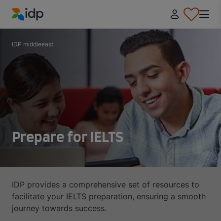
IDP Education
IDP middleeast
Prepare for IELTS
IDP provides a comprehensive set of resources to
facilitate your IELTS preparation, ensuring a smooth
journey towards success.