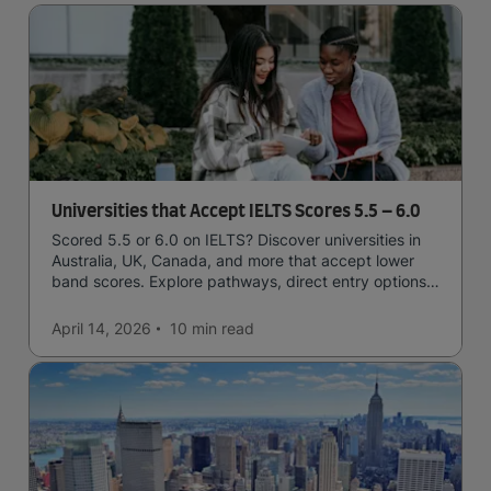
Universities that Accept IELTS Scores 5.5 – 6.0
Scored 5.5 or 6.0 on IELTS? Discover universities in
Australia, UK, Canada, and more that accept lower
band scores. Explore pathways, direct entry options,
and courses available to you.
April 14, 2026
10 min
read