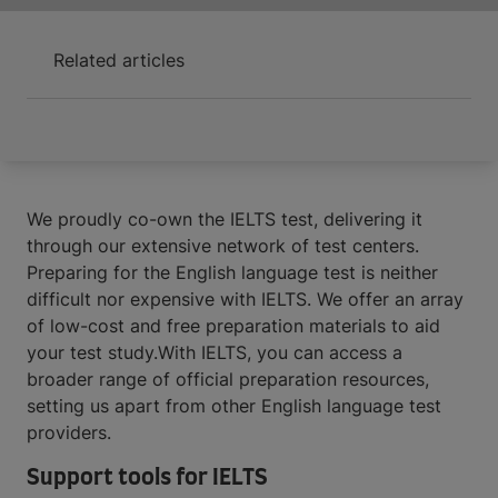
Related articles
We proudly co-own the IELTS test, delivering it
through our extensive network of test centers.
Preparing for the English language test is neither
difficult nor expensive with IELTS. We offer an array
of low-cost and free preparation materials to aid
your test study.With IELTS, you can access a
broader range of official preparation resources,
setting us apart from other English language test
providers.
Support tools for IELTS