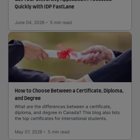
Quickly with IDP FastLane
June 04, 2026
5 min
read
How to Choose Between a Certificate, Diploma,
and Degree
What are the differences between a certificate,
diploma, and degree in Canada? This blog also lists
the top certificates for international students.
May 07, 2026
5 min
read