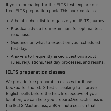
If you're preparing for the IELTS test, explore our
free IELTS preparation pack. This pack contains:
A helpful checklist to organize your IELTS journey.
Practical advice from examiners for optimal test
readiness.
Guidance on what to expect on your scheduled
test day.
Answers to frequently asked questions about
rules, regulations, test day processes, and results.
IELTS preparation classes
We provide free preparation classes for those
booked for the IELTS test or seeking to improve
English skills before the test. Irrespective of your
location, we can help you prepare.One such class is
the IELTS Masterclass, a 90-minute session that