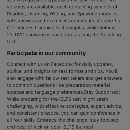
volumes are available, each containing samples of
Reading, Listening, Writing, and Speaking modules
with answers and examiner’s comments. Volume 1's
CD includes Listening test samples, while Volume
2's DVD showcases candidates taking the Speaking
test.
Participate in our community
Connect with us on Facebook for daily updates,
advice, and insights on test format and tips. You'll
also engage with fellow test takers and get answers
to common questions like preparation material
sources and language preferences.Stay Supported:
While preparing for the IELTS test might seem
challenging, with effective strategies, expert advice,
and consistent practice, you can gain confidence in
all four skills. Embrace the challenge, stay focused,
and best of luck on your IELTS journey!