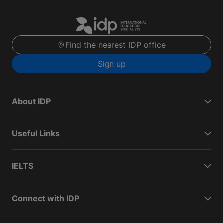
Find the nearest IDP office
Sign up
About IDP
Useful Links
IELTS
Connect with IDP