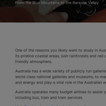
From the Blue Mountains to the Barossa Valley
One of the reasons you likely want to study in Austr
its pristine coastal areas, lush rainforests and re
friendly atmosphere.
Australia has a wide variety of publicly run gall
world class national galleries and museums, to mark
and energy and play a vital role in the Australian
Australia operates many budget airlines to assist yo
including bus, train and tram services.