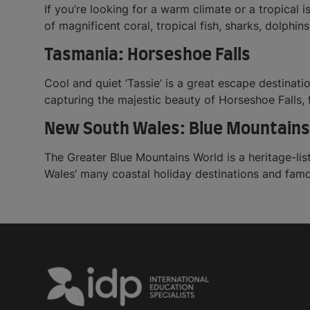
If you’re looking for a warm climate or a tropical i
of magnificent coral, tropical fish, sharks, dolphins
Tasmania: Horseshoe Falls
Cool and quiet ‘Tassie’ is a great escape destinati
capturing the majestic beauty of Horseshoe Falls,
New South Wales: Blue Mountains
The Greater Blue Mountains World is a heritage-list
Wales’ many coastal holiday destinations and fam