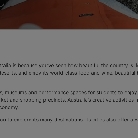
alia is because you’ve seen how beautiful the country is. Mi
d deserts, and enjoy its world-class food and wine, beautifu
eries, museums and performance spaces for students to enjo
et and shopping precincts. Australia’s creative activities 
 economy.
u to explore its many destinations. Its cities also offer a v