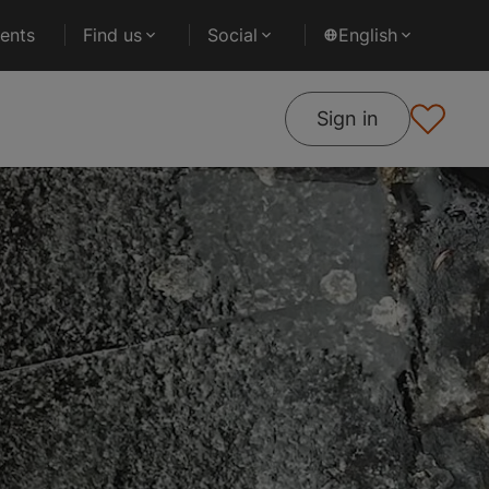
ents
Find us
Social
English
Sign in