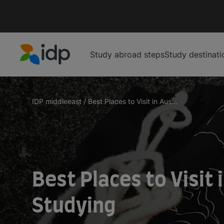
Study abroad steps
Study destinati
IDP Education
IDP middleeast
/
Best Places to Visit in Aus...
Best Places to Visit 
Studying