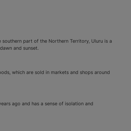
southern part of the Northern Territory, Uluru is a
 dawn and sunset.
 foods, which are sold in markets and shops around
years ago and has a sense of isolation and