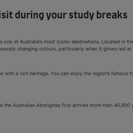
visit during your study breaks
one of Australia’s most iconic destinations. Located in the 
uously changing colours, particularly when it glows red at
yle with a rich heritage. You can enjoy the region’s famous
 the Australian Aborigines first arrived more than 40,000 