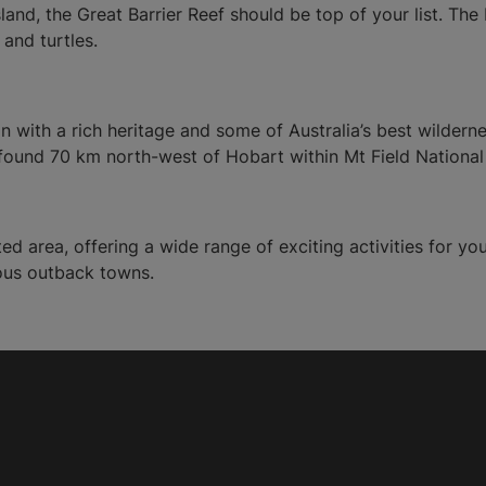
sland, the Great Barrier Reef should be top of your list. The 
 and turtles.
on with a rich heritage and some of Australia’s best wilder
 found 70 km north-west of Hobart within Mt Field National
ed area, offering a wide range of exciting activities for y
ous outback towns.