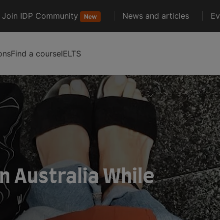
Join IDP Community
News and articles
Ev
New
ons
Find a course
IELTS
in Australia While