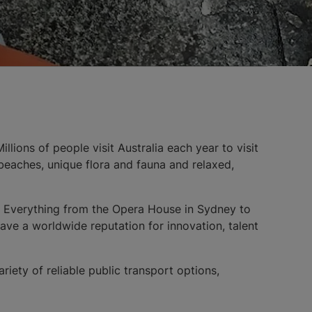
llions of people visit Australia each year to visit
l beaches, unique flora and fauna and relaxed,
y. Everything from the Opera House in Sydney to
have a worldwide reputation for innovation, talent
ariety of reliable public transport options,