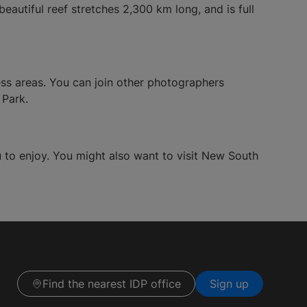
beautiful reef stretches 2,300 km long, and is full
ness areas. You can join other photographers
 Park.
ou to enjoy. You might also want to visit New South
Find the nearest IDP office
Sign up