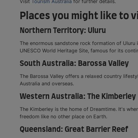
Visit
Tourism Australia
for further details.
Places you might like to 
Northern Territory: Uluru
The enormous sandstone rock formation of Uluru is 
UNESCO World Heritage Site, famous for its contin
South Australia: Barossa Valley
The Barossa Valley offers a relaxed country lifest
Australia and overseas.
Western Australia: The Kimberley
The Kimberley is the home of Dreamtime. It's where
freedom like no other place on Earth.
Queensland: Great Barrier Reef