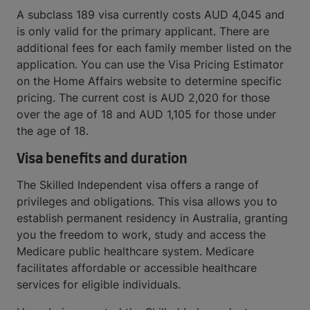
A subclass 189 visa currently costs AUD 4,045 and
is only valid for the primary applicant. There are
additional fees for each family member listed on the
application. You can use the Visa Pricing Estimator
on the Home Affairs website to determine specific
pricing. The current cost is AUD 2,020 for those
over the age of 18 and AUD 1,105 for those under
the age of 18.
Visa benefits and duration
The Skilled Independent visa offers a range of
privileges and obligations. This visa allows you to
establish permanent residency in Australia, granting
you the freedom to work, study and access the
Medicare public healthcare system. Medicare
facilitates affordable or accessible healthcare
services for eligible individuals.