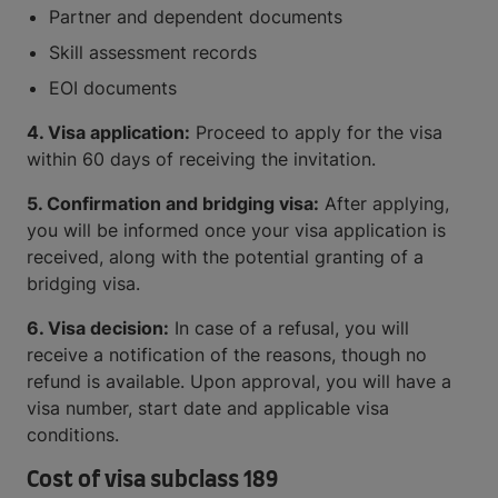
Partner and dependent documents
Skill assessment records
EOI documents
4. Visa application:
Proceed to apply for the visa
within 60 days of receiving the invitation.
5. Confirmation and bridging visa:
After applying,
you will be informed once your visa application is
received, along with the potential granting of a
bridging visa.
6. Visa decision:
In case of a refusal, you will
receive a notification of the reasons, though no
refund is available. Upon approval, you will have a
visa number, start date and applicable visa
conditions.
Cost of visa subclass 189