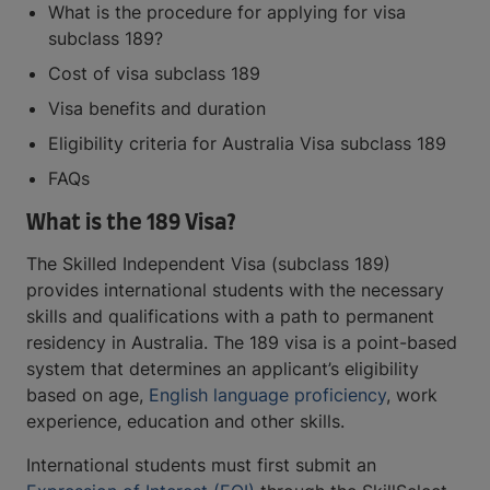
What is the procedure for applying for visa
subclass 189?
Cost of visa subclass 189
Visa benefits and duration
Eligibility criteria for Australia Visa subclass 189
FAQs
What is the 189 Visa?
The Skilled Independent Visa (subclass 189)
provides international students with the necessary
skills and qualifications with a path to permanent
residency in Australia. The 189 visa is a point-based
system that determines an applicant’s eligibility
based on age,
English language proficiency
, work
experience, education and other skills.
International students must first submit an