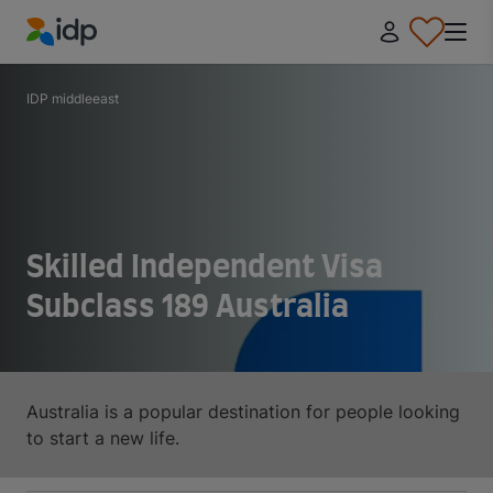
IDP Education
IDP middleeast
Skilled Independent Visa
Subclass 189 Australia
Australia is a popular destination for people looking
to start a new life.