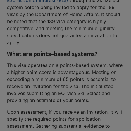
Expression of Interest (EOI)
through the SkillSelect
system before being invited to apply for the 189
visas by the Department of Home Affairs. It should
be noted that the 189 visa category is highly
competitive, and meeting the minimum eligibility
specifications does not guarantee an invitation to
apply.
What are points-based systems?
This visa operates on a points-based system, where
a higher point score is advantageous. Meeting or
exceeding a minimum of 65 points is essential to
receive an invitation for the visa. The initial step
involves submitting an EOI visa SkillSelect and
providing an estimate of your points.
Upon assessment, if you receive an invitation, it will
specify the required points for application
assessment. Gathering substantial evidence to