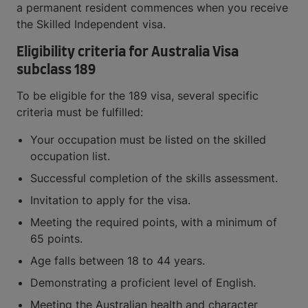
a permanent resident commences when you receive
the Skilled Independent visa.
Eligibility criteria for Australia Visa
subclass 189
To be eligible for the 189 visa, several specific
criteria must be fulfilled:
Your occupation must be listed on the skilled
occupation list.
Successful completion of the skills assessment.
Invitation to apply for the visa.
Meeting the required points, with a minimum of
65 points.
Age falls between 18 to 44 years.
Demonstrating a proficient level of English.
Meeting the Australian health and character