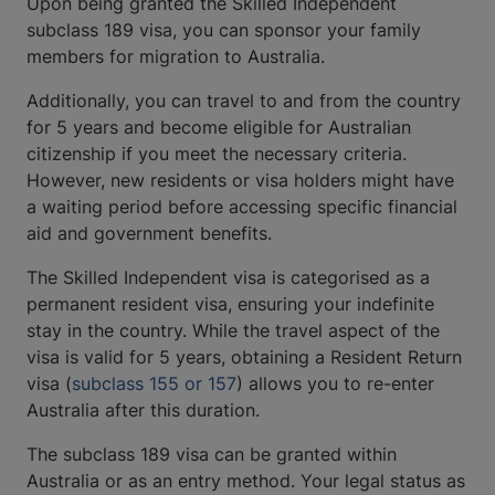
Upon being granted the Skilled Independent
subclass 189 visa, you can sponsor your family
members for migration to Australia.
Additionally, you can travel to and from the country
for 5 years and become eligible for Australian
citizenship if you meet the necessary criteria.
However, new residents or visa holders might have
a waiting period before accessing specific financial
aid and government benefits.
The Skilled Independent visa is categorised as a
permanent resident visa, ensuring your indefinite
stay in the country. While the travel aspect of the
visa is valid for 5 years, obtaining a Resident Return
visa (
subclass 155 or 157
) allows you to re-enter
Australia after this duration.
The subclass 189 visa can be granted within
Australia or as an entry method. Your legal status as