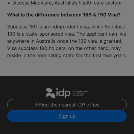
Access Medicare, Australia’s health care system
What is the difference between 189 & 190 Visa?
Subclass 189 is an independent visa, while Subclass
190 is a state-sponsored visa. The applicant can live
anywhere in Australia once the 189 visa is granted.
Visa subclass 190 holders, on the other hand, may
reside in the nominating state for the first two years.
Find the nearest IDP office
Sign up