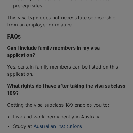
prerequisites.
This visa type does not necessitate sponsorship
from an employer or relative.
FAQs
Can I include family members in my visa
application?
Yes, certain family members can be listed on this
application.
What rights do I have after taking the visa subclass
189?
Getting the visa subclass 189 enables you to:
Live and work permanently in Australia
Study at
Australian institutions