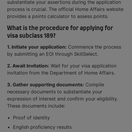
substantiate your assertions during the application
process is crucial. The official Home Affairs website
provides a points calculator to assess points.
What is the procedure for applying for
visa subclass 189?
1. Initiate your application:
Commence the process
by submitting an EOI through SkillSelect.
2. Await Invitation:
Wait for your visa application
invitation from the Department of Home Affairs.
3. Gather supporting documents:
Compile
necessary documents to substantiate your
expression of interest and confirm your eligibility.
These documents include:
Proof of identity
English proficiency results