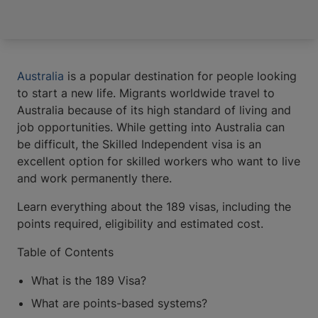
Australia
is a popular destination for people looking
to start a new life. Migrants worldwide travel to
Australia because of its high standard of living and
job opportunities. While getting into Australia can
be difficult, the Skilled Independent visa is an
excellent option for skilled workers who want to live
and work permanently there.
Learn everything about the 189 visas, including the
points required, eligibility and estimated cost.
​​Table of Contents
What is the 189 Visa?
What are points-based systems?