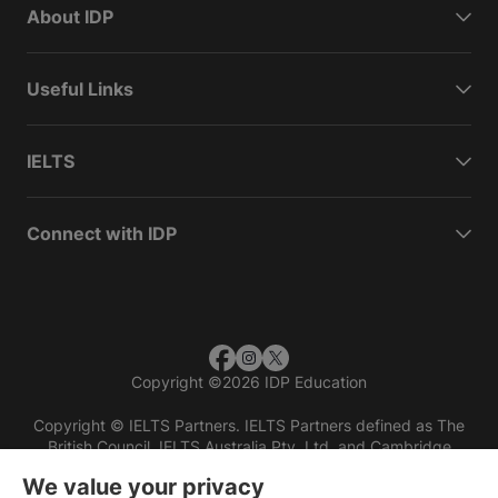
About IDP
Useful Links
IELTS
Connect with IDP
Copyright
©
2026 IDP Education
Copyright © IELTS Partners. IELTS Partners defined as The
British Council, IELTS Australia Pty. Ltd. and Cambridge
English (part of Cambridge University Press & Assessment)
We value your privacy