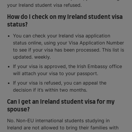
your Ireland student visa refused.
How do I check on my Ireland student visa
status?
You can check your Ireland visa application
status online, using your Visa Application Number
to see if your visa has been processed. This list is
updated. weekly.
If your visa is approved, the Irish Embassy office
will attach your visa to your passport.
If your visa is refused, you can appeal the
decision if it’s within two months.
Can I get an Ireland student visa for my
spouse?
No. Non-EU international students studying in
Ireland are not allowed to bring their families with