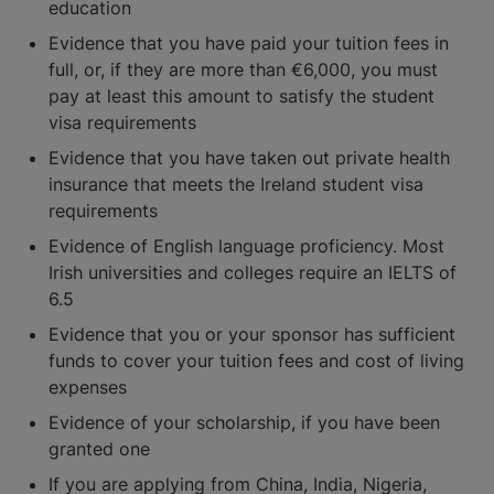
education
Evidence that you have paid your tuition fees in
full, or, if they are more than €6,000, you must
pay at least this amount to satisfy the student
visa requirements
Evidence that you have taken out private health
insurance that meets the Ireland student visa
requirements
Evidence of English language proficiency. Most
Irish universities and colleges require an IELTS of
6.5
Evidence that you or your sponsor has sufficient
funds to cover your tuition fees and cost of living
expenses
Evidence of your scholarship, if you have been
granted one
If you are applying from China, India, Nigeria,