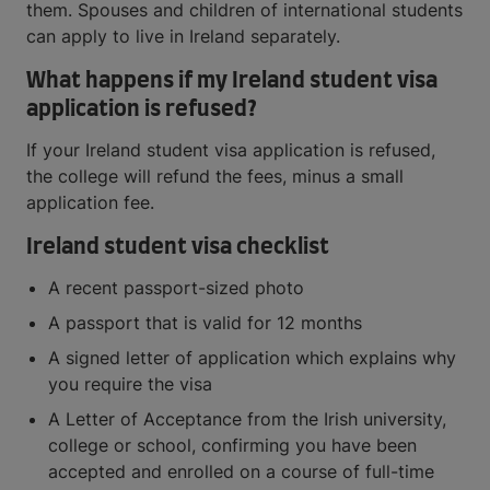
them. Spouses and children of international students
can apply to live in Ireland separately.
What happens if my Ireland student visa
application is refused?
If your Ireland student visa application is refused,
the college will refund the fees, minus a small
application fee.
Ireland student visa checklist
A recent passport-sized photo
A passport that is valid for 12 months
A signed letter of application which explains why
you require the visa
A Letter of Acceptance from the Irish university,
college or school, confirming you have been
accepted and enrolled on a course of full-time