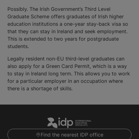
Possibly. The Irish Government’s Third Level
Graduate Scheme offers graduates of Irish higher
education institutions a one-year stay-back visa so
that they can stay in Ireland and seek employment.
This is extended to two years for postgraduate
students.
Legally resident non-EU third-level graduates can
also apply for a Green Card Permit, which is a way
to stay in Ireland long term. This allows you to work
for a particular employer in an occupation where
there is a shortage of skills.
Find the nearest IDP office