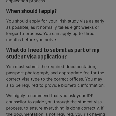
application process.
When should I apply?
You should apply for your Irish study visa as early
as possible, as it normally takes eight weeks or
longer to process. You can apply up to three
months before you arrive.
What do I need to submit as part of my
student visa application?
You must submit the required documentation,
passport photograph, and appropriate fee for the
correct visa type to the correct offices. You may
also be required to provide biometric information.
We highly recommend that you ask your IDP
counsellor to guide you through the student visa
process, to ensure everything is done correctly. If
the documentation is not required, you risk having