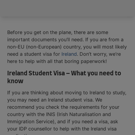
Before you get on the plane, there are some
important documents you’ll need. If you are from a
non-EU (non-European) country, you will most likely
need a student visa for
Ireland
. Don’t worry, we’re
here to help with all that boring paperwork!
Ireland Student Visa – What you need to
know
If you are thinking about moving to Ireland to study,
you may need an Ireland student visa. We
recommend you check the requirements for your
country with the INIS (Irish Naturalisation and
Immigration Service), and if you need a visa, ask
your IDP counsellor to help with the Ireland visa