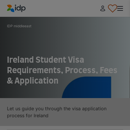
IDP Education
IDP middleeast
Ireland Student Visa
Requirements, Process, Fees
& Application
Let us guide you through the visa application
process for Ireland