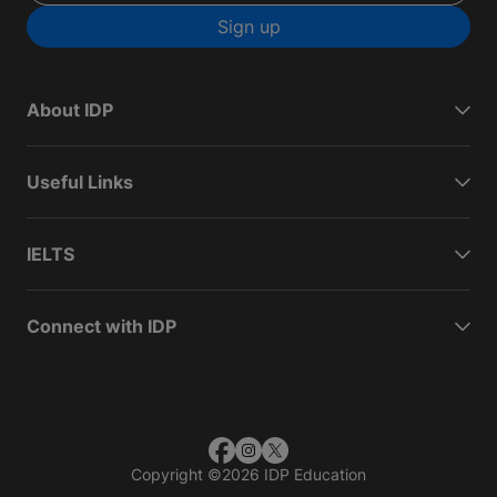
Sign up
About IDP
Useful Links
IELTS
Connect with IDP
Copyright
©
2026 IDP Education