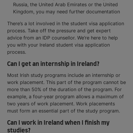
Russia, the United Arab Emirates or the United
Kingdom, you may need further documentation
There’s a lot involved in the student visa application
process. Take off the pressure and get expert
advice from an IDP counsellor. We’re here to help
you with your Ireland student visa application
process.
Can I get an internship in Ireland?
Most Irish study programs include an internship or
work placement. This part of the program cannot be
more than 50% of the duration of the program. For
example, a four-year program allows a maximum of
two years of work placement. Work placements
must form an essential part of the study program.
Can I work in Ireland when I finish my
studies?