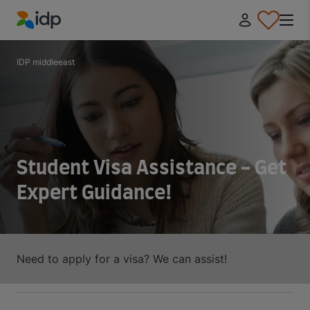
IDP Education
IDP middleeast
Student Visa Assistance - Get
Expert Guidance!
Need to apply for a visa? We can assist!