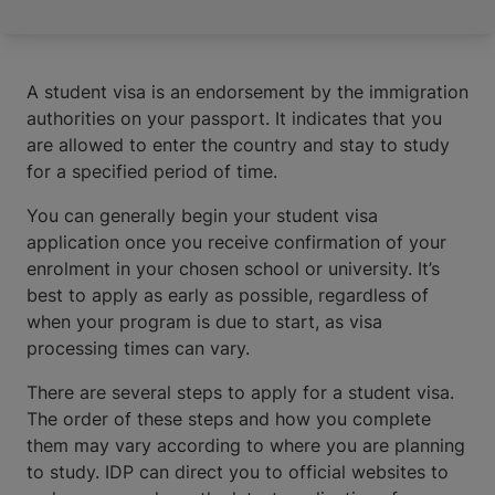
A student visa is an endorsement by the immigration
authorities on your passport. It indicates that you
are allowed to enter the country and stay to study
for a specified period of time.
You can generally begin your student visa
application once you receive confirmation of your
enrolment in your chosen school or university. It’s
best to apply as early as possible, regardless of
when your program is due to start, as visa
processing times can vary.
There are several steps to apply for a student visa.
The order of these steps and how you complete
them may vary according to where you are planning
to study. IDP can direct you to official websites to