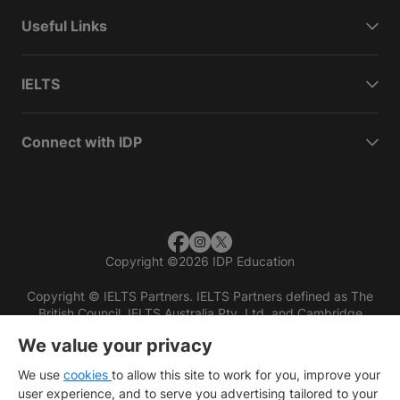
Useful Links
IELTS
Connect with IDP
Copyright
©
2026 IDP Education
Copyright © IELTS Partners. IELTS Partners defined as The
British Council, IELTS Australia Pty. Ltd. and Cambridge
English (part of Cambridge University Press & Assessment)
We value your privacy
Investors
Terms of use
Privacy policy
Disclaimer
We use
cookies
to allow this site to work for you, improve your
user experience, and to serve you advertising tailored to your