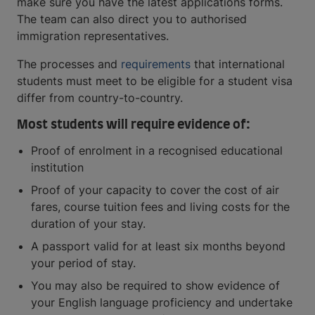
make sure you have the latest applications forms.
The team can also direct you to authorised
immigration representatives.
The processes and
requirements
that international
students must meet to be eligible for a student visa
differ from country-to-country.
Most students will require evidence of:
Proof of enrolment in a recognised educational
institution
Proof of your capacity to cover the cost of air
fares, course tuition fees and living costs for the
duration of your stay.
A passport valid for at least six months beyond
your period of stay.
You may also be required to show evidence of
your English language proficiency and undertake