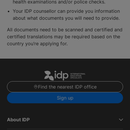
health examinations and/or police checks.
Your IDP counsellor can provide you information
about what documents you will need to provide.
All documents need to be scanned and certified and
certified translations may be required based on the
country you’re applying for.
Find the nearest IDP office
Sign up
About IDP