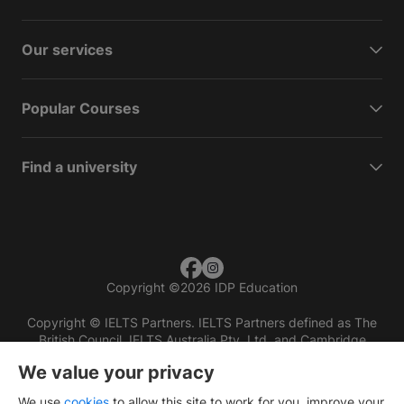
Our services
Popular Courses
Find a university
Copyright
©
2026 IDP Education
Copyright © IELTS Partners. IELTS Partners defined as The
British Council, IELTS Australia Pty. Ltd. and Cambridge
English (part of Cambridge University Press & Assessment)
We value your privacy
Investors
Terms of use
Privacy policy
Disclaimer
We use
cookies
to allow this site to work for you, improve your