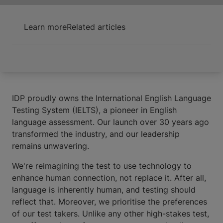
Learn more
Related articles
IDP proudly owns the International English Language
Testing System (IELTS), a pioneer in English
language assessment. Our launch over 30 years ago
transformed the industry, and our leadership
remains unwavering.
We're reimagining the test to use technology to
enhance human connection, not replace it. After all,
language is inherently human, and testing should
reflect that. Moreover, we prioritise the preferences
of our test takers. Unlike any other high-stakes test,