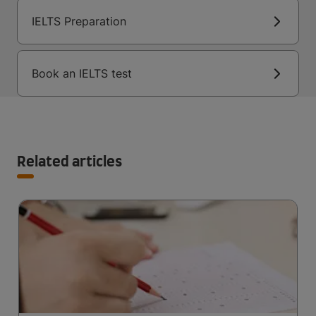
IELTS Preparation
Book an IELTS test
Related articles