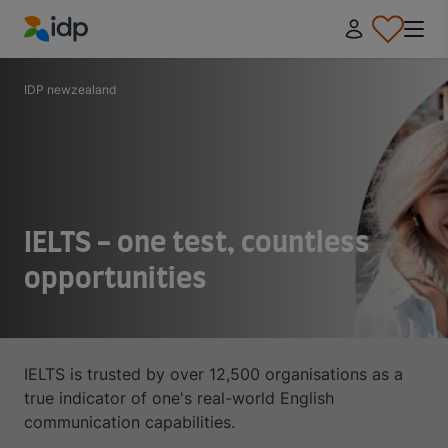
IDP Education
IDP newzealand
IELTS - one test, countless
opportunities
IELTS is trusted by over 12,500 organisations as a
true indicator of one's real-world English
communication capabilities.