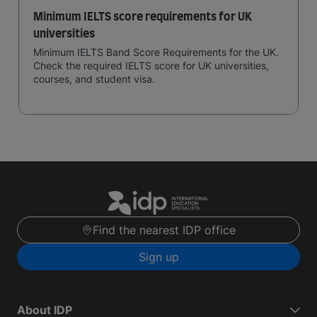
Minimum IELTS score requirements for UK
universities
Minimum IELTS Band Score Requirements for the UK.
Check the required IELTS score for UK universities,
courses, and student visa.
Find the nearest IDP office
Sign up
About IDP