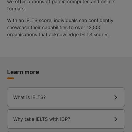
we offer options of paper, computer, and online
formats.
With an IELTS score, individuals can confidently
showcase their capabilities to over 12,500
organisations that acknowledge IELTS scores.
Learn more
What is IELTS?
Why take IELTS with IDP?