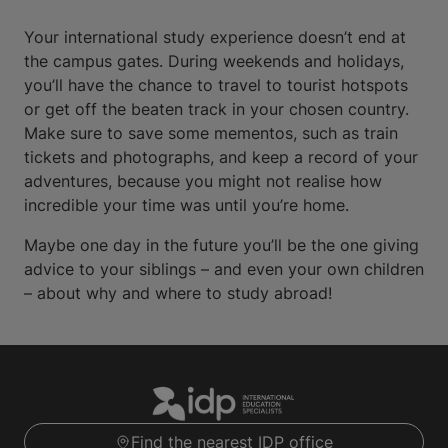
Your international study experience doesn’t end at
the campus gates. During weekends and holidays,
you’ll have the chance to travel to tourist hotspots
or get off the beaten track in your chosen country.
Make sure to save some mementos, such as train
tickets and photographs, and keep a record of your
adventures, because you might not realise how
incredible your time was until you’re home.
Maybe one day in the future you’ll be the one giving
advice to your siblings – and even your own children
– about why and where to study abroad!
Find the nearest IDP office