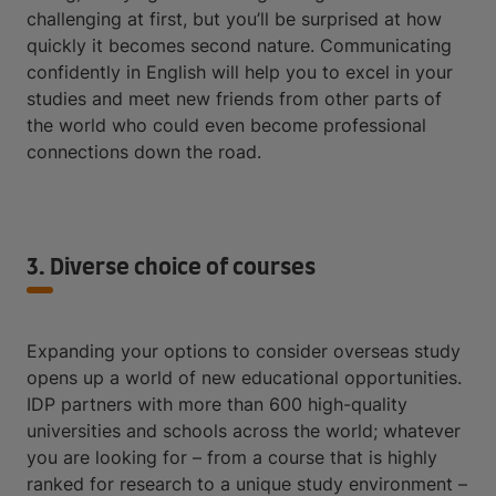
challenging at first, but you’ll be surprised at how
quickly it becomes second nature. Communicating
confidently in English will help you to excel in your
studies and meet new friends from other parts of
the world who could even become professional
connections down the road.
3. Diverse choice of courses
Expanding your options to consider overseas study
opens up a world of new educational opportunities.
IDP partners with more than 600 high-quality
universities and schools across the world; whatever
you are looking for – from a course that is highly
ranked for research to a unique study environment –