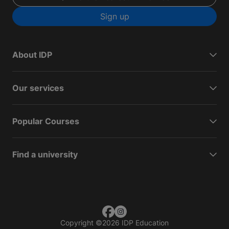
Sign up
About IDP
Our services
Popular Courses
Find a university
Copyright
©
2026 IDP Education