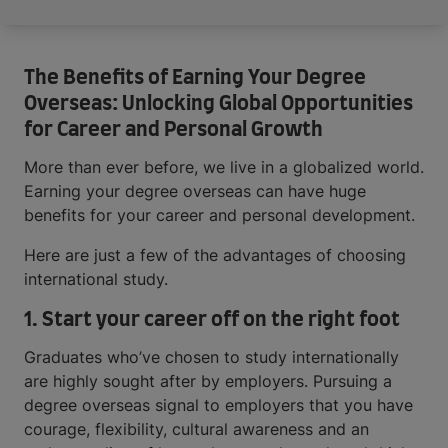
The Benefits of Earning Your Degree
Overseas: Unlocking Global Opportunities
for Career and Personal Growth
More than ever before, we live in a globalized world.
Earning your degree overseas can have huge
benefits for your career and personal development.
Here are just a few of the advantages of choosing
international study.
1. Start your career off on the right foot
Graduates who’ve chosen to study internationally
are highly sought after by employers. Pursuing a
degree overseas signal to employers that you have
courage, flexibility, cultural awareness and an