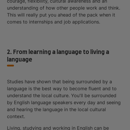
courage, flexibility, cultural awareness and an
understanding of how other people work and think.
This will really put you ahead of the pack when it
comes to internships and job applications.
2. From learning a language to living a
language
Studies have shown that being surrounded by a
language is the best way to become fluent and to
understand the local culture. You'll be surrounded
by English language speakers every day and seeing
and hearing the language in the local cultural
context.
Living, studying and working in English can be