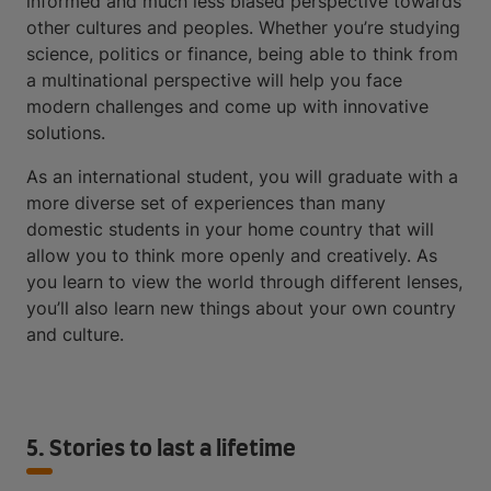
informed and much less biased perspective towards
other cultures and peoples. Whether you’re studying
science, politics or finance, being able to think from
a multinational perspective will help you face
modern challenges and come up with innovative
solutions.
As an international student, you will graduate with a
more diverse set of experiences than many
domestic students in your home country that will
allow you to think more openly and creatively. As
you learn to view the world through different lenses,
you’ll also learn new things about your own country
and culture.
5. Stories to last a lifetime