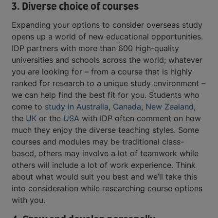
3. Diverse choice of courses
Expanding your options to consider overseas study
opens up a world of new educational opportunities.
IDP partners with more than 600 high-quality
universities and schools across the world; whatever
you are looking for – from a course that is highly
ranked for research to a unique study environment –
we can help find the best fit for you. Students who
come to
study in Australia
,
Canada
,
New Zealand
,
the
UK
or the
USA
with IDP often comment on how
much they enjoy the diverse teaching styles. Some
courses and modules may be traditional class-
based, others may involve a lot of teamwork while
others will include a lot of work experience. Think
about what would suit you best and we’ll take this
into consideration while researching course options
with you.