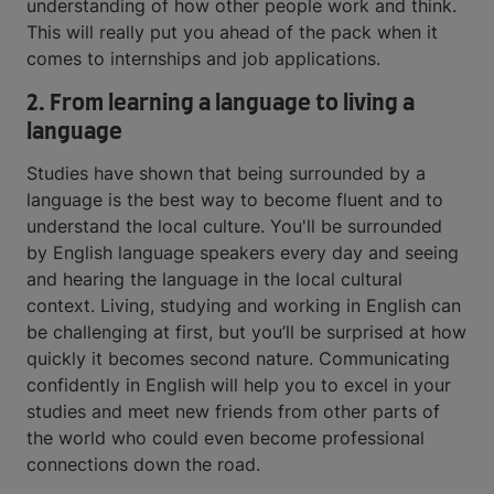
understanding of how other people work and think.
This will really put you ahead of the pack when it
comes to internships and job applications.
2. From learning a language to living a
language
Studies have shown that being surrounded by a
language is the best way to become fluent and to
understand the local culture. You'll be surrounded
by English language speakers every day and seeing
and hearing the language in the local cultural
context. Living, studying and working in English can
be challenging at first, but you’ll be surprised at how
quickly it becomes second nature. Communicating
confidently in English will help you to excel in your
studies and meet new friends from other parts of
the world who could even become professional
connections down the road.