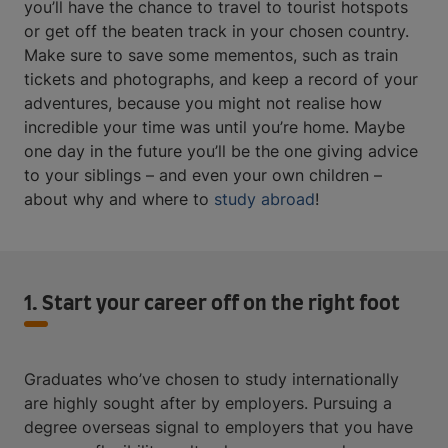
you’ll have the chance to travel to tourist hotspots
or get off the beaten track in your chosen country.
Make sure to save some mementos, such as train
tickets and photographs, and keep a record of your
adventures, because you might not realise how
incredible your time was until you’re home. Maybe
one day in the future you’ll be the one giving advice
to your siblings – and even your own children –
about why and where to
study abroad
!
1. Start your career off on the right foot
Graduates who’ve chosen to study internationally
are highly sought after by employers. Pursuing a
degree overseas signal to employers that you have