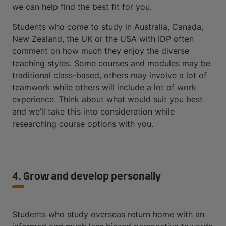
we can help find the best fit for you.
Students who come to study in Australia, Canada,
New Zealand, the UK or the USA with IDP often
comment on how much they enjoy the diverse
teaching styles. Some courses and modules may be
traditional class-based, others may involve a lot of
teamwork while others will include a lot of work
experience. Think about what would suit you best
and we’ll take this into consideration while
researching course options with you.
4. Grow and develop personally
Students who study overseas return home with an