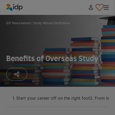
IDP Education
IDP Newzealand
/
Study Abroad Destination
Benefits of Overseas Study
1. Start your career off on the right foot
2. From lear