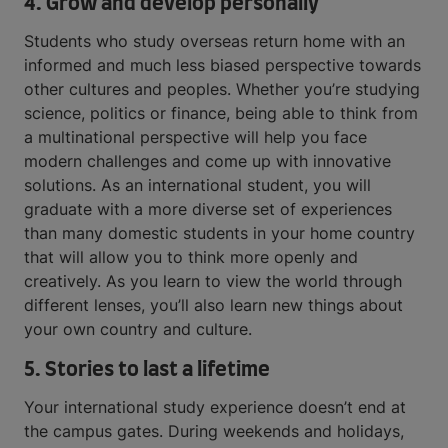
4. Grow and develop personally
Students who study overseas return home with an
informed and much less biased perspective towards
other cultures and peoples. Whether you’re studying
science, politics or finance, being able to think from
a multinational perspective will help you face
modern challenges and come up with innovative
solutions. As an international student, you will
graduate with a more diverse set of experiences
than many domestic students in your home country
that will allow you to think more openly and
creatively. As you learn to view the world through
different lenses, you’ll also learn new things about
your own country and culture.
5. Stories to last a lifetime
Your international study experience doesn’t end at
the campus gates. During weekends and holidays,