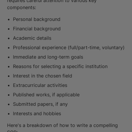
requires careful attention to various key
components:
Personal background
Financial background
Academic details
Professional experience (full/part-time, voluntary)
Immediate and long-term goals
Reasons for selecting a specific institution
Interest in the chosen field
Extracurricular activities
Published works, if applicable
Submitted papers, if any
Interests and hobbies
Here's a breakdown of how to write a compelling