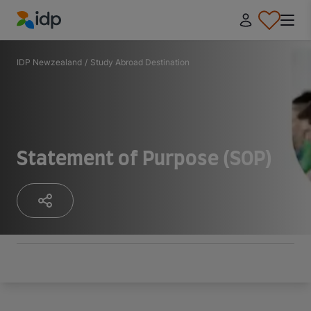
IDP Education
IDP Newzealand
/
Study Abroad Destination
Statement of Purpose (SOP)