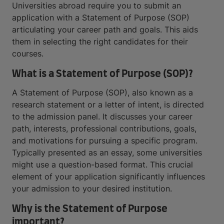
Universities abroad require you to submit an
application with a Statement of Purpose (SOP)
articulating your career path and goals. This aids
them in selecting the right candidates for their
courses.
What is a Statement of Purpose (SOP)?
A Statement of Purpose (SOP), also known as a
research statement or a letter of intent, is directed
to the admission panel. It discusses your career
path, interests, professional contributions, goals,
and motivations for pursuing a specific program.
Typically presented as an essay, some universities
might use a question-based format. This crucial
element of your application significantly influences
your admission to your desired institution.
Why is the Statement of Purpose
important?