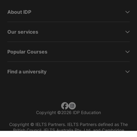
About IDP
Our services
Popular Courses
Find a university
Copyright
©
2026 IDP Education
Copyright © IELTS Partners. IELTS Partners defined as The
British Council, IELTS Australia Pty. Ltd. and Cambridge
English (part of Cambridge University Press & Assessment)