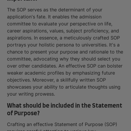
The SOP serves as the determinant of your
application's fate. It enables the admission
committee to evaluate your perspective on life,
career aspirations, values, subject proficiency, and
aspirations. In essence, a meticulously crafted SOP
portrays your holistic persona to universities. It's a
chance to present your purpose and rationale to the
committee, advocating why they should select you
over other candidates. An effective SOP can bolster
weaker academic profiles by emphasizing future
objectives. Moreover, a skillfully written SOP
showcases your ability to articulate thoughts using
your writing prowess.
What should be included in the Statement
of Purpose?
Crafting an effective Statement of Purpose (SOP)