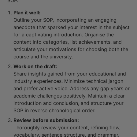
SOP:
Plan it well:
Outline your SOP, incorporating an engaging
anecdote that sparked your interest in the subject
for a captivating introduction. Organise the
content into categories, list achievements, and
articulate your motivations for choosing both the
course and the university.
Work on the draft:
Share insights gained from your educational and
industry experiences. Minimize technical jargon
and prefer active voice. Address any gap years or
academic challenges positively. Maintain a clear
introduction and conclusion, and structure your
SOP in reverse chronological order.
Review before submission:
Thoroughly review your content, refining flow,
vocabulary, sentence structure, and grammar.