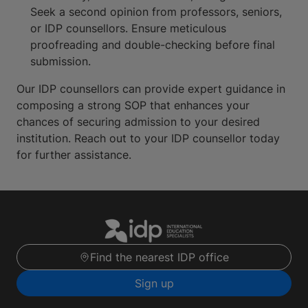
Seek a second opinion from professors, seniors,
or IDP counsellors. Ensure meticulous
proofreading and double-checking before final
submission.
Our IDP counsellors can provide expert guidance in
composing a strong SOP that enhances your
chances of securing admission to your desired
institution. Reach out to your IDP counsellor today
for further assistance.
Find the nearest IDP office
Sign up