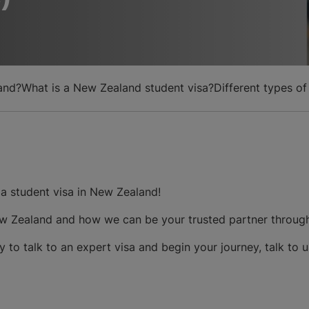
and?
What is a New Zealand student visa?
Different types o
a student visa in New Zealand!
 New Zealand and how we can be your trusted partner throug
y to talk to an expert visa and begin your journey, talk to 