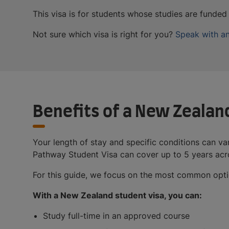
This visa is for students whose studies are funde
Not sure which visa is right for you?
Speak with an
Benefits of a New Zealan
Your length of stay and specific conditions can va
Pathway Student Visa can cover up to 5 years acro
For this guide, we focus on the most common option
With a New Zealand student visa, you can:
Study full-time in an approved course