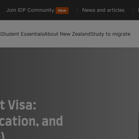
Join IDP Community
News and articles
New
S
Student Essentials
About New Zealand
Study to migrate
 Visa:
cation, and
)