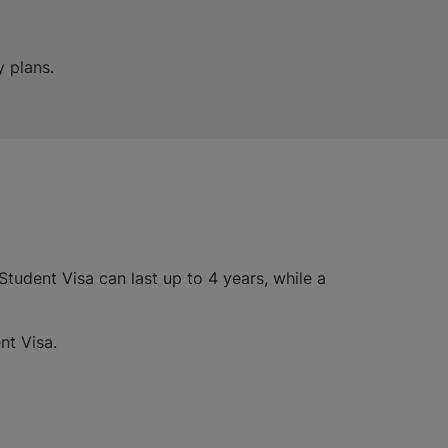
y plans.
tudent Visa can last up to 4 years, while a
nt Visa.