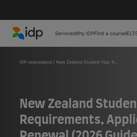
Services
Why IDP
Find a course
IELT
IDP Education
IDP newzealand
/
New Zealand Student Visa: R...
New Zealand Student
Requirements, Appli
Renewal (2026 Guide