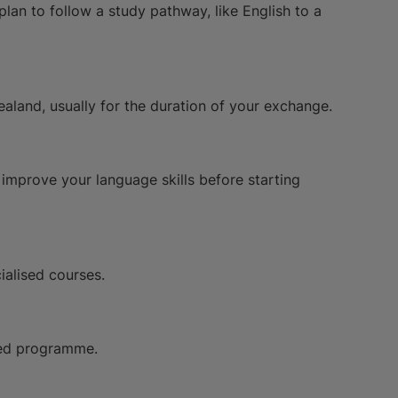
 plan to follow a study pathway, like English to a
aland, usually for the duration of your exchange.
o improve your language skills before starting
ialised courses.
oved programme.