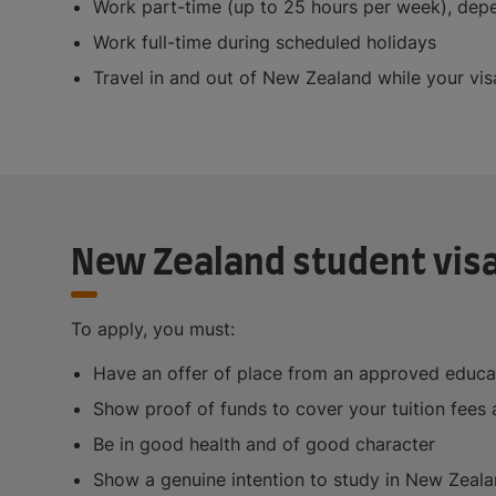
Work part-time (up to 25 hours per week), depe
Work full-time during scheduled holidays
Travel in and out of New Zealand while your visa
New Zealand student vis
To apply, you must:
Have an offer of place from an approved educa
Show proof of funds to cover your tuition fees 
Be in good health and of good character
Show a genuine intention to study in New Zeal