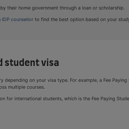
d by their home government through a loan or scholarship.
 IDP counsellor
to find the best option based on your stud
d student visa
ry depending on your visa type. For example, a Fee Paying S
ss multiple courses.
 for international students, which is the Fee Paying Stude