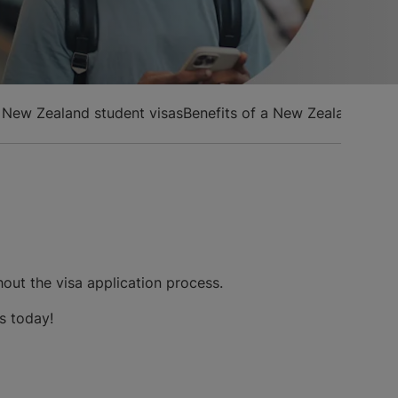
f New Zealand student visas
Benefits of a New Zealand stud
hout the visa application process.
us today!