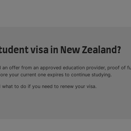
tudent visa in New Zealand?
 an offer from an approved education provider, proof of f
ore your current one expires to continue studying.
 what to do if you need to renew your visa.