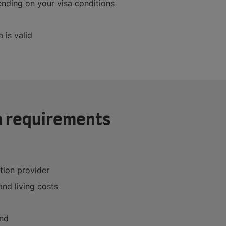
nding on your visa conditions
 is valid
a requirements
tion provider
and living costs
and