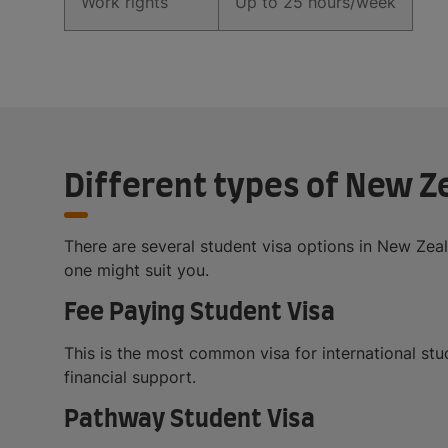
Work rights
Up to 25 hours/week
Different types of New Z
There are several student visa options in New Ze
one might suit you.
Fee Paying Student Visa
This is the most common visa for international stud
financial support.
Pathway Student Visa