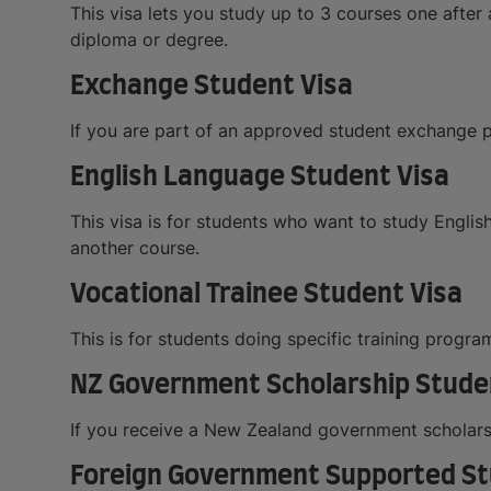
This visa lets you study up to 3 courses one after a
diploma or degree.
Exchange Student Visa
If you are part of an approved student exchange p
English Language Student Visa
This visa is for students who want to study English
another course.
Vocational Trainee Student Visa
This is for students doing specific training progr
NZ Government Scholarship Stude
If you receive a New Zealand government scholarsh
Foreign Government Supported St