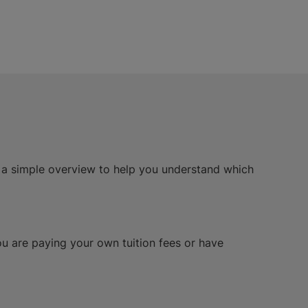
s a simple overview to help you understand which
you are paying your own tuition fees or have