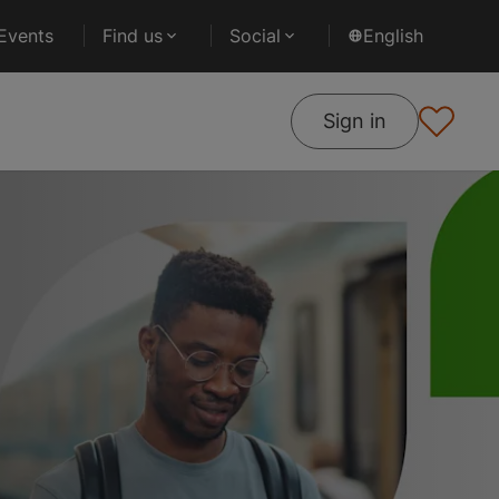
Events
Find us
Social
English
Sign in