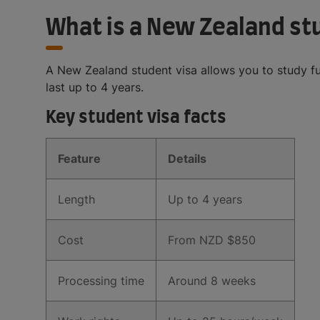
What is a New Zealand st
A New Zealand student visa allows you to study fu
last up to 4 years.
Key student visa facts
Feature
Details
Length
Up to 4 years
Cost
From NZD $850
Processing time
Around 8 weeks