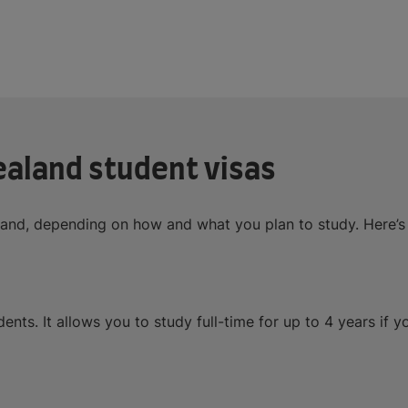
ealand student visas
aland, depending on how and what you plan to study. Here’
ents. It allows you to study full-time for up to 4 years if 