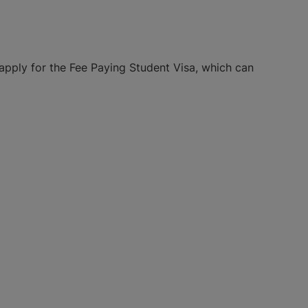
apply for the Fee Paying Student Visa, which can