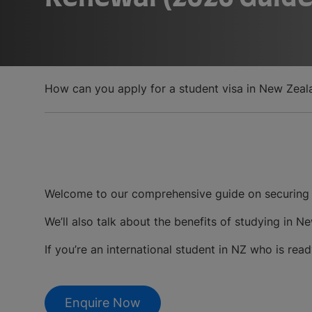
How can you apply for a student visa in New Zeal
Welcome to our comprehensive guide on securing 
We’ll also talk about the benefits of studying in
If you’re an international student in NZ who is read
Enquire Now