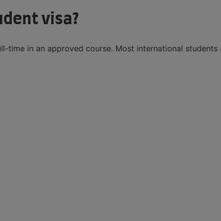
udent visa?
ll-time in an approved course. Most international students 