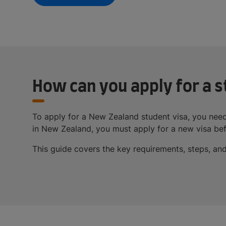
How can you apply for a s
To apply for a New Zealand student visa, you need
in New Zealand, you must apply for a new visa bef
This guide covers the key requirements, steps, and