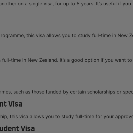
nother on a single visa, for up to 5 years. It’s useful if you
rogramme, this visa allows you to study full-time in New Ze
 full-time in New Zealand. It’s a good option if you want t
ammes, such as those funded by certain scholarships or spec
nt Visa
ip, this visa allows you to study full-time for your appr
udent Visa