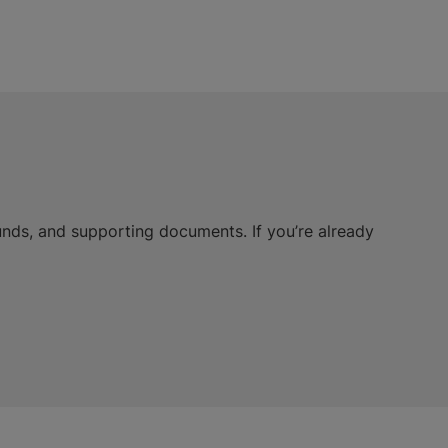
unds, and supporting documents. If you’re already