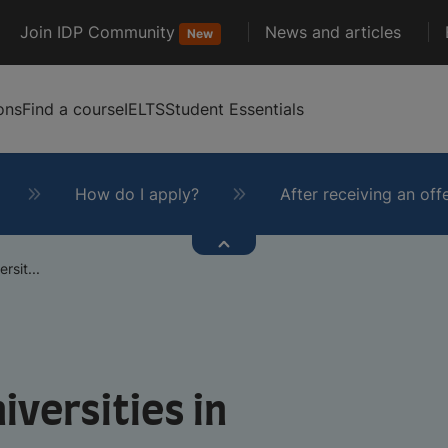
Join IDP Community
News and articles
New
ons
Find a course
IELTS
Student Essentials
How do I apply?
After receiving an off
rsit...
iversities in