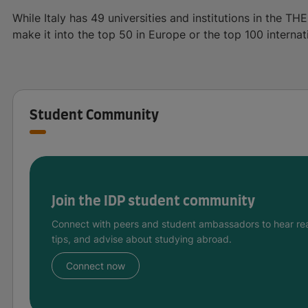
While Italy has 49 universities and institutions in the THE
make it into the top 50 in Europe or the top 100 internati
Student Community
Join the IDP student community
Connect with peers and student ambassadors to hear rea
tips, and advise about studying abroad.
Connect now