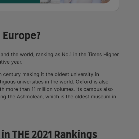
n Europe?
 and the world, ranking as No.1 in the Times Higher
tive year.
h century making it the oldest university in
gious universities in the world. Oxford is also
ith more than 11 million volumes. Its campus also
ng the Ashmolean, which is the oldest museum in
e in THE 2021 Rankings