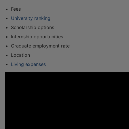
Fees
University ranking
Scholarship options
Internship opportunities
Graduate employment rate
Location
Living expenses