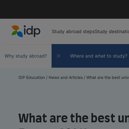
Study abroad steps
Study destinati
IDP Education
Why study abroad?
Where and what to study?
IDP Education
/
News and Articles
/
What are the best unive
What are the best un