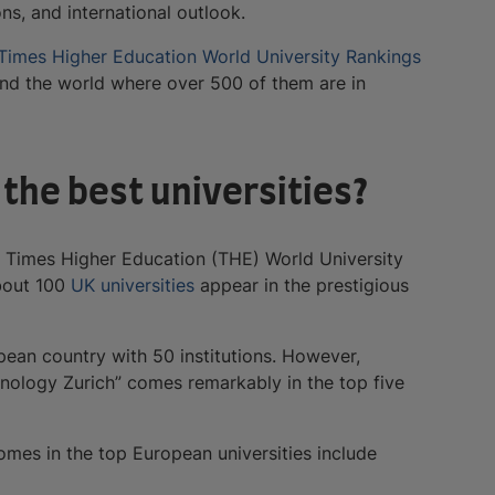
ons, and international outlook.
Times Higher Education World University Rankings
ound the world where over 500 of them are in
the best universities?
e Times Higher Education (THE) World University
about 100
UK universities
appear in the prestigious
ean country with 50 institutions. However,
hnology Zurich” comes remarkably in the top five
omes in the top European universities include