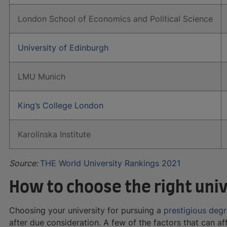
London School of Economics and Political Science
University of Edinburgh
LMU Munich
King’s College London
Karolinska Institute
Source:
THE World University Rankings 2021
How to choose the right univ
Choosing your university for pursuing a
prestigious deg
after due consideration. A few of the factors that can aff