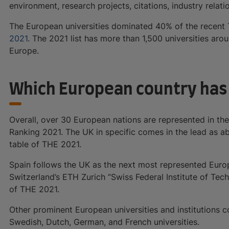
environment, research projects, citations, industry relati
The European universities dominated 40% of the recent
2021
. The 2021 list has more than 1,500 universities ar
Europe.
Which European country has 
Overall, over 30 European nations are represented in th
Ranking 2021. The UK in specific comes in the lead as 
table of THE 2021.
Spain follows the UK as the next most represented Europ
Switzerland’s ETH Zurich “Swiss Federal Institute of Tec
of THE 2021.
Other prominent European universities and institutions c
Swedish, Dutch, German, and French universities.