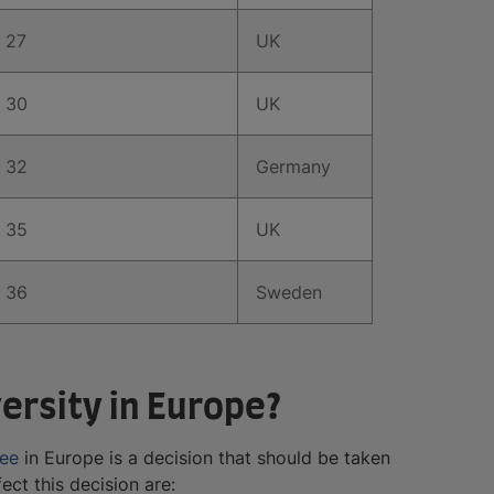
27
UK
30
UK
32
Germany
35
UK
36
Sweden
ersity in Europe?
ree
in Europe is a decision that should be taken
ect this decision are: