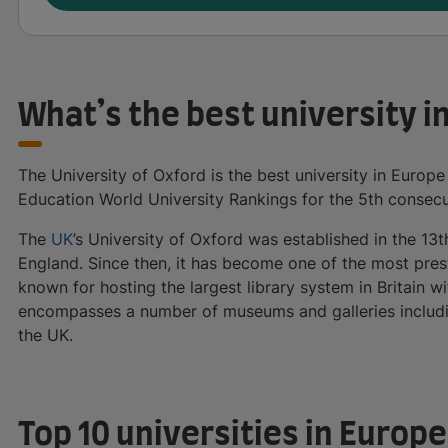
What’s the best university i
The University of Oxford is the best university in Europe
Education World University Rankings for the 5th consecu
The
UK
’s University of Oxford was established in the 13t
England. Since then, it has become one of the most presti
known for hosting the largest library system in Britain w
encompasses a number of museums and galleries includi
the UK.
Top 10 universities in Europ