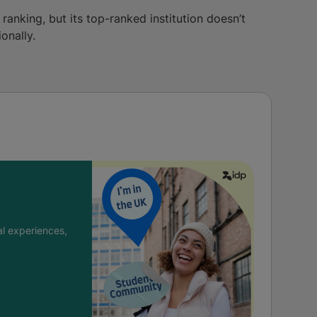
 ranking, but its top-ranked institution doesn’t
onally.
l experiences,