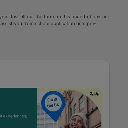
you. Just fill out the form on this page to book an
ssist you from school application until pre-
l experiences,