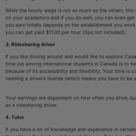
While the hourly wage is not as much as the others, this
on your academics and if you do well, you can even ge
you earn totally depends on the establishment you work
you can get paid $11.00 per hour (tips not included).
3. Ridesharing driver
If you like driving around and would like to explore Can
time job among international students in Canada is to be
because of its accessibility and flexibility. Your time is
needing a driver’s license (which means you have to be at
Your earnings are dependent on how often you drive, bu
as a ridesharing driver.
4. Tutor
If you have a lot of knowledge and experience in certain