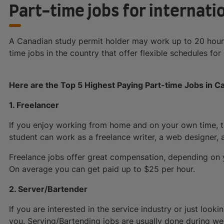
Part-time jobs for internat
A Canadian study permit holder may work up to 20 hours
time jobs in the country that offer flexible schedules for
Here are the Top 5 Highest Paying Part-time Jobs in Ca
1. Freelancer
If you enjoy working from home and on your own time, the
student can work as a freelance writer, a web designer, a
Freelance jobs offer great compensation, depending on y
On average you can get paid up to $25 per hour.
2. Server/Bartender
If you are interested in the service industry or just lookin
you. Serving/Bartending jobs are usually done during w