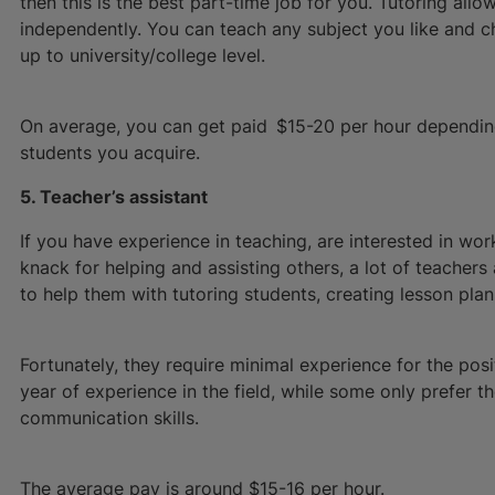
then this is the best part-time job for you. Tutoring al
independently. You can teach any subject you like and 
up to university/college level.
On average, you can get paid $15-20 per hour dependin
students you acquire.
5. Teacher’s assistant
If you have experience in teaching, are interested in work
knack for helping and assisting others, a lot of teachers
to help them with tutoring students, creating lesson plan
Fortunately, they require minimal experience for the pos
year of experience in the field, while some only prefer 
communication skills.
The average pay is around $15-16 per hour.