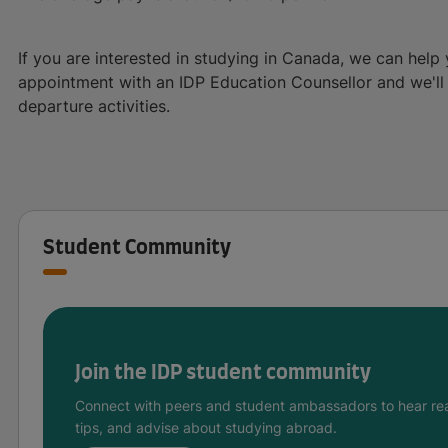
If you are interested in studying in Canada, we can help 
appointment with an IDP Education Counsellor and we'll a
departure activities.
Student Community
Join the IDP student community
Connect with peers and student ambassadors to hear rea
tips, and advise about studying abroad.