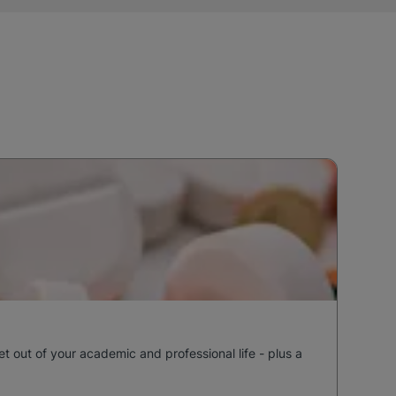
out of your academic and professional life - plus a