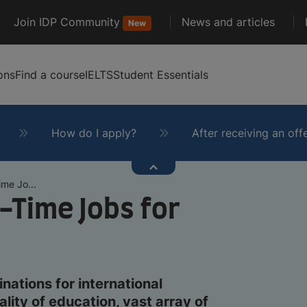
Join IDP Community
News and articles
New
ons
Find a course
IELTS
Student Essentials
How do I apply?
After receiving an off
me Jo...
-Time Jobs for
nations for international
lity of education, vast array of