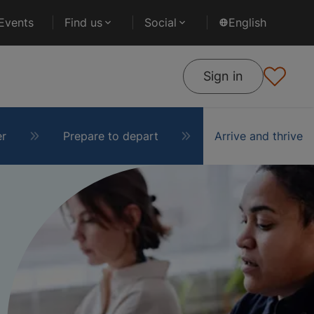
Events
Find us
Social
English
Sign in
er
Prepare to depart
Arrive and thrive