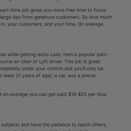
 part-time job gives you more free time to focus
t large tips from generous customers. So how much
 in, your customers, and your time. On average
ada while getting extra cash, then a popular part-
come an Uber or Lyft driver. This job is great
 completely under your control and you’ll only be
 least 21 years of age), a car, and a phone.
t on average you can get paid $14-$25 per hour
 subjects and have the patience to teach others,