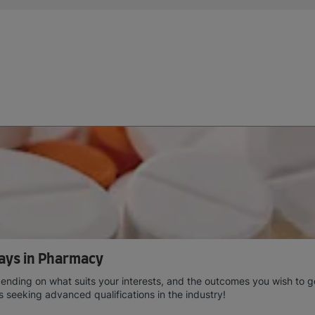
ays in Pharmacy
ing on what suits your interests, and the outcomes you wish to get 
ts seeking advanced qualifications in the industry!