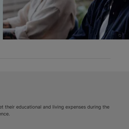
et their educational and living expenses during the
ence.