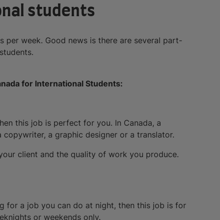
ional students
 per week. Good news is there are several part-
 students.
nada for International Students:
n this job is perfect for you. In Canada, a
 copywriter, a graphic designer or a translator.
our client and the quality of work you produce.
g for a job you can do at night, then this job is for
eeknights or weekends only.