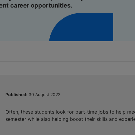
lent career opportunities.
Published:
30 August 2022
Often, these students look for part-time jobs to help me
semester while also helping boost their skills and experi