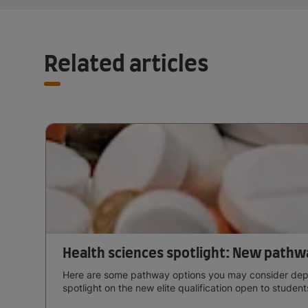
Related articles
Health sciences spotlight: New pathw
Here are some pathway options you may consider depend
spotlight on the new elite qualification open to studen