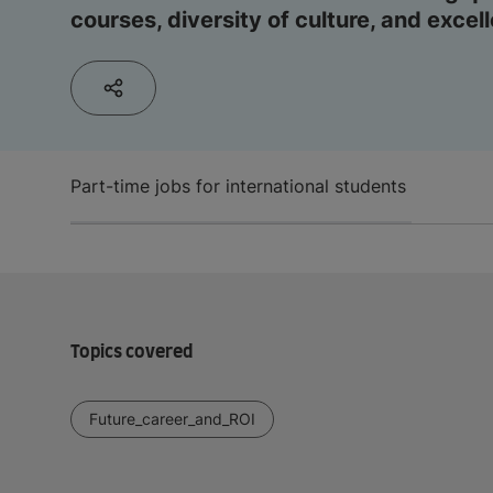
courses, diversity of culture, and excel
Part-time jobs for international students
Topics covered
Future_career_and_ROI