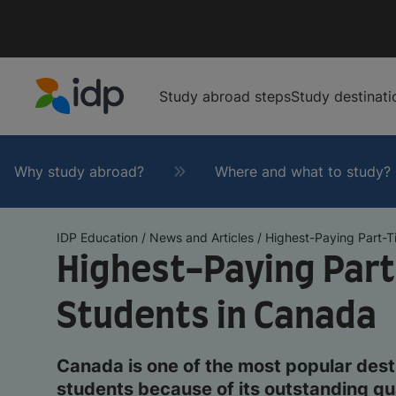
Study abroad steps
Study destinati
IDP Education
Why study abroad?
Where and what to study?
IDP Education
/
News and Articles
/
Highest-Paying Part-Ti
Highest-Paying Part
Students in Canada
Canada is one of the most popular desti
students because of its outstanding qua