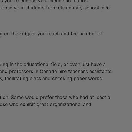
lows you to choose your niche and market
choose your students from elementary school level
g on the subject you teach and the number of
ing in the educational field, or even just have a
 and professors in Canada hire teacher’s assistants
s, facilitating class and checking paper works.
ition. Some would prefer those who had at least a
those who exhibit great organizational and