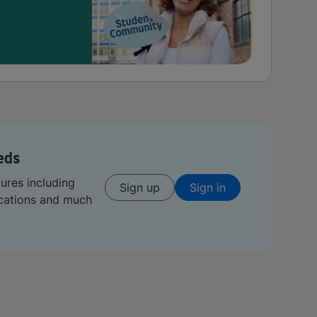
eds
tures including
Sign up
Sign in
ications and much