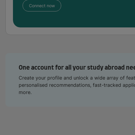
Connect now
One account for all your study abroad ne
Create your profile and unlock a wide array of fea
personalised recommendations, fast-tracked appl
more.