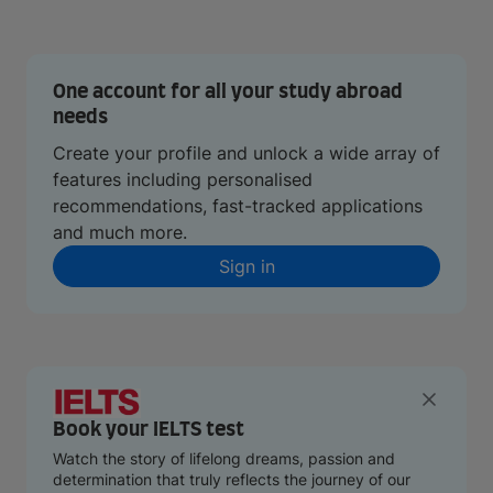
One account for all your study abroad
needs
Create your profile and unlock a wide array of
features including personalised
recommendations, fast-tracked applications
and much more.
Sign in
Book your IELTS test
Watch the story of lifelong dreams, passion and
determination that truly reflects the journey of our