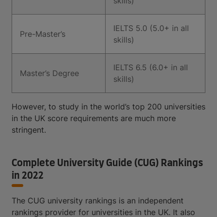
skills)
IELTS 5.0 (5.0+ in all
Pre-Master’s
skills)
IELTS 6.5 (6.0+ in all
Master’s Degree
skills)
However, to study in the world’s top 200 universities
in the UK score requirements are much more
stringent.
Complete University Guide (CUG) Rankings
in 2022
The CUG university rankings is an independent
rankings provider for universities in the UK. It also