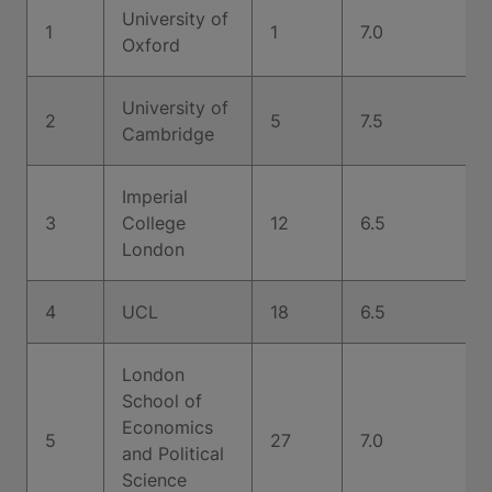
University of
1
1
7.0
Oxford
University of
2
5
7.5
Cambridge
Imperial
3
College
12
6.5
London
4
UCL
18
6.5
London
School of
Economics
5
27
7.0
and Political
Science