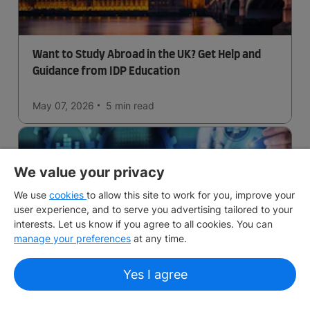
Want to Study Abroad in the UK? Get Help and
Guidance from IDP Education
May 07, 2026
5 min
read
We value your privacy
We use
cookies
to allow this site to work for you, improve your
user experience, and to serve you advertising tailored to your
interests. Let us know if you agree to all cookies. You can
manage your preferences
at any time.
Business Analytics in the UK
Yes I agree
May 06, 2026
5 min
read