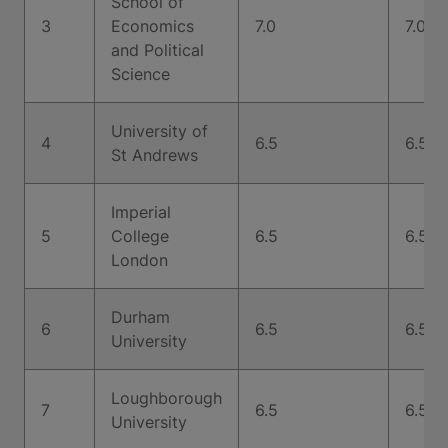
School of
3
Economics
7.0
7.0
and Political
Science
University of
4
6.5
6.5
St Andrews
Imperial
5
College
6.5
6.5
London
Durham
6
6.5
6.5
University
Loughborough
7
6.5
6.5
University