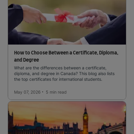
How to Choose Between a Certificate, Diploma,
and Degree
What are the differences between a certificate,
diploma, and degree in Canada? This blog also lists
the top certificates for international students.
May 07, 2026
5 min
read