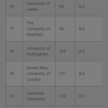
University of
16
92
6.0
Leeds
The
17
University of
95
6.0
Sheffield
University of
18
103
6.0
Nottingham
Queen Mary
19
University of
117
6.0
London
Lancaster
20
132
6.5
University