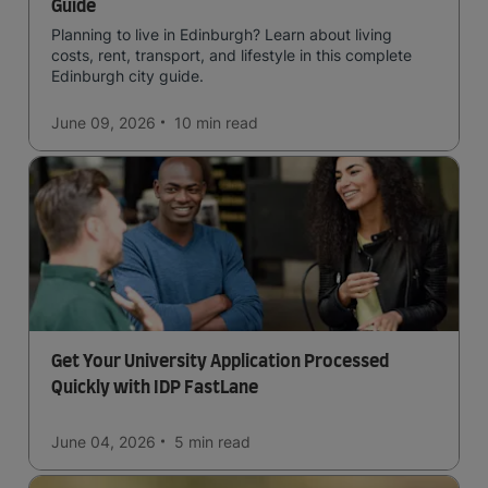
Guide
Planning to live in Edinburgh? Learn about living
costs, rent, transport, and lifestyle in this complete
Edinburgh city guide.
June 09, 2026
10 min
read
Get Your University Application Processed
Quickly with IDP FastLane
June 04, 2026
5 min
read