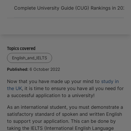
Arrive and thrive
Complete University Guide (CUG) Rankings in 2022
Topics covered
English_and_IELTS
Published:
6 October 2022
Now that you have made up your mind to
study in
the UK
, it is time to ensure you have all you need for
a successful application to a university!
As an international student, you must demonstrate a
satisfactory standard of spoken and written English
to support your application. This can be done by
taking the IELTS (International English Language