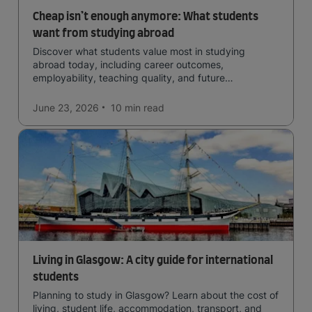
Cheap isn’t enough anymore: What students
want from studying abroad
Discover what students value most in studying
abroad today, including career outcomes,
employability, teaching quality, and future
opportunities.
June 23, 2026
10 min
read
Living in Glasgow: A city guide for international
students
Planning to study in Glasgow? Learn about the cost of
living, student life, accommodation, transport, and