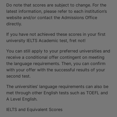
Do note that scores are subject to change. For the
latest information, please refer to each institution’s
website and/or contact the Admissions Office
directly.
If you have not achieved these scores in your first
university IELTS Academic test, fret not!
You can still apply to your preferred universities and
receive a conditional offer contingent on meeting
the language requirements. Then, you can confirm
with your offer with the successful results of your
second test.
The universities’ language requirements can also be
met through other English tests such as TOEFL and
A Level English.
IELTS and Equivalent Scores