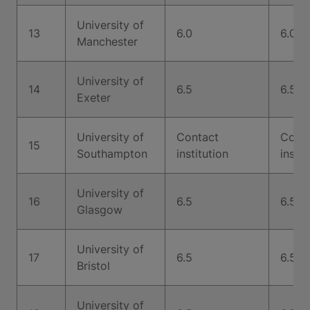
University of
13
6.0
6.0
Manchester
University of
14
6.5
6.5
Exeter
University of
Contact
Cont
15
Southampton
institution
instit
University of
16
6.5
6.5
Glasgow
University of
17
6.5
6.5
Bristol
University of