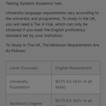
Testing System) Academic test.
University language requirements vary according to
the university and programme. To study in the UK,
you will need a Tier 4 Visa, which can only be
obtained if you meet the English proficiency
standard set by your institution.
To Study In The UK, The Minimum Requirements Are
As Follows:
Level (Courses)
English Requirement
University
IELTS 4.5 (4.0+ in all
Foundation
skills)
IELTS 6.5 (6.0+ in all
Bachelor’s Degree