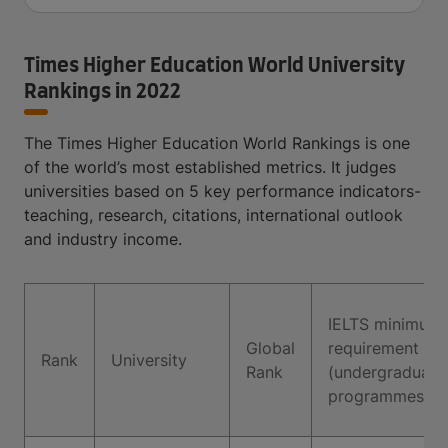
Times Higher Education World University
Rankings in 2022
The Times Higher Education World Rankings is one
of the world’s most established metrics. It judges
universities based on 5 key performance indicators-
teaching, research, citations, international outlook
and industry income.
IELTS minimum
Global
requirement
Rank
University
Rank
(undergraduate
programmes)