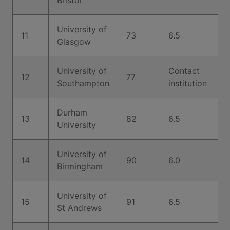
Bristol
University of
11
73
6.5
Glasgow
University of
Contact
12
77
Southampton
institution
Durham
13
82
6.5
University
University of
14
90
6.0
Birmingham
University of
15
91
6.5
St Andrews