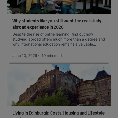
Why students like you still want the real study
abroad experience in 2026
Despite the rise of online learning, find out how
studying abroad offers much more than a degree and
why international education remains a valuable
investment for your future.
June 10, 2026
10 min
read
Living in Edinburgh: Costs, Housing and Lifestyle