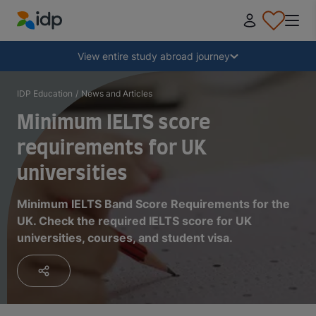
IDP Education
Collapse
View entire study abroad journey
Why study abroad?
IDP Education
/
News and Articles
Minimum IELTS score
Where and what to study?
requirements for UK
universities
How do I apply?
Minimum IELTS Band Score Requirements for the
UK. Check the required IELTS score for UK
After receiving an offer
universities, courses, and student visa.
Prepare to depart