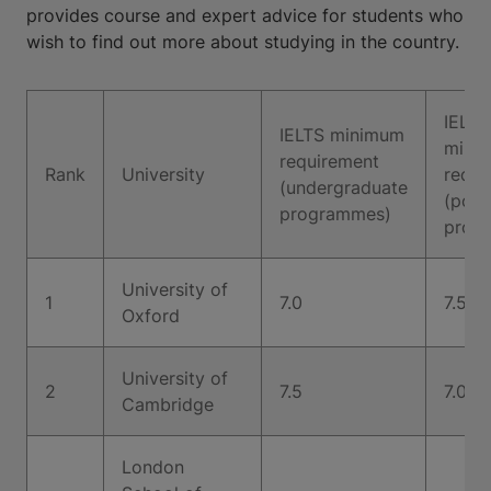
provides course and expert advice for students who
wish to find out more about studying in the country.
IELTS
IELTS minimum
mini
requirement
Rank
University
requi
(undergraduate
(post
programmes)
prog
University of
1
7.0
7.5
Oxford
University of
2
7.5
7.0
Cambridge
London