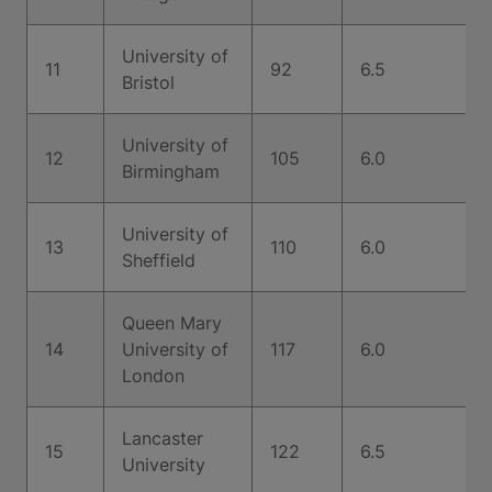
University of
11
92
6.5
Bristol
University of
12
105
6.0
Birmingham
University of
13
110
6.0
Sheffield
Queen Mary
14
University of
117
6.0
London
Lancaster
15
122
6.5
University