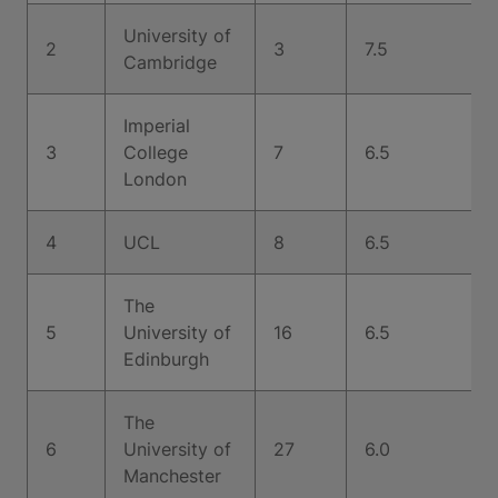
University of
2
3
7.5
Cambridge
Imperial
3
College
7
6.5
London
4
UCL
8
6.5
The
5
University of
16
6.5
Edinburgh
The
6
University of
27
6.0
Manchester