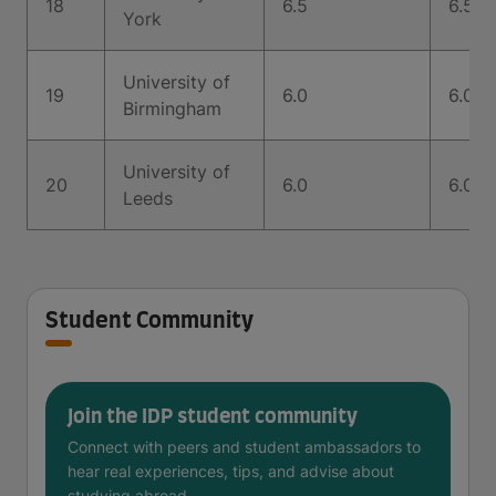
18
6.5
6.5
York
University of
19
6.0
6.0
Birmingham
University of
20
6.0
6.0
Leeds
Student Community
Join the IDP student community
Connect with peers and student ambassadors to
hear real experiences, tips, and advise about
studying abroad.