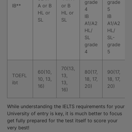
grade
grade
IB**
A or B
or B
4
5
HL or
HL or
I
IB
IB
SL
SL
A1/A2
A1/A2
HL/
HL/
SL
SL-
grade
grade
4
5
70(13,
60(10,
80(17,
90(17,
TOEFL
13,
10, 13,
18, 17,
18, 17,
ibt
13,
16)
20)
20)
16)
While understanding the IELTS requirements for your
University of entry is key, it is much better to focus
get fully prepared for the test itself to score your
very best!