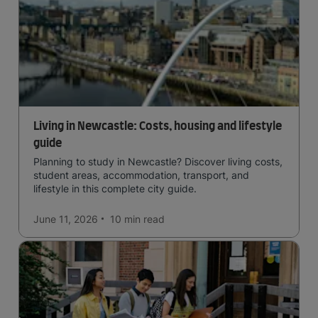
Living in Newcastle: Costs, housing and lifestyle
guide
Planning to study in Newcastle? Discover living costs,
student areas, accommodation, transport, and
lifestyle in this complete city guide.
June 11, 2026
10 min
read