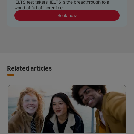
IELTS test takers. IELTS is the breakthrough to a
world of full of incredible.
Book now
Related articles