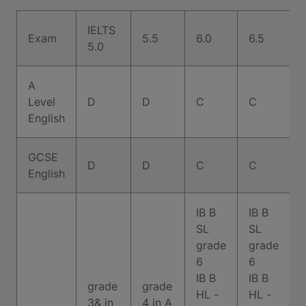
IELTS
Exam
5.5
6.0
6.5
7
5.0
A
Level
D
D
C
C
English
GCSE
D
D
C
C
English
IB B
IB B
SL
SL
grade
grade
6
6
IB B
IB B
grade
grade
HL -
HL -
3& in
4 in A