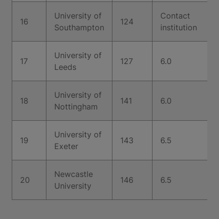
University of
Contact
16
124
Southampton
institution
University of
17
127
6.0
Leeds
University of
18
141
6.0
Nottingham
University of
19
143
6.5
Exeter
Newcastle
20
146
6.5
University