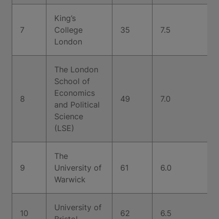
King’s
7
College
35
7.5
London
The London
School of
Economics
8
49
7.0
and Political
Science
(LSE)
The
9
University of
61
6.0
Warwick
University of
10
62
6.5