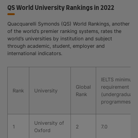
QS World University Rankings in 2022
Quacquarelli Symonds (QS) World Rankings, another
of the world’s premier ranking systems, rates the
world’s universities by institution and subject
through academic, student, employer and
international indicators.
IELTS minimum
Global
requirement
Rank
University
Rank
(undergraduate
programmes)
University of
1
2
7.0
Oxford