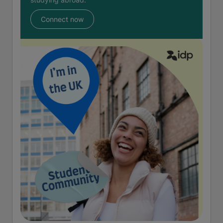
Connect now