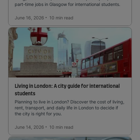
part-time jobs in Glasgow for international students.
June 16, 2026
10 min
read
Living in London: A city guide for international
students
Planning to live in London? Discover the cost of living,
rent, transport, and daily life in London to decide if
the city is right for you.
June 14, 2026
10 min
read