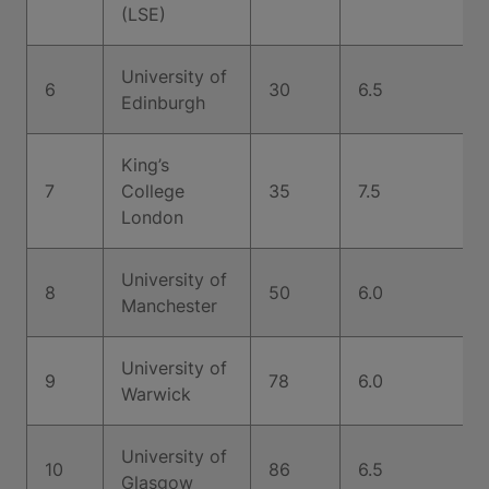
(LSE)
University of
6
30
6.5
Edinburgh
King’s
7
College
35
7.5
London
University of
8
50
6.0
Manchester
University of
9
78
6.0
Warwick
University of
10
86
6.5
Glasgow