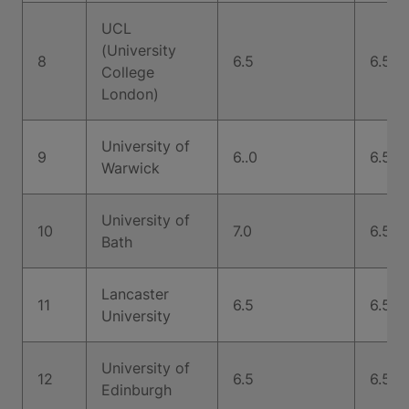
UCL
(University
8
6.5
6.5
College
London)
University of
9
6..0
6.5
Warwick
University of
10
7.0
6.5
Bath
Lancaster
11
6.5
6.5
University
University of
12
6.5
6.5
Edinburgh