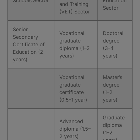
Schools Sector
Education
and Training
Sector
(VET) Sector
Senior
Vocational
Doctoral
Secondary
graduate
degree
Certificate of
diploma (1–2
(3–4
Education (2
years)
years)
years)
Vocational
Master’s
graduate
degree
certificate
(1–2
(0.5–1 year)
years)
Graduate
Advanced
diploma
diploma (1.5–
(1–2
2 years)