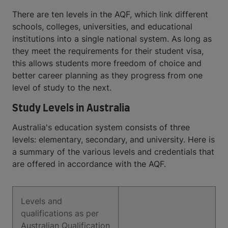
There are ten levels in the AQF, which link different
schools, colleges, universities, and educational
institutions into a single national system. As long as
they meet the requirements for their student visa,
this allows students more freedom of choice and
better career planning as they progress from one
level of study to the next.
Study Levels in Australia
Australia's education system consists of three
levels: elementary, secondary, and university. Here is
a summary of the various levels and credentials that
are offered in accordance with the AQF.
Levels and
qualifications as per
Australian Qualification