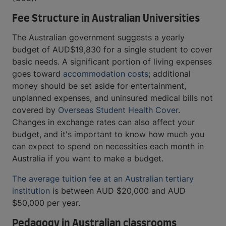
Fee Structure in Australian Universities
The Australian government suggests a yearly
budget of AUD$19,830 for a single student to cover
basic needs. A significant portion of living expenses
goes toward
accommodation costs
; additional
money should be set aside for entertainment,
unplanned expenses, and uninsured medical bills not
covered by
Overseas Student Health Cover
.
Changes in exchange rates can also affect your
budget, and it's important to know how much you
can expect to spend on necessities each month in
Australia if you want to make a budget.
The average tuition fee at an Australian tertiary
institution
is between AUD $20,000 and AUD
$50,000 per year.
Pedagogy in Australian classrooms