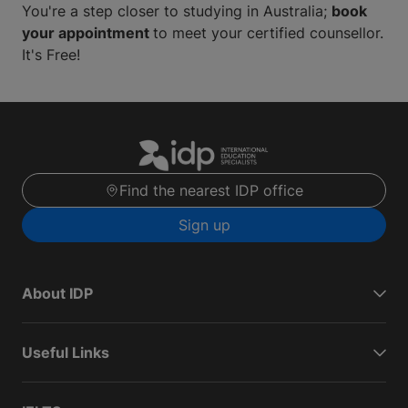
You're a step closer to studying in Australia;
book
your appointment
to meet your certified counsellor.
It's Free!
Find the nearest IDP office
Sign up
About IDP
Useful Links