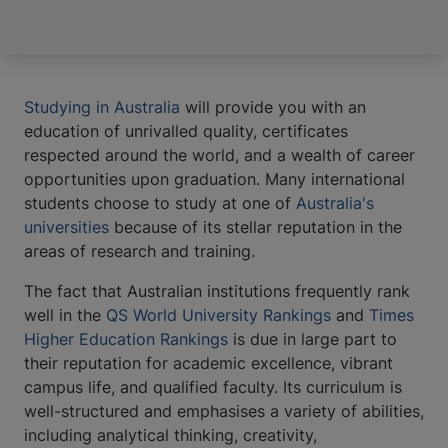
Studying in Australia
will provide you with an
education of unrivalled quality, certificates
respected around the world, and a wealth of career
opportunities upon graduation. Many international
students choose to study at one of
Australia's
universities
because of its stellar reputation in the
areas of research and training.
The fact that Australian institutions frequently rank
well in the
QS World University Rankings
and
Times
Higher Education Rankings
is due in large part to
their reputation for academic excellence, vibrant
campus life, and qualified faculty. Its curriculum is
well-structured and emphasises a variety of abilities,
including analytical thinking, creativity,