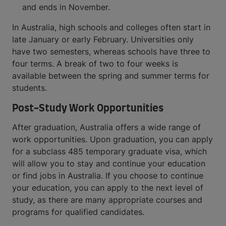
and ends in November.
In Australia, high schools and colleges often start in
late January or early February. Universities only
have two semesters, whereas schools have three to
four terms. A break of two to four weeks is
available between the spring and summer terms for
students.
Post-Study Work Opportunities
After graduation, Australia offers a wide range of
work opportunities. Upon graduation, you can apply
for a subclass 485 temporary graduate visa, which
will allow you to stay and continue your education
or find jobs in Australia. If you choose to continue
your education, you can apply to the next level of
study, as there are many appropriate courses and
programs for qualified candidates.