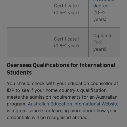
Certificate II
degree
(0.5–1 year)
(1.5–2
years)
Diploma
Certificate I
(1–2
(0.5–1 year)
years)
Overseas Qualifications for International
Students
You should check with your education counsellor at
IDP to see if your home country's qualification
meets the admission requirements for an Australian
program.
Australian Education International Website
is a great source for learning more about how your
credentials will be recognised abroad.