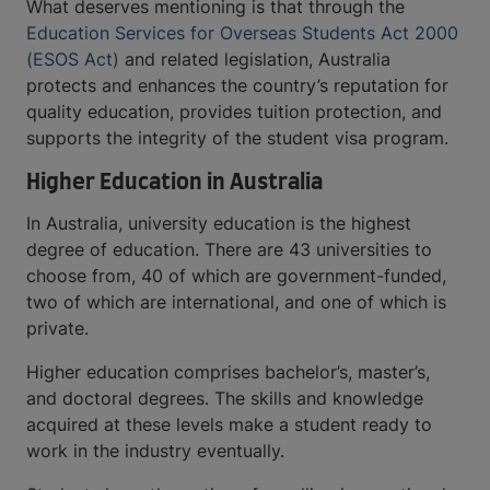
What deserves mentioning is that through the
Education Services for Overseas Students Act 2000
(ESOS Act)
and related legislation, Australia
protects and enhances the country’s reputation for
quality education, provides tuition protection, and
supports the integrity of the student visa program.
Higher Education in Australia
In Australia, university education is the highest
degree of education. There are 43 universities to
choose from, 40 of which are government-funded,
two of which are international, and one of which is
private.
Higher education comprises bachelor’s, master’s,
and doctoral degrees. The skills and knowledge
acquired at these levels make a student ready to
work in the industry eventually.