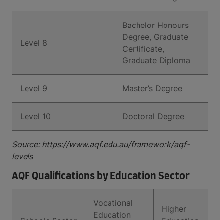
Bachelor Honours
Degree, Graduate
Level 8
Certificate,
Graduate Diploma
Level 9
Master’s Degree
Level 10
Doctoral Degree
Source: https://www.aqf.edu.au/framework/aqf-
levels
AQF Qualifications by Education Sector
Vocational
Higher
Education