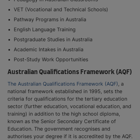
VET (Vocational and Technical Schools)
Pathway Programs in Australia
English Language Training
Postgraduate Studies in Australia
Academic Intakes in Australia
Post-Study Work Opportunities
Australian Qualifications Framework (AQF)
The Australian Qualifications Framework (AQF)
, a
national framework established in 1995, sets the
criteria for qualifications for the tertiary education
sector (further education, vocational education, and
training) in addition to the high school diploma,
known as the Senior Secondary Certificate of
Education. The government recognises and
authorises your degree if it is accredited by the AQF.