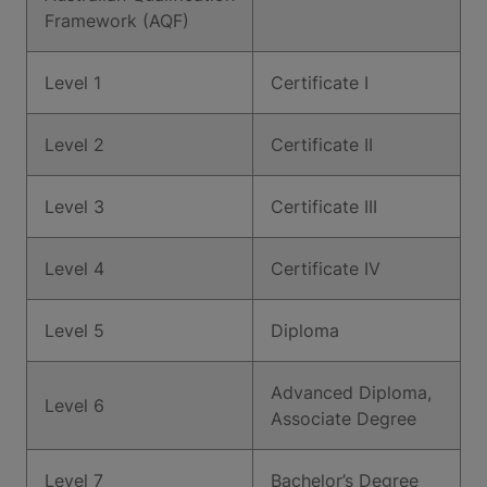
Framework (AQF)
Level 1
Certificate I
Level 2
Certificate II
Level 3
Certificate III
Level 4
Certificate IV
Level 5
Diploma
Advanced Diploma,
Level 6
Associate Degree
Level 7
Bachelor’s Degree