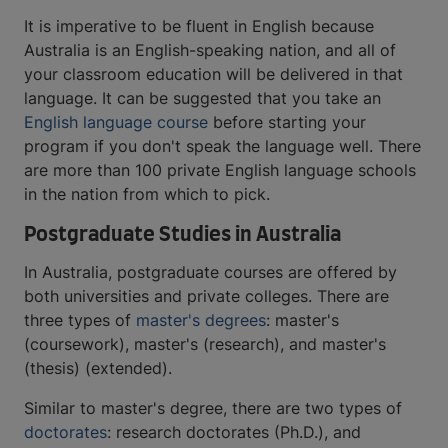
It is imperative to be fluent in English because
Australia is an English-speaking nation, and all of
your classroom education will be delivered in that
language. It can be suggested that you take an
English language course
before starting your
program if you don't speak the language well. There
are more than 100 private English language schools
in the nation from which to pick.
Postgraduate Studies in Australia
In Australia, postgraduate courses are offered by
both universities and private colleges. There are
three types of
master's degrees
: master's
(coursework), master's (research), and master's
(thesis) (extended).
Similar to master's degree, there are two types of
doctorates
: research doctorates (Ph.D.), and