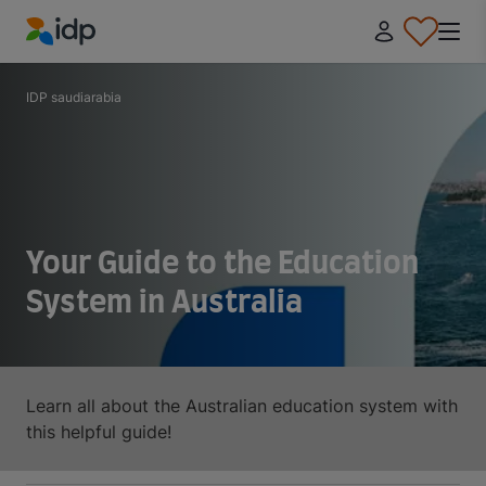
IDP Education
IDP saudiarabia
Your Guide to the Education
System in Australia
Learn all about the Australian education system with
this helpful guide!