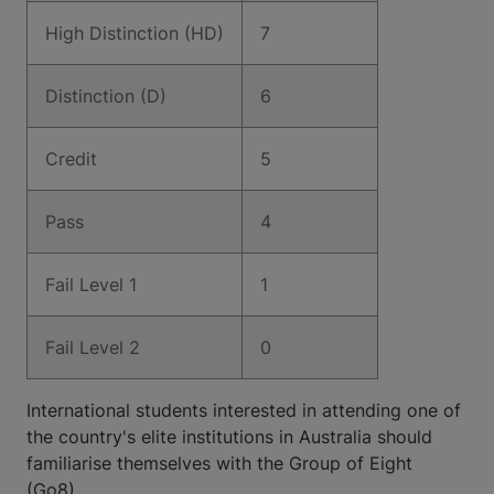
High Distinction (HD)
7
Distinction (D)
6
Credit
5
Pass
4
Fail Level 1
1
Fail Level 2
0
International students interested in attending one of
the country's elite institutions in Australia should
familiarise themselves with the Group of Eight
(Go8).