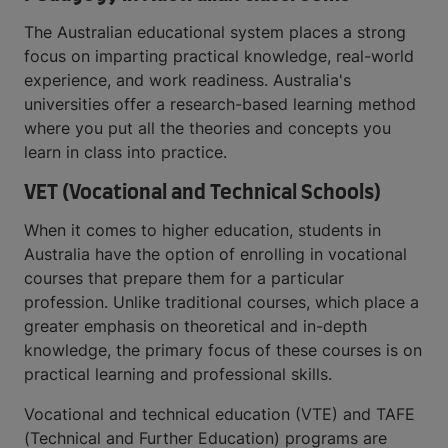
The Australian educational system places a strong
focus on imparting practical knowledge, real-world
experience, and work readiness. Australia's
universities offer a research-based learning method
where you put all the theories and concepts you
learn in class into practice.
VET (Vocational and Technical Schools)
When it comes to higher education, students in
Australia have the option of enrolling in vocational
courses that prepare them for a particular
profession. Unlike traditional courses, which place a
greater emphasis on theoretical and in-depth
knowledge, the primary focus of these courses is on
practical learning and professional skills.
Vocational and technical education (VTE) and TAFE
(Technical and Further Education) programs are