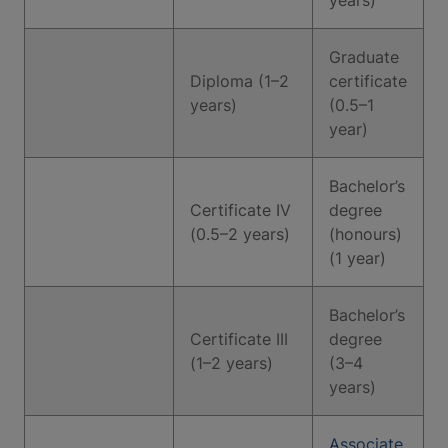
years)
Graduate
Diploma (1–2
certificate
years)
(0.5–1
year)
Bachelor’s
Certificate IV
degree
(0.5–2 years)
(honours)
(1 year)
Bachelor’s
Certificate III
degree
(1–2 years)
(3–4
years)
Associate