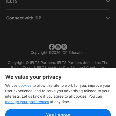
IELTS
Connect with IDP
Copyright
©
2026 IDP Education
Copyright © IELTS Partners. IELTS Partners defined as The
British Council, IELTS Australia Pty. Ltd. and Cambridge
English (part of Cambridge University Press & Assessment)
We value your privacy
Investors
Terms of use
Privacy policy
Disclaimer
We use
cookies
to allow this site to work for you, improve your
user experience, and to serve you advertising tailored to your
interests. Let us know if you agree to all cookies. You can
manage your preferences
at any time.
Yes I agree