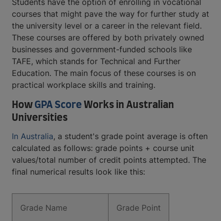
Students have the option of enrolling in vocational
courses that might pave the way for further study at
the university level or a career in the relevant field.
These courses are offered by both privately owned
businesses and government-funded schools like
TAFE, which stands for Technical and Further
Education. The main focus of these courses is on
practical workplace skills and training.
How
GPA Score
Works in Australian
Universities
In Australia
, a student's grade point average is often
calculated as follows: grade points + course unit
values/total number of credit points attempted. The
final numerical results look like this:
Grade Name
Grade Point