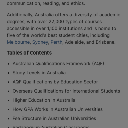
communication, reading, and ethics.
Additionally, Australia offers a diversity of academic
degrees, with over 22,000 types of courses
accessible in over 1,100 institutions and is home to
five of the world's best student cities, including
Melbourne
,
Sydney
,
Perth
, Adelaide, and Brisbane.
Tables of Contents
Australian Qualifications Framework (AQF)
Study Levels in Australia
AQF Qualifications by Education Sector
Overseas Qualifications for International Students
Higher Education in Australia
How GPA Works in Australian Universities
Fee Structure in Australian Universities
Pedagogy in Australian Classrooms