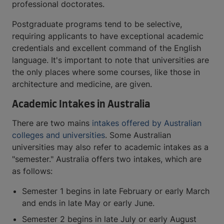
professional doctorates.
Postgraduate programs tend to be selective,
requiring applicants to have exceptional academic
credentials and excellent command of the English
language. It's important to note that universities are
the only places where some courses, like those in
architecture and medicine, are given.
Academic Intakes in Australia
There are two mains
intakes offered by Australian
colleges and universities
. Some Australian
universities may also refer to academic intakes as a
"semester." Australia offers two intakes, which are
as follows:
Semester 1 begins in late February or early March
and ends in late May or early June.
Semester 2 begins in late July or early August