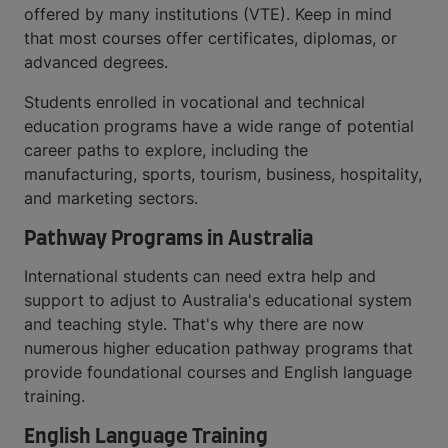
offered by many institutions (VTE). Keep in mind
that most courses offer certificates, diplomas, or
advanced degrees.
Students enrolled in vocational and technical
education programs have a wide range of potential
career paths to explore, including the
manufacturing, sports, tourism, business, hospitality,
and marketing sectors.
Pathway Programs in Australia
International students can need extra help and
support to adjust to Australia's educational system
and teaching style. That's why there are now
numerous higher education pathway programs that
provide foundational courses and English language
training.
English Language Training