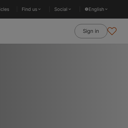
cles
Find us
Social
English
Sign in