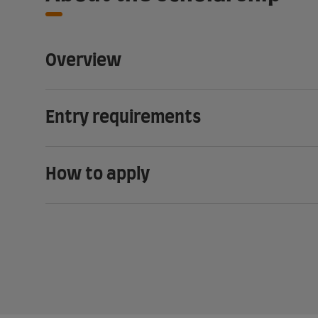
Overview
Entry requirements
How to apply