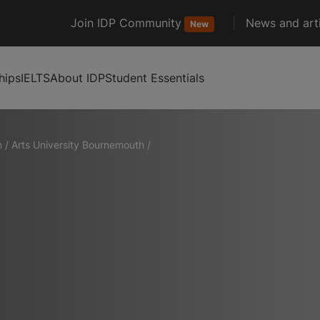
Join IDP Community
News and arti
New
hips
IELTS
About IDP
Student Essentials
m
/
Arts University Bournemouth
/