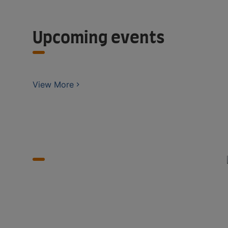
Upcoming events
View More