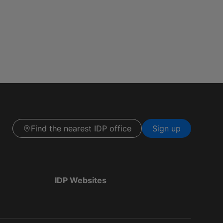
Find the nearest IDP office
Sign up
IDP Websites