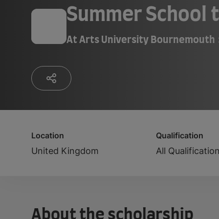
Summer School t
At
Arts University Bournemouth
Location
Qualification
United Kingdom
All Qualificatio
About the scholarship