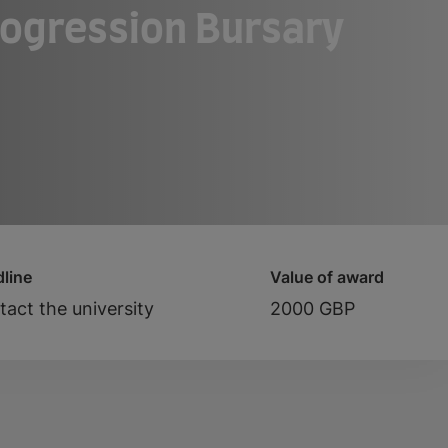
rogression Bursary
line
Value of award
act the university
2000 GBP