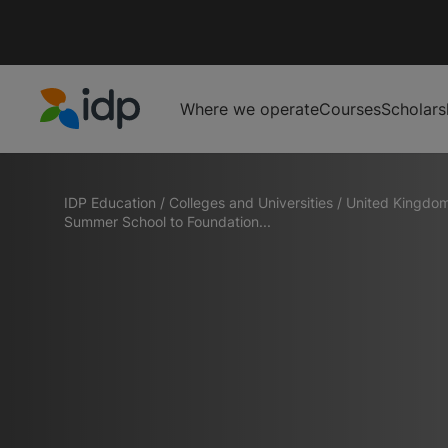
Where we operate
Courses
Scholars
IDP Education
IDP Education
/
Colleges and Universities
/
United Kingdo
Summer School to Foundation...