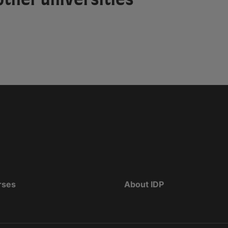
rses
About IDP