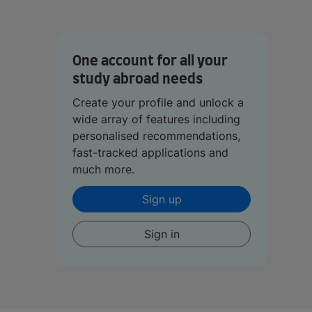
One account for all your
study abroad needs
Create your profile and unlock a
wide array of features including
personalised recommendations,
fast-tracked applications and
much more.
Sign up
Sign in