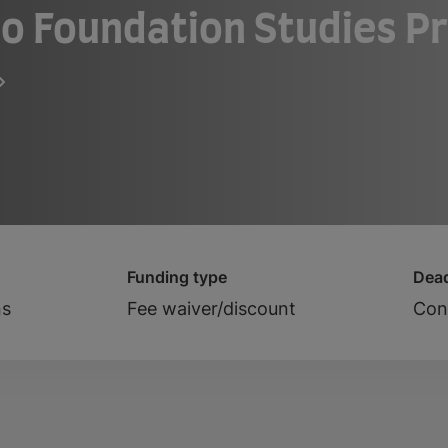
o Foundation Studies P
Funding type
Dead
ns
Fee waiver/discount
Cont