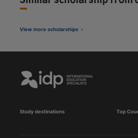
View more scholarships
Study destinations
Top Cou