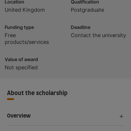
Location
Qualification
United Kingdom
Postgraduate
Funding type
Deadline
Free
Contact the university
products/services
Value of award
Not specified
About the scholarship
Overview