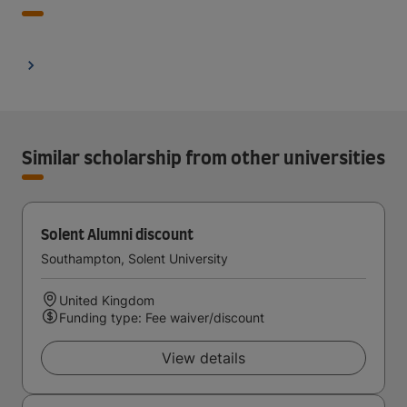
Similar scholarship from other universities
Solent Alumni discount
Southampton, Solent University
United Kingdom
Funding type: Fee waiver/discount
View details