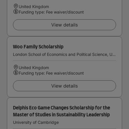
United Kingdom
Funding type: Fee waiver/discount
View details
Woo Family Scholarship
London School of Economics and Political Science, University of London
United Kingdom
Funding type: Fee waiver/discount
View details
Delphis Eco Game Changes Scholarship for the
Master of Studies in Sustainability Leadership
University of Cambridge