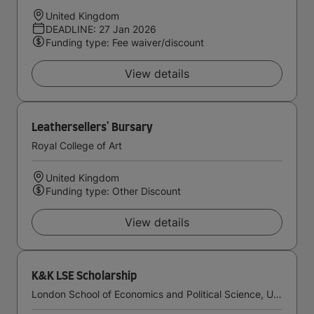
United Kingdom
DEADLINE: 27 Jan 2026
Funding type: Fee waiver/discount
View details
Leathersellers' Bursary
Royal College of Art
United Kingdom
Funding type: Other Discount
View details
K&K LSE Scholarship
London School of Economics and Political Science, University of London