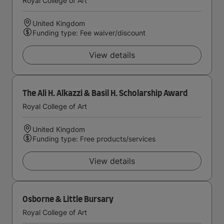
Royal College of Art
United Kingdom
Funding type: Fee waiver/discount
View details
The Ali H. Alkazzi & Basil H. Scholarship Award
Royal College of Art
United Kingdom
Funding type: Free products/services
View details
Osborne & Little Bursary
Royal College of Art