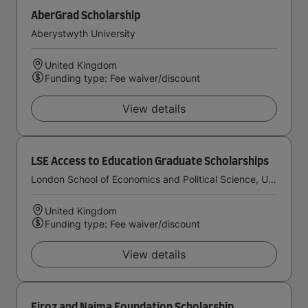
AberGrad Scholarship
Aberystwyth University
United Kingdom
Funding type: Fee waiver/discount
View details
LSE Access to Education Graduate Scholarships
London School of Economics and Political Science, University of London
United Kingdom
Funding type: Fee waiver/discount
View details
Firoz and Najma Foundation Scholarship