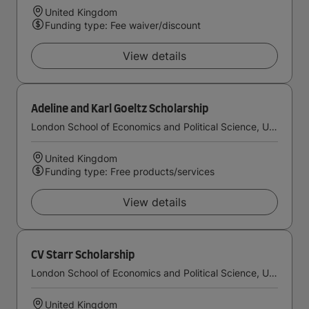
United Kingdom
Funding type: Fee waiver/discount
View details
Adeline and Karl Goeltz Scholarship
London School of Economics and Political Science, University of London
United Kingdom
Funding type: Free products/services
View details
CV Starr Scholarship
London School of Economics and Political Science, University of London
United Kingdom