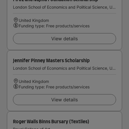
London School of Economics and Political Science, University of London
United Kingdom
Funding type: Free products/services
View details
Jennifer Pinney Masters Scholarship
London School of Economics and Political Science, University of London
United Kingdom
Funding type: Free products/services
View details
Roger Walls Binns Bursary (Textiles)