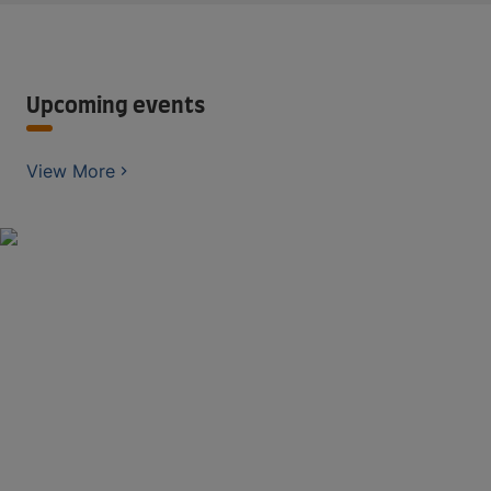
Upcoming events
View More