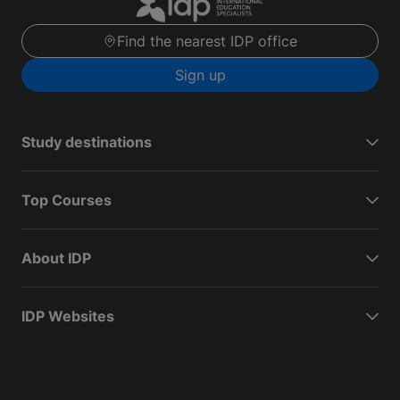
Find the nearest IDP office
Sign up
Study destinations
Top Courses
About IDP
IDP Websites