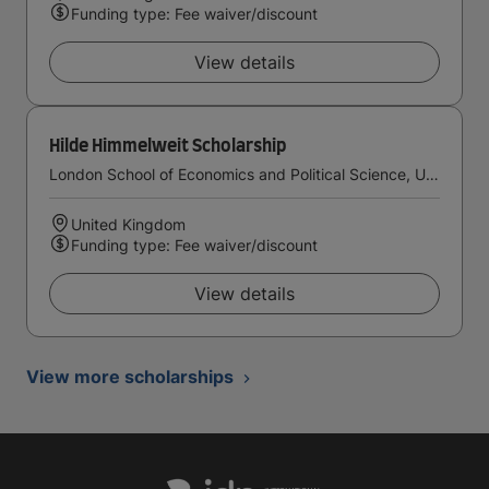
Funding type: Fee waiver/discount
View details
Hilde Himmelweit Scholarship
London School of Economics and Political Science, University of London
United Kingdom
Funding type: Fee waiver/discount
View details
View more scholarships