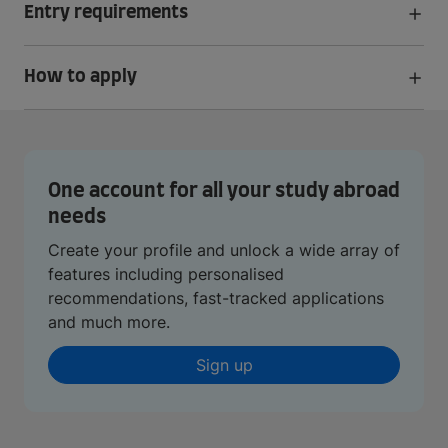
Entry requirements
How to apply
One account for all your study abroad
needs
Create your profile and unlock a wide array of
features including personalised
recommendations, fast-tracked applications
and much more.
Sign up