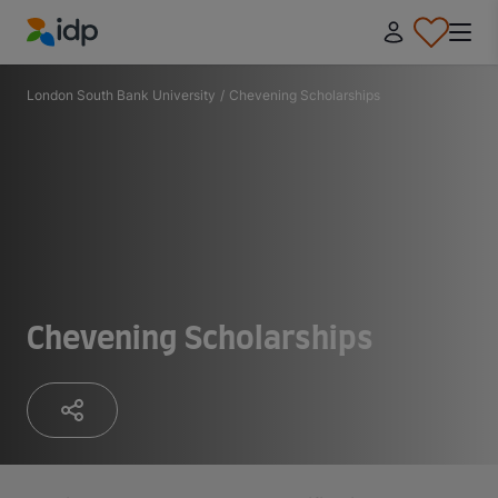
IDP Education
London South Bank University
/
Chevening Scholarships
Chevening Scholarships