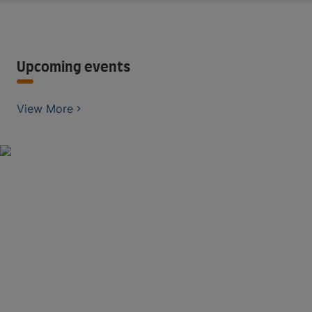
Upcoming events
View More