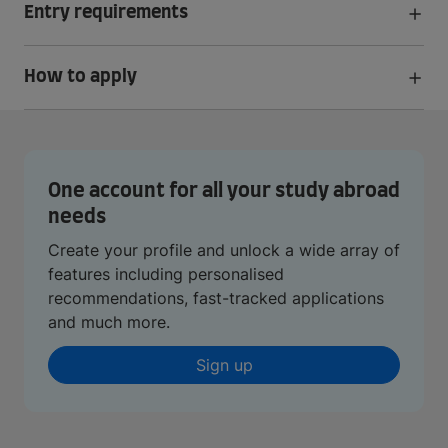
Entry requirements
How to apply
One account for all your study abroad
needs
Create your profile and unlock a wide array of
features including personalised
recommendations, fast-tracked applications
and much more.
Sign up