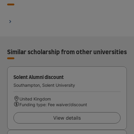
Similar scholarship from other universities
Solent Alumni discount
Southampton, Solent University
United Kingdom
Funding type: Fee waiver/discount
View details