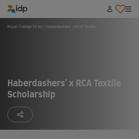
IDP Education
Royal College Of Art
/
Haberdashers' x RCA Textile...
Haberdashers' x RCA Textile
Scholarship