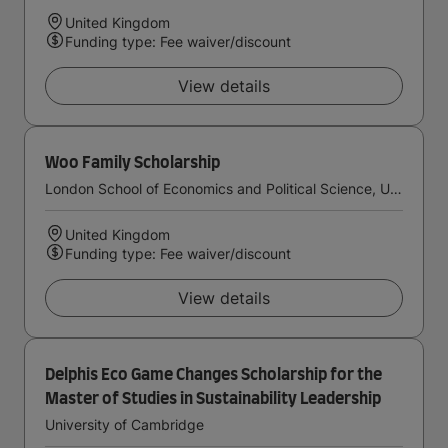
United Kingdom
Funding type: Fee waiver/discount
View details
Woo Family Scholarship
London School of Economics and Political Science, University of London
United Kingdom
Funding type: Fee waiver/discount
View details
Delphis Eco Game Changes Scholarship for the
Master of Studies in Sustainability Leadership
University of Cambridge