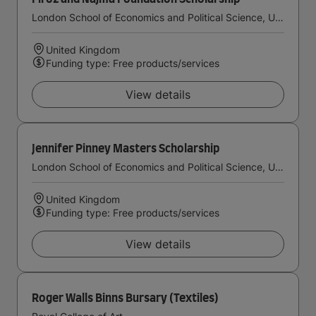
London School of Economics and Political Science, University of London
United Kingdom
Funding type: Free products/services
View details
Jennifer Pinney Masters Scholarship
London School of Economics and Political Science, University of London
United Kingdom
Funding type: Free products/services
View details
Roger Walls Binns Bursary (Textiles)