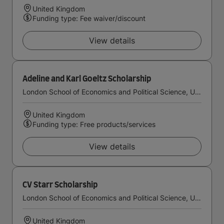
United Kingdom
Funding type: Fee waiver/discount
View details
Adeline and Karl Goeltz Scholarship
London School of Economics and Political Science, University of London
United Kingdom
Funding type: Free products/services
View details
CV Starr Scholarship
London School of Economics and Political Science, University of London
United Kingdom