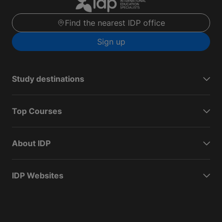
Find the nearest IDP office
Sign up
Study destinations
Top Courses
About IDP
IDP Websites