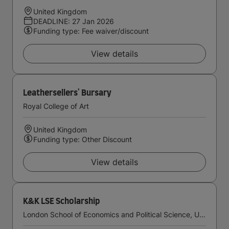
United Kingdom
DEADLINE: 27 Jan 2026
Funding type: Fee waiver/discount
View details
Leathersellers' Bursary
Royal College of Art
United Kingdom
Funding type: Other Discount
View details
K&K LSE Scholarship
London School of Economics and Political Science, University of London