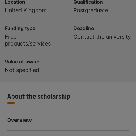
Location
Qualification
United Kingdom
Postgraduate
Funding type
Deadline
Free
Contact the university
products/services
Value of award
Not specified
About the scholarship
Overview