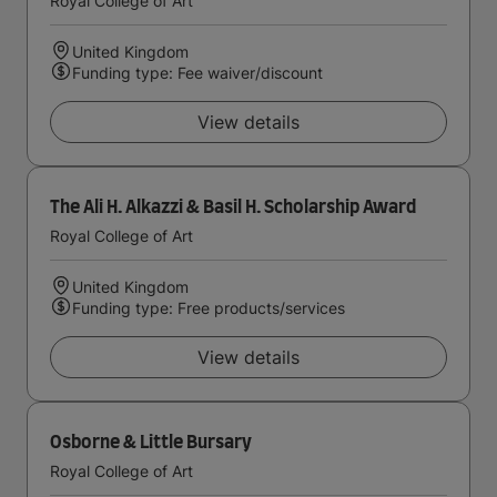
Royal College of Art
United Kingdom
Funding type: Fee waiver/discount
View details
The Ali H. Alkazzi & Basil H. Scholarship Award
Royal College of Art
United Kingdom
Funding type: Free products/services
View details
Osborne & Little Bursary
Royal College of Art