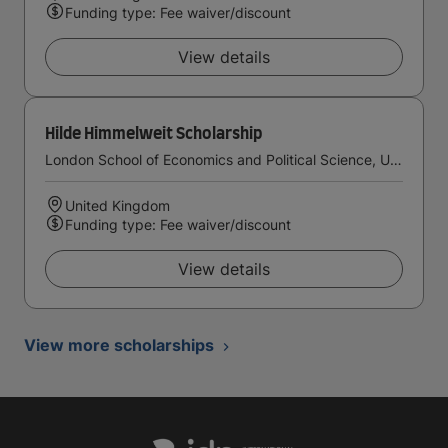
Funding type: Fee waiver/discount
View details
Hilde Himmelweit Scholarship
London School of Economics and Political Science, University of London
United Kingdom
Funding type: Fee waiver/discount
View details
View more scholarships