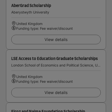
AberGrad Scholarship
Aberystwyth University
United Kingdom
Funding type: Fee waiver/discount
View details
LSE Access to Education Graduate Scholarships
London School of Economics and Political Science, University of London
United Kingdom
Funding type: Fee waiver/discount
View details
Firoz and Najma Foundation Scholarship