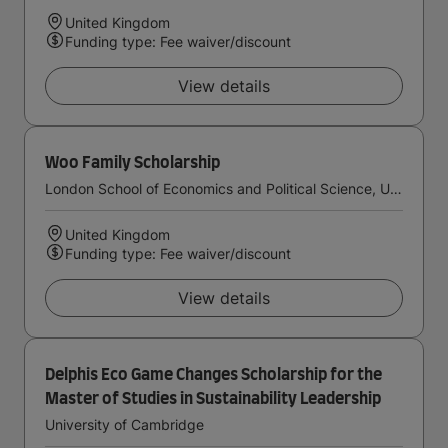
United Kingdom
Funding type: Fee waiver/discount
View details
Woo Family Scholarship
London School of Economics and Political Science, University of London
United Kingdom
Funding type: Fee waiver/discount
View details
Delphis Eco Game Changes Scholarship for the
Master of Studies in Sustainability Leadership
University of Cambridge