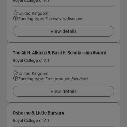
Royal College of Art
United Kingdom
Funding type: Fee waiver/discount
View details
The Ali H. Alkazzi & Basil H. Scholarship Award
Royal College of Art
United Kingdom
Funding type: Free products/services
View details
Osborne & Little Bursary
Royal College of Art