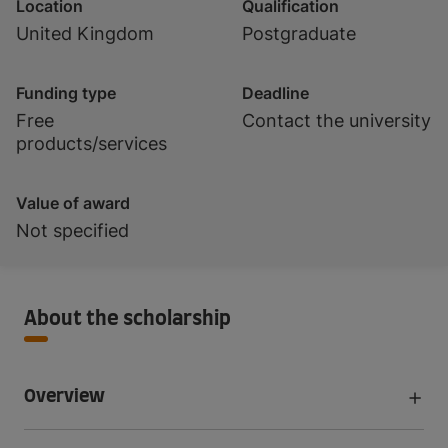
Location
Qualification
United Kingdom
Postgraduate
Funding type
Deadline
Free
Contact the university
products/services
Value of award
Not specified
About the scholarship
Overview