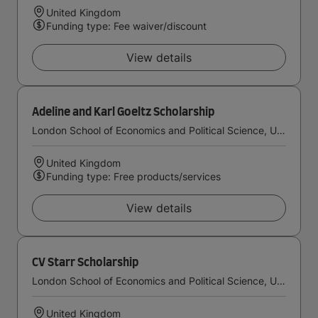
United Kingdom
Funding type: Fee waiver/discount
View details
Adeline and Karl Goeltz Scholarship
London School of Economics and Political Science, University of London
United Kingdom
Funding type: Free products/services
View details
CV Starr Scholarship
London School of Economics and Political Science, University of London
United Kingdom