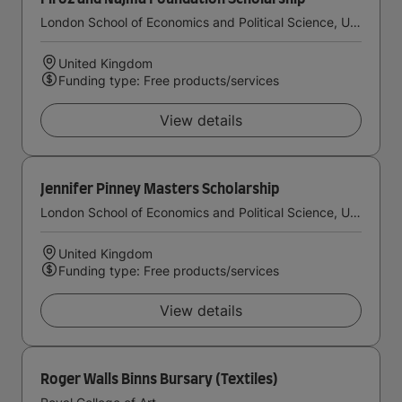
London School of Economics and Political Science, University of London
United Kingdom
Funding type: Free products/services
View details
Jennifer Pinney Masters Scholarship
London School of Economics and Political Science, University of London
United Kingdom
Funding type: Free products/services
View details
Roger Walls Binns Bursary (Textiles)