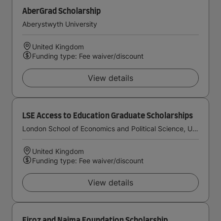
AberGrad Scholarship
Aberystwyth University
United Kingdom
Funding type: Fee waiver/discount
View details
LSE Access to Education Graduate Scholarships
London School of Economics and Political Science, University of London
United Kingdom
Funding type: Fee waiver/discount
View details
Firoz and Najma Foundation Scholarship