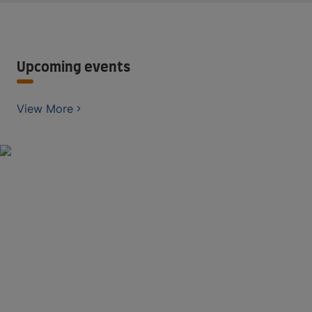
Upcoming events
View More