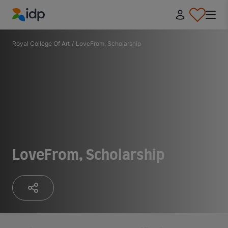
IDP Education
Royal College Of Art
/
LoveFrom, Scholarship
LoveFrom, Scholarship