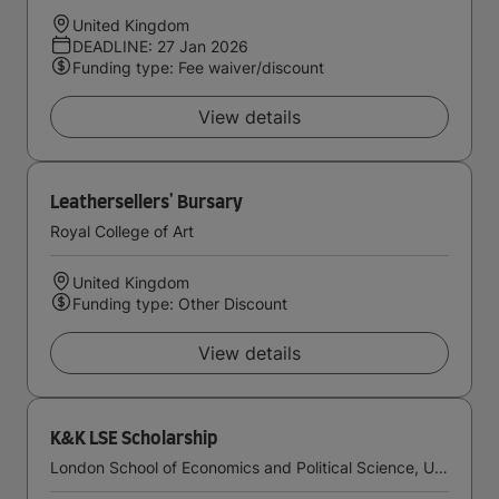
United Kingdom
DEADLINE: 27 Jan 2026
Funding type: Fee waiver/discount
View details
Leathersellers' Bursary
Royal College of Art
United Kingdom
Funding type: Other Discount
View details
K&K LSE Scholarship
London School of Economics and Political Science, University of London