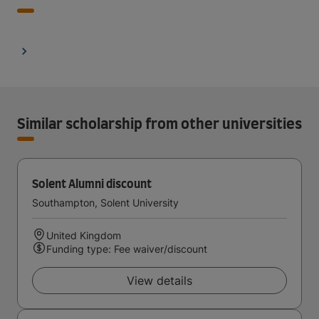
Similar scholarship from other universities
Solent Alumni discount
Southampton, Solent University
United Kingdom
Funding type: Fee waiver/discount
View details