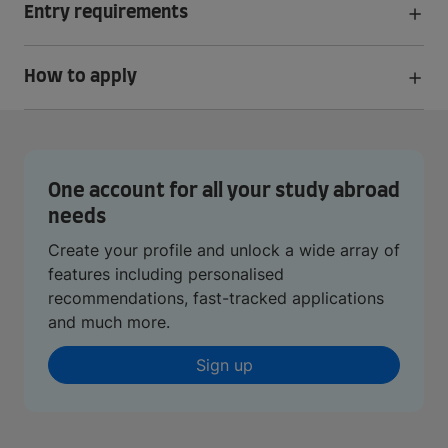
Entry requirements
How to apply
One account for all your study abroad
needs
Create your profile and unlock a wide array of
features including personalised
recommendations, fast-tracked applications
and much more.
Sign up