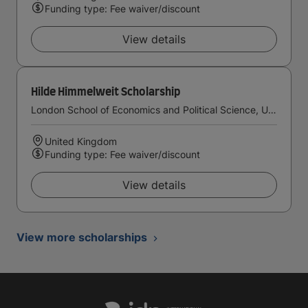
Funding type: Fee waiver/discount
View details
Hilde Himmelweit Scholarship
London School of Economics and Political Science, University of London
United Kingdom
Funding type: Fee waiver/discount
View details
View more scholarships