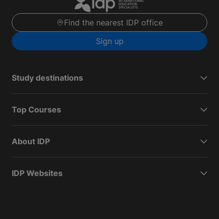
Find the nearest IDP office
Sign up
Study destinations
Top Courses
About IDP
IDP Websites