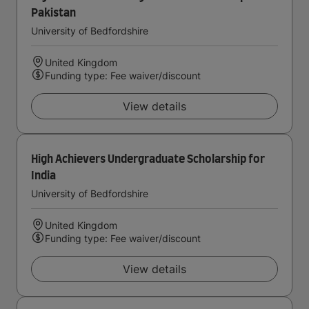
Pakistan
University of Bedfordshire
United Kingdom
Funding type: Fee waiver/discount
View details
High Achievers Undergraduate Scholarship for
India
University of Bedfordshire
United Kingdom
Funding type: Fee waiver/discount
View details