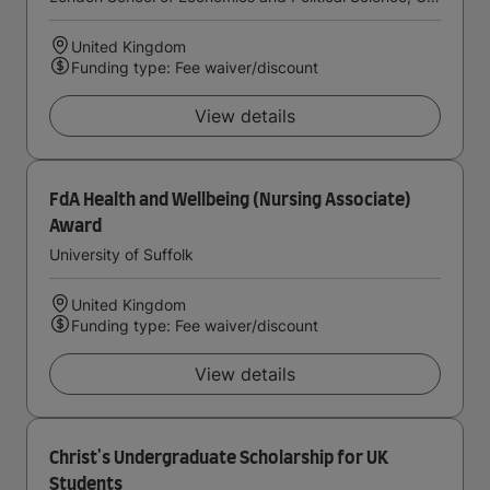
United Kingdom
Funding type: Fee waiver/discount
View details
FdA Health and Wellbeing (Nursing Associate)
Award
University of Suffolk
United Kingdom
Funding type: Fee waiver/discount
View details
Christ's Undergraduate Scholarship for UK
Students