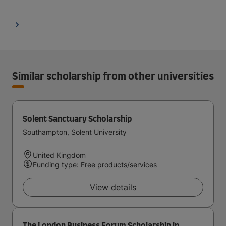
Similar scholarship from other universities
Solent Sanctuary Scholarship
Southampton, Solent University
United Kingdom
Funding type: Free products/services
View details