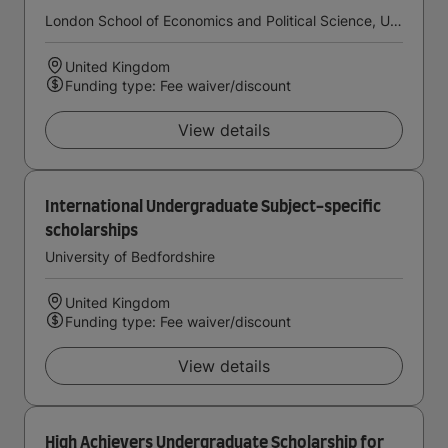
London School of Economics and Political Science, University of London
United Kingdom
Funding type: Fee waiver/discount
View details
International Undergraduate Subject-specific
scholarships
University of Bedfordshire
United Kingdom
Funding type: Fee waiver/discount
View details
High Achievers Undergraduate Scholarship for