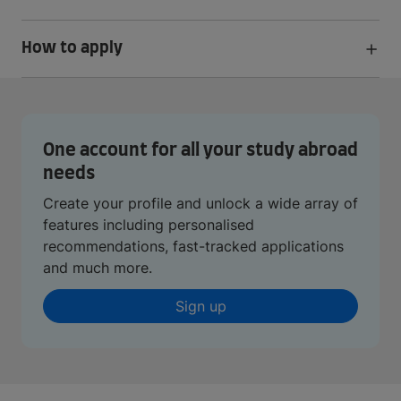
How to apply
One account for all your study abroad
needs
Create your profile and unlock a wide array of
features including personalised
recommendations, fast-tracked applications
and much more.
Sign up