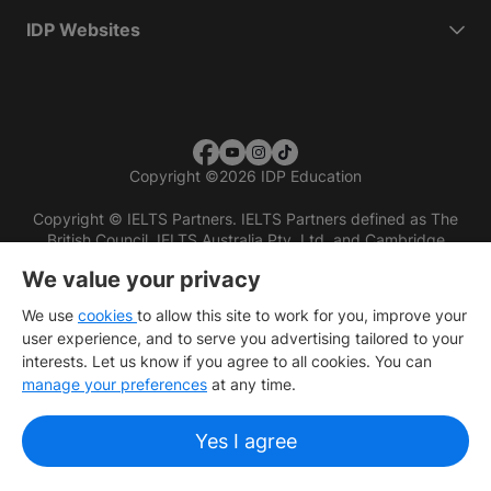
IDP Websites
Copyright
©
2026 IDP Education
Copyright © IELTS Partners. IELTS Partners defined as The
British Council, IELTS Australia Pty. Ltd. and Cambridge
English (part of Cambridge University Press & Assessment)
We value your privacy
Investors
Terms of use
Privacy policy
Disclaimer
We use
cookies
to allow this site to work for you, improve your
user experience, and to serve you advertising tailored to your
interests. Let us know if you agree to all cookies. You can
manage your preferences
at any time.
Yes I agree