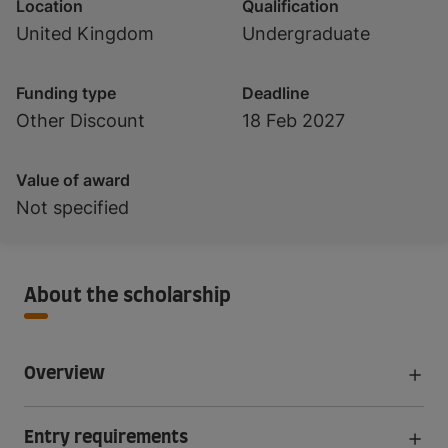
Location
Qualification
United Kingdom
Undergraduate
Funding type
Deadline
Other Discount
18 Feb 2027
Value of award
Not specified
About the scholarship
Overview
Entry requirements