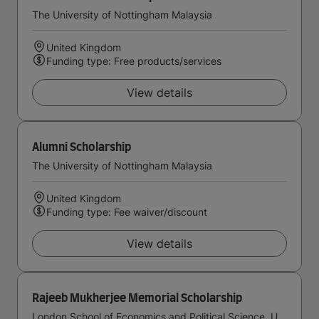
The University of Nottingham Malaysia
United Kingdom
Funding type: Free products/services
View details
Alumni Scholarship
The University of Nottingham Malaysia
United Kingdom
Funding type: Fee waiver/discount
View details
Rajeeb Mukherjee Memorial Scholarship
London School of Economics and Political Science, University of London