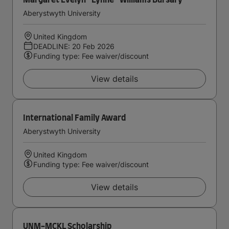
Margaret Evelyn ''Lynne'' Williams Bursary
Aberystwyth University
United Kingdom
DEADLINE: 20 Feb 2026
Funding type: Fee waiver/discount
View details
International Family Award
Aberystwyth University
United Kingdom
Funding type: Fee waiver/discount
View details
UNM-MCKL Scholarship