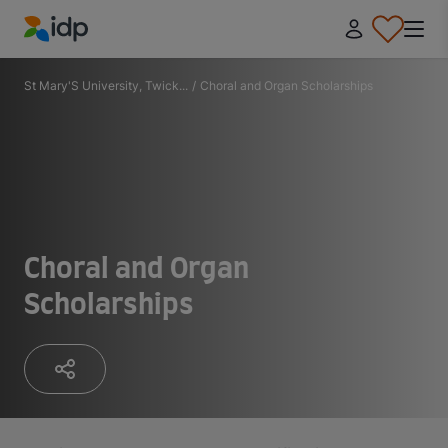
IDP Education
St Mary'S University, Twick...
/
Choral and Organ Scholarships
Choral and Organ
Scholarships