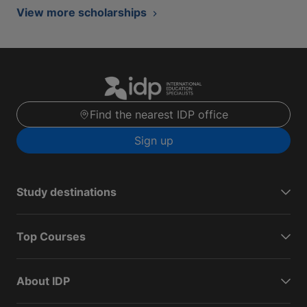
View more scholarships
Find the nearest IDP office
Sign up
Study destinations
Top Courses
About IDP