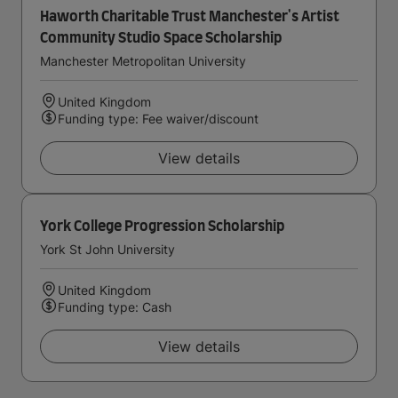
Haworth Charitable Trust Manchester's Artist
Community Studio Space Scholarship
Manchester Metropolitan University
United Kingdom
Funding type: Fee waiver/discount
View details
York College Progression Scholarship
York St John University
United Kingdom
Funding type: Cash
View details