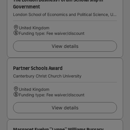
The London Business Forum Scholarship in
Government
London School of Economics and Political Science, University of London
United Kingdom
Funding type: Fee waiver/discount
View details
Partner Schools Award
Canterbury Christ Church University
United Kingdom
Funding type: Fee waiver/discount
View details