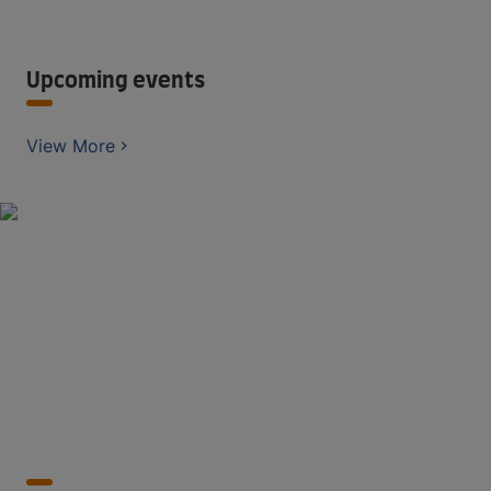
Upcoming events
View More