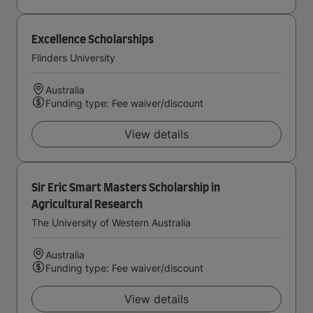
Excellence Scholarships
Flinders University
Australia
Funding type: Fee waiver/discount
View details
Sir Eric Smart Masters Scholarship in
Agricultural Research
The University of Western Australia
Australia
Funding type: Fee waiver/discount
View details