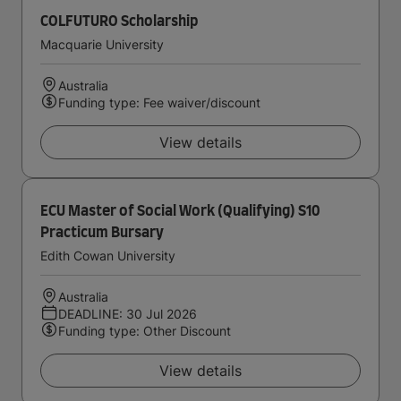
COLFUTURO Scholarship
Macquarie University
Australia
Funding type: Fee waiver/discount
View details
ECU Master of Social Work (Qualifying) S10
Practicum Bursary
Edith Cowan University
Australia
DEADLINE: 30 Jul 2026
Funding type: Other Discount
View details