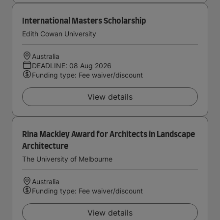
International Masters Scholarship
Edith Cowan University
Australia
DEADLINE: 08 Aug 2026
Funding type: Fee waiver/discount
View details
Rina Mackley Award for Architects in Landscape
Architecture
The University of Melbourne
Australia
Funding type: Fee waiver/discount
View details