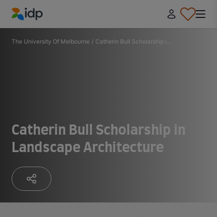
IDP Education
The University Of Melbourne
/
Catherin Bull Scholarship i...
Catherin Bull Scholarship in
Landscape Architecture