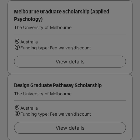
Melbourne Graduate Scholarship (Applied
Psychology)
The University of Melbourne
Australia
Funding type: Fee waiver/discount
View details
Design Graduate Pathway Scholarship
The University of Melbourne
Australia
Funding type: Fee waiver/discount
View details