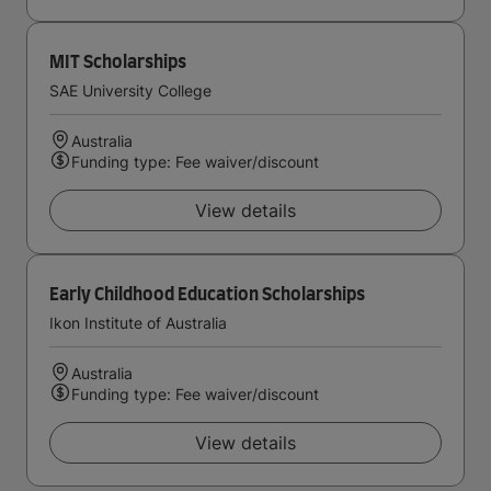
MIT Scholarships
SAE University College
Australia
Funding type: Fee waiver/discount
View details
Early Childhood Education Scholarships
Ikon Institute of Australia
Australia
Funding type: Fee waiver/discount
View details