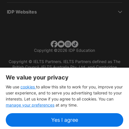
IDP Websites
Copyright
©
2026 IDP Education
Copyright © IELTS Partners. IELTS Partners defined as The
British Council, IELTS Australia Pty. Ltd. and Cambridge
English (part of Cambridge University Press & Assessment)
We value your privacy
Investors
Terms of use
Privacy policy
Disclaimer
We use
cookies
to allow this site to work for you, improve your
user experience, and to serve you advertising tailored to your
interests. Let us know if you agree to all cookies. You can
manage your preferences
at any time.
Yes I agree