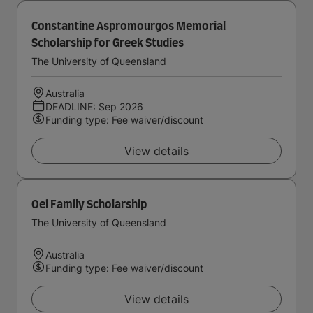
Constantine Aspromourgos Memorial
Scholarship for Greek Studies
The University of Queensland
Australia
DEADLINE: Sep 2026
Funding type: Fee waiver/discount
View details
Oei Family Scholarship
The University of Queensland
Australia
Funding type: Fee waiver/discount
View details