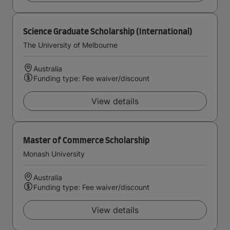
Science Graduate Scholarship (International)
The University of Melbourne
Australia
Funding type: Fee waiver/discount
View details
Master of Commerce Scholarship
Monash University
Australia
Funding type: Fee waiver/discount
View details