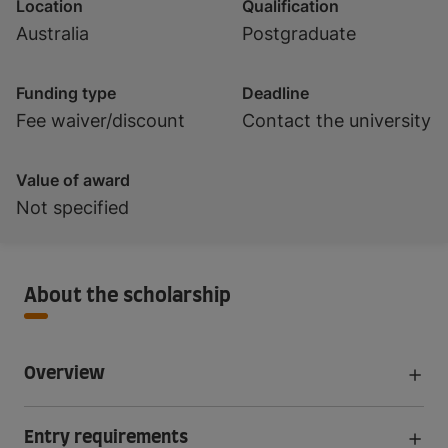
Location
Qualification
Australia
Postgraduate
Funding type
Deadline
Fee waiver/discount
Contact the university
Value of award
Not specified
About the scholarship
Overview
Entry requirements