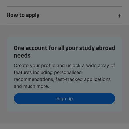
How to apply
One account for all your study abroad
needs
Create your profile and unlock a wide array of
features including personalised
recommendations, fast-tracked applications
and much more.
Sign up