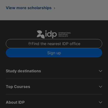
View more scholarships
Find the nearest IDP office
Sign up
Study destinations
Top Courses
About IDP