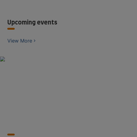
Upcoming events
View More