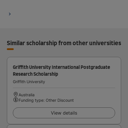
Similar scholarship from other universities
Griffith University International Postgraduate
Research Scholarship
Griffith University
Australia
Funding type: Other Discount
View details