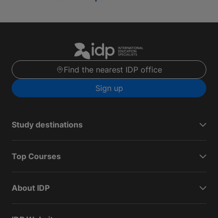
Find the nearest IDP office
Sign up
Study destinations
Top Courses
About IDP