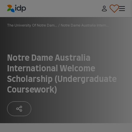
IDP Education
The University Of Notre Dam...
/
Notre Dame Australia Intern...
Notre Dame Australia
International Welcome
Scholarship (Undergraduate
Coursework)