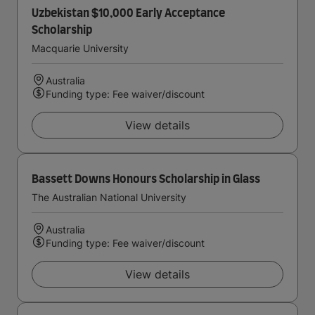
Uzbekistan $10,000 Early Acceptance
Scholarship
Macquarie University
Australia
Funding type: Fee waiver/discount
View details
Bassett Downs Honours Scholarship in Glass
The Australian National University
Australia
Funding type: Fee waiver/discount
View details