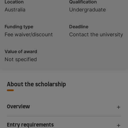
Location
Qualification
Australia
Undergraduate
Funding type
Deadline
Fee waiver/discount
Contact the university
Value of award
Not specified
About the scholarship
Overview
Entry requirements