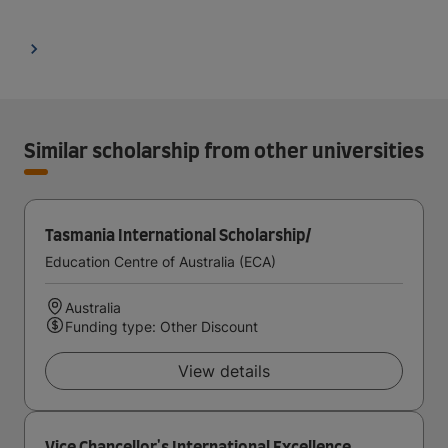
Similar scholarship from other universities
Tasmania International Scholarship/
Education Centre of Australia (ECA)
Australia
Funding type: Other Discount
View details