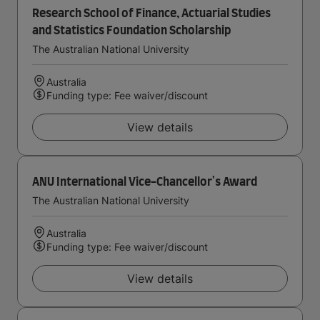
Research School of Finance, Actuarial Studies
and Statistics Foundation Scholarship
The Australian National University
Australia
Funding type: Fee waiver/discount
View details
ANU International Vice-Chancellor's Award
The Australian National University
Australia
Funding type: Fee waiver/discount
View details