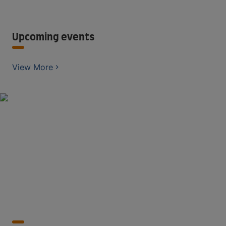
Upcoming events
View More