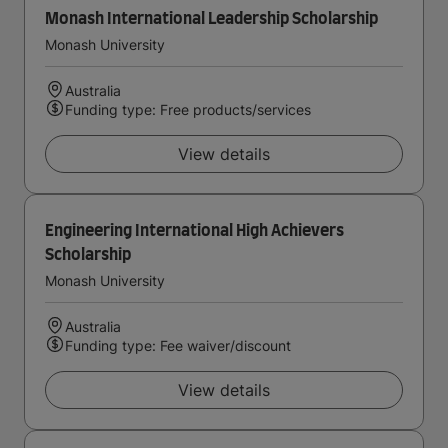
Monash International Leadership Scholarship
Monash University
Australia
Funding type: Free products/services
View details
Engineering International High Achievers
Scholarship
Monash University
Australia
Funding type: Fee waiver/discount
View details