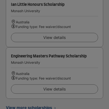
Ian Little Honours Scholarship
Monash University
Australia
Funding type: Fee waiver/discount
View details
Engineering Masters Pathway Scholarship
Monash University
Australia
Funding type: Fee waiver/discount
View details
View more scholarships