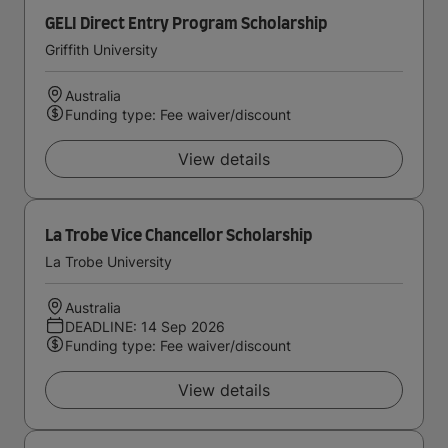
GELI Direct Entry Program Scholarship
Griffith University
Australia
Funding type: Fee waiver/discount
View details
La Trobe Vice Chancellor Scholarship
La Trobe University
Australia
DEADLINE: 14 Sep 2026
Funding type: Fee waiver/discount
View details