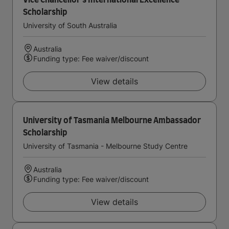
Vice Chancellor's International Excellence
Scholarship
University of South Australia
Australia
Funding type: Fee waiver/discount
View details
University of Tasmania Melbourne Ambassador
Scholarship
University of Tasmania - Melbourne Study Centre
Australia
Funding type: Fee waiver/discount
View details