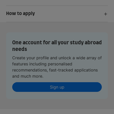
How to apply
One account for all your study abroad
needs
Create your profile and unlock a wide array of
features including personalised
recommendations, fast-tracked applications
and much more.
Sign up