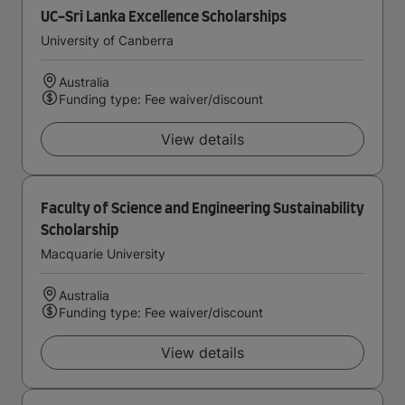
UC-Sri Lanka Excellence Scholarships
University of Canberra
Australia
Funding type: Fee waiver/discount
View details
Faculty of Science and Engineering Sustainability
Scholarship
Macquarie University
Australia
Funding type: Fee waiver/discount
View details