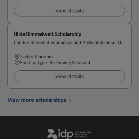
View details
Hilde Himmelweit Scholarship
London School of Economics and Political Science, University of London
United Kingdom
Funding type: Fee waiver/discount
View details
View more scholarships