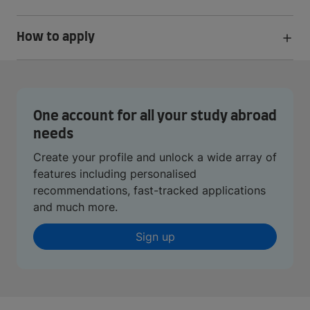
How to apply
One account for all your study abroad
needs
Create your profile and unlock a wide array of
features including personalised
recommendations, fast-tracked applications
and much more.
Sign up