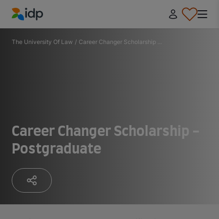
IDP Education
The University Of Law
/
Career Changer Scholarship ...
Career Changer Scholarship -
Postgraduate