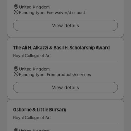
United Kingdom
Funding type: Fee waiver/discount
View details
The Ali H. Alkazzi & Basil H. Scholarship Award
Royal College of Art
United Kingdom
Funding type: Free products/services
View details
Osborne & Little Bursary
Royal College of Art
United Kingdom