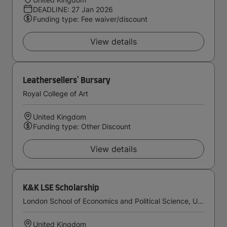
DEADLINE: 27 Jan 2026
Funding type: Fee waiver/discount
View details
Leathersellers' Bursary
Royal College of Art
United Kingdom
Funding type: Other Discount
View details
K&K LSE Scholarship
London School of Economics and Political Science, University of London
United Kingdom