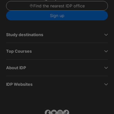
Find the nearest IDP office
Sign up
Study destinations
Top Courses
About IDP
IDP Websites