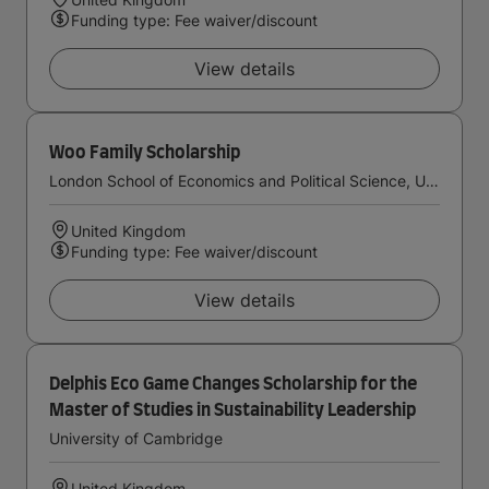
Funding type: Fee waiver/discount
View details
Woo Family Scholarship
London School of Economics and Political Science, University of London
United Kingdom
Funding type: Fee waiver/discount
View details
Delphis Eco Game Changes Scholarship for the
Master of Studies in Sustainability Leadership
University of Cambridge
United Kingdom