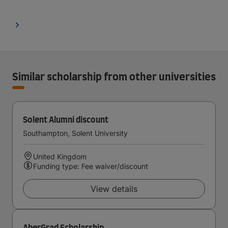
Similar scholarship from other universities
Solent Alumni discount
Southampton, Solent University
United Kingdom
Funding type: Fee waiver/discount
View details