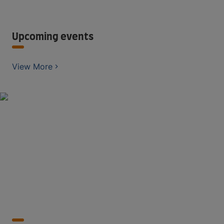
Upcoming events
View More