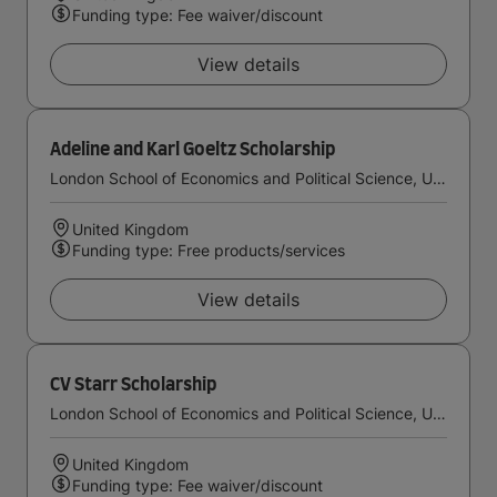
Funding type: Fee waiver/discount
View details
Adeline and Karl Goeltz Scholarship
London School of Economics and Political Science, University of London
United Kingdom
Funding type: Free products/services
View details
CV Starr Scholarship
London School of Economics and Political Science, University of London
United Kingdom
Funding type: Fee waiver/discount