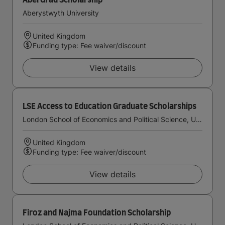
AberGrad Scholarship
Aberystwyth University
United Kingdom
Funding type: Fee waiver/discount
View details
LSE Access to Education Graduate Scholarships
London School of Economics and Political Science, University of London
United Kingdom
Funding type: Fee waiver/discount
View details
Firoz and Najma Foundation Scholarship