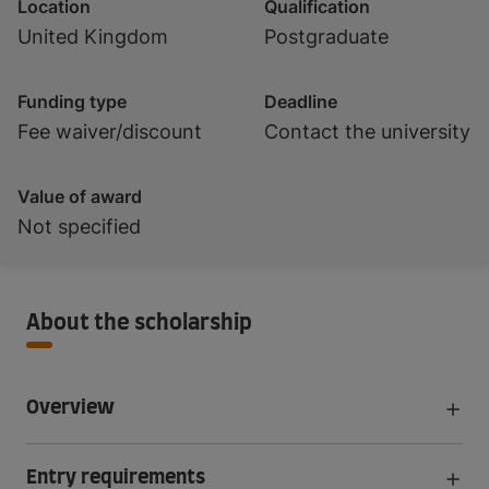
Location
Qualification
United Kingdom
Postgraduate
Funding type
Deadline
Fee waiver/discount
Contact the university
Value of award
Not specified
About the scholarship
Overview
Entry requirements