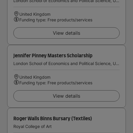
London School of Economics and Political Science, University of London
United Kingdom
Funding type: Free products/services
View details
Jennifer Pinney Masters Scholarship
London School of Economics and Political Science, University of London
United Kingdom
Funding type: Free products/services
View details
Roger Walls Binns Bursary (Textiles)
Royal College of Art