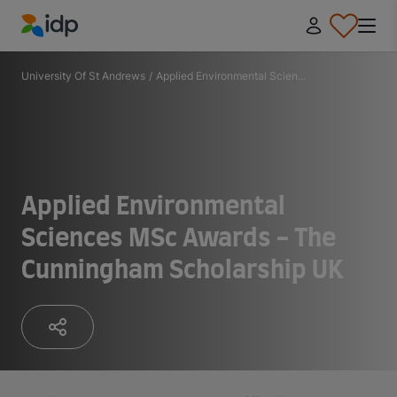
IDP Education
University Of St Andrews
/
Applied Environmental Scien...
Applied Environmental
Sciences MSc Awards - The
Cunningham Scholarship UK