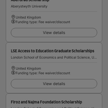
AberGrad Scholarship
Aberystwyth University
United Kingdom
Funding type: Fee waiver/discount
View details
LSE Access to Education Graduate Scholarships
London School of Economics and Political Science, University of London
United Kingdom
Funding type: Fee waiver/discount
View details
Firoz and Najma Foundation Scholarship