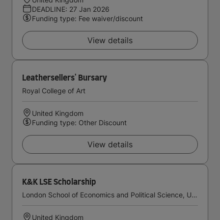
DEADLINE: 27 Jan 2026
Funding type: Fee waiver/discount
View details
Leathersellers' Bursary
Royal College of Art
United Kingdom
Funding type: Other Discount
View details
K&K LSE Scholarship
London School of Economics and Political Science, University of London
United Kingdom