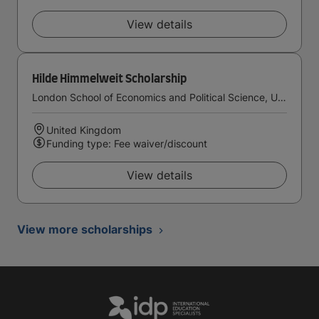
View details
Hilde Himmelweit Scholarship
London School of Economics and Political Science, University of London
United Kingdom
Funding type: Fee waiver/discount
View details
View more scholarships