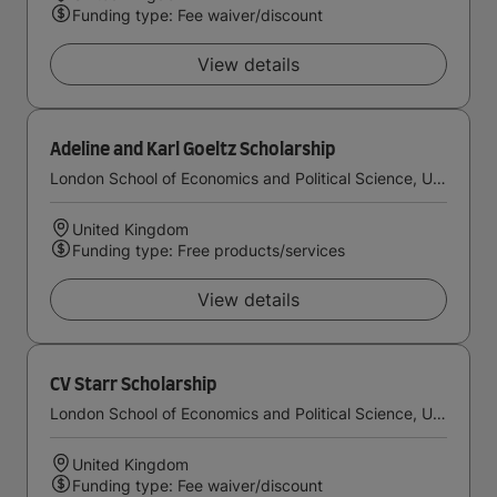
Funding type: Fee waiver/discount
View details
Adeline and Karl Goeltz Scholarship
London School of Economics and Political Science, University of London
United Kingdom
Funding type: Free products/services
View details
CV Starr Scholarship
London School of Economics and Political Science, University of London
United Kingdom
Funding type: Fee waiver/discount