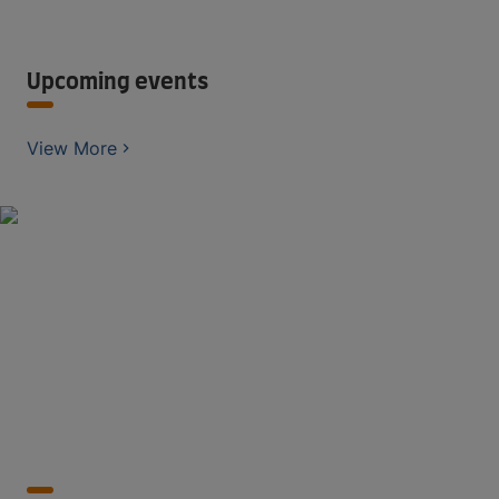
Upcoming events
View More