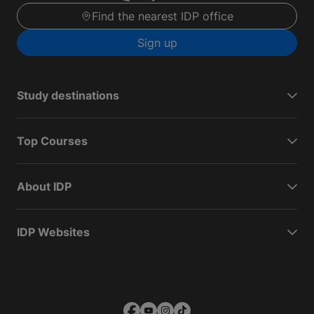
Find the nearest IDP office
Sign up
Study destinations
Top Courses
About IDP
IDP Websites