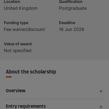
Location
Qualification
United Kingdom
Postgraduate
Funding type
Deadline
Fee waiver/discount
16 Jun 2026
Value of award
Not specified
About the scholarship
Overview
Entry requirements