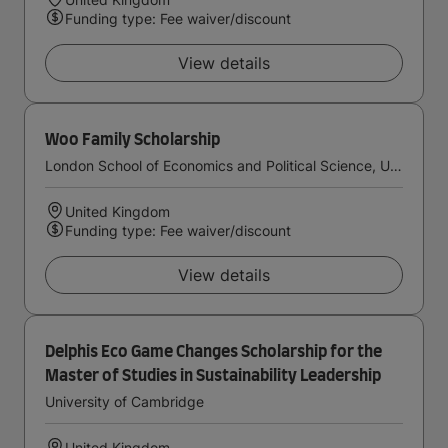
Funding type: Fee waiver/discount
View details
Woo Family Scholarship
London School of Economics and Political Science, University of London
United Kingdom
Funding type: Fee waiver/discount
View details
Delphis Eco Game Changes Scholarship for the
Master of Studies in Sustainability Leadership
University of Cambridge
United Kingdom