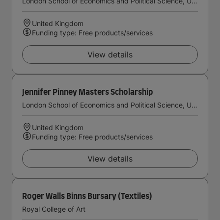
London School of Economics and Political Science, University of London
United Kingdom
Funding type: Free products/services
View details
Jennifer Pinney Masters Scholarship
London School of Economics and Political Science, University of London
United Kingdom
Funding type: Free products/services
View details
Roger Walls Binns Bursary (Textiles)
Royal College of Art