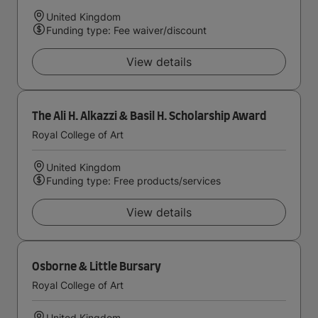
United Kingdom
Funding type: Fee waiver/discount
View details
The Ali H. Alkazzi & Basil H. Scholarship Award
Royal College of Art
United Kingdom
Funding type: Free products/services
View details
Osborne & Little Bursary
Royal College of Art
United Kingdom