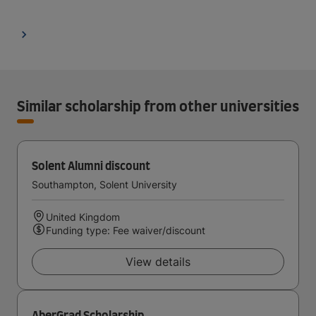
Similar scholarship from other universities
Solent Alumni discount
Southampton, Solent University
United Kingdom
Funding type: Fee waiver/discount
View details