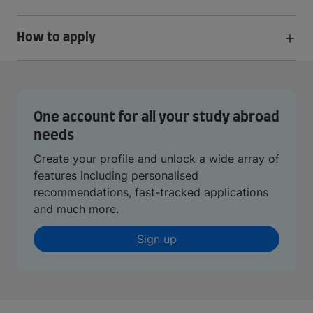
How to apply
One account for all your study abroad
needs
Create your profile and unlock a wide array of
features including personalised
recommendations, fast-tracked applications
and much more.
Sign up