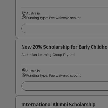
Australia
Funding type: Fee waiver/discount
New 20% Scholarship for Early Childh
Australian Learning Group Pty Ltd
Australia
Funding type: Fee waiver/discount
International Alumni Scholarship