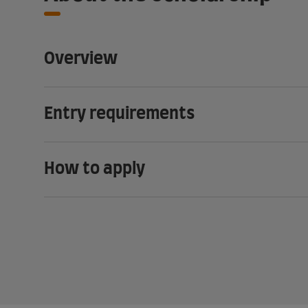
Overview
Entry requirements
How to apply