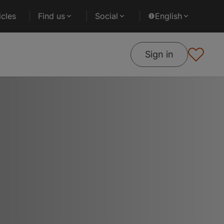
cles
Find us
Social
English
Sign in