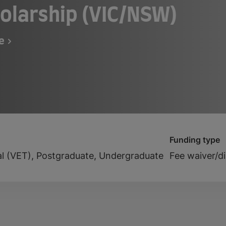
olarship (VIC/NSW)
fe
Funding type
al (VET), Postgraduate, Undergraduate
Fee waiver/d