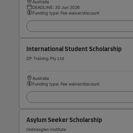
Australia
DEADLINE: 30 Jun 2026
Funding type: Fee waiver/discount
International Student Scholarship
DP Training Pty Ltd
Australia
Funding type: Fee waiver/discount
Asylum Seeker Scholarship
Holmesglen Institute