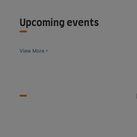
Upcoming events
View More