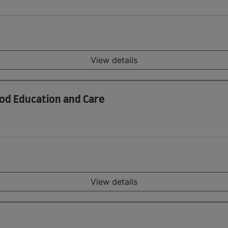
View details
ood Education and Care
View details