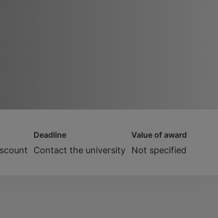
Deadline
Value of award
iscount
Contact the university
Not specified