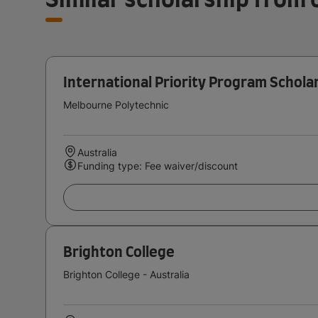
International Priority Program Schola
Melbourne Polytechnic
Australia
Funding type: Fee waiver/discount
Brighton College
Brighton College - Australia