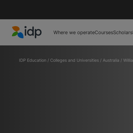
Where we operate
Courses
Scholars
IDP Education
IDP Education
/
Colleges and Universities
/
Australia
/
Willi