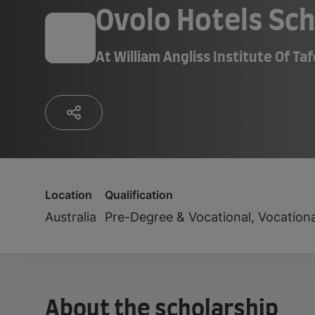
Ovolo Hotels Sch
At
William Angliss Institute Of Ta
Location
Qualification
Australia
Pre-Degree & Vocational, Vocation
About the scholarship