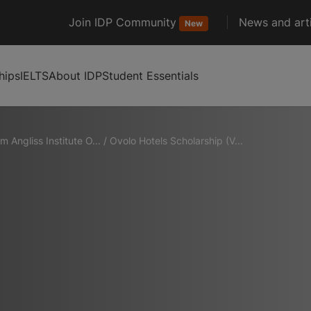
Join IDP Community
News and arti
New
hips
IELTS
About IDP
Student Essentials
am Angliss Institute O...
/
Ovolo Hotels Scholarship (V...