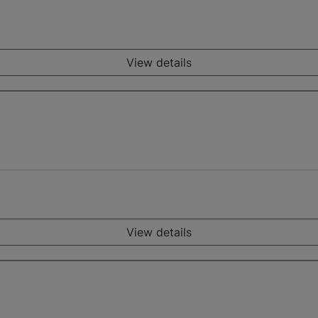
View details
View details