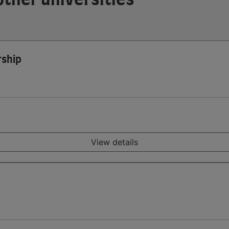
rship
View details