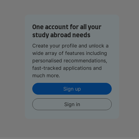
One account for all your
study abroad needs
Create your profile and unlock a
wide array of features including
personalised recommendations,
fast-tracked applications and
much more.
Sign up
Sign in