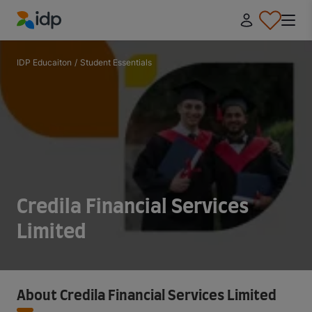
IDP Education
IDP Educaiton
/
Student Essentials
Credila Financial Services
Limited
About Credila Financial Services Limited