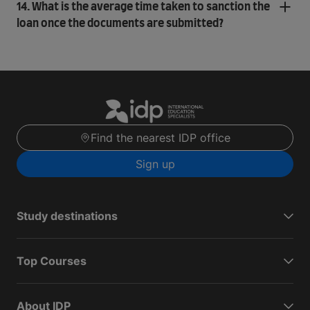
14. What is the average time taken to sanction the
loan once the documents are submitted?
Find the nearest IDP office
Sign up
Study destinations
Top Courses
About IDP