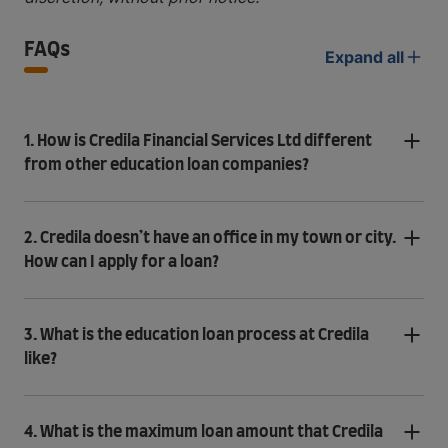
FAQs
Expand all
1. How is Credila Financial Services Ltd different
from other education loan companies?
2. Credila doesn’t have an office in my town or city.
How can I apply for a loan?
3. What is the education loan process at Credila
like?
4. What is the maximum loan amount that Credila