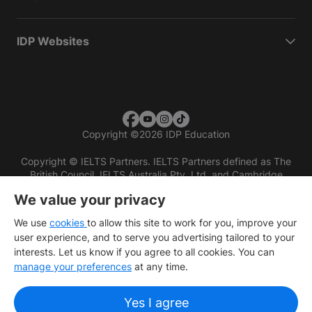
IDP Websites
Copyright
©
2026 IDP Education
Copyright © IELTS Partners. IELTS Partners defined as The
British Council, IELTS Australia Pty. Ltd. and Cambridge
English (part of Cambridge University Press & Assessment)
We value your privacy
Investors
Terms of use
Privacy policy
Disclaimer
We use
cookies
to allow this site to work for you, improve your
user experience, and to serve you advertising tailored to your
interests. Let us know if you agree to all cookies. You can
manage your preferences
at any time.
Yes I agree