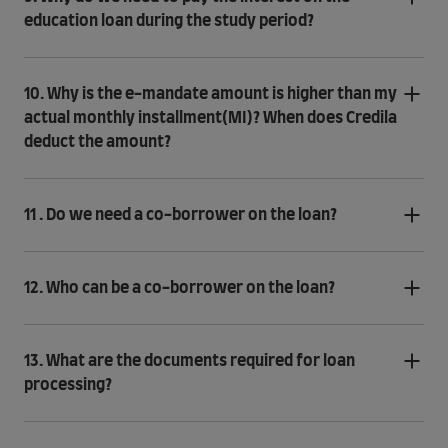
education loan during the study period?
10. Why is the e-mandate amount is higher than my
actual monthly installment(MI)? When does Credila
deduct the amount?
11 . Do we need a co-borrower on the loan?
12. Who can be a co-borrower on the loan?
13. What are the documents required for loan
processing?