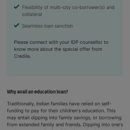
Flexibility of multi-city co-borrower(s) and
collateral
Seamless loan sanction
Please connect with your IDP counsellor to
know more about the special offer from
Credila.
Why avail an education loan?
Traditionally, Indian families have relied on self-
funding to pay for their children's education. This
may entail dipping into family savings, or borrowing
from extended family and friends. Dipping into one's