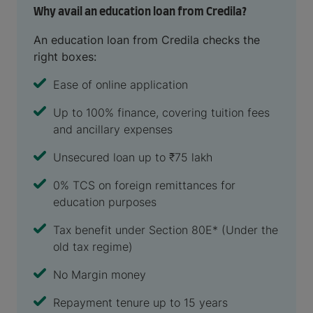
Why avail an education loan from Credila?
An education loan from Credila checks the
right boxes:
Ease of online application
Up to 100% finance, covering tuition fees
and ancillary expenses
Unsecured loan up to ₹75 lakh
0% TCS on foreign remittances for
education purposes
Tax benefit under Section 80E* (Under the
old tax regime)
No Margin money
Repayment tenure up to 15 years