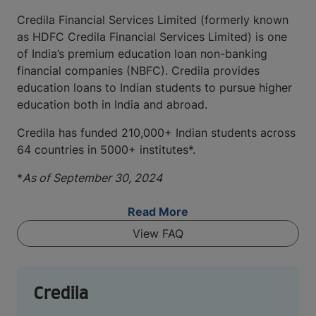
Credila Financial Services Limited (formerly known
as HDFC Credila Financial Services Limited) is one
of India’s premium education loan non-banking
financial companies (NBFC). Credila provides
education loans to Indian students to pursue higher
education both in India and abroad.
Credila has funded 210,000+ Indian students across
64 countries in 5000+ institutes*.
*
As of September 30, 2024
Read More
View FAQ
Credila