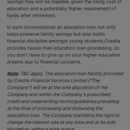
savings may not be feasible, given the rising cost of
education and a potentially higher requirement of
funds after retirement.
In such circumstances an education loan not only
helps preserve family savings but also instils
financial discipline amongst young students.Credila
provides hassle-free education loan processing, so
you don't have to give up on your higher education
dreams due to financial concerns.
Note
: T&C apply. The education loan facility provided
by Credila Financial Services Limited ("The
Company") will be at the sole discretion of the
Company and within the Company's prescribed
credit and underwriting norms/guidelines prevailing
at the time of processing and disbursing the
education loan. The Company maintains the right to
change the interest rate at any time and at its sole
discretion, without prior notice.