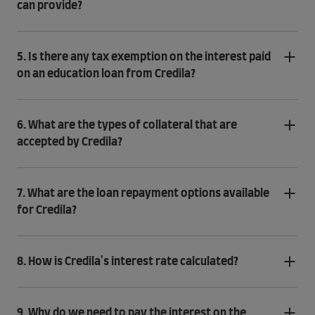
can provide?
5. Is there any tax exemption on the interest paid
on an education loan from Credila?
6. What are the types of collateral that are
accepted by Credila?
7. What are the loan repayment options available
for Credila?
8. How is Credila's interest rate calculated?
9. Why do we need to pay the interest on the