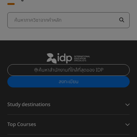
ค้นหาภาควิชาจากคำหลัก
ค้นหาสำนักงานที่ใกล้ที่สุดของ IDP
ลงทะเบียน
Study destinations
Top Courses