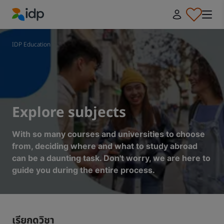
IDP Education
IDP Education
Explore subjects
With so many courses and universities to choose
from, deciding where and what to study abroad
can be a daunting task. Don't worry, we are here to
guide you during the entire process.
เรียกดูวิชา