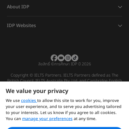
About IDP
IDP Websites
ลิขสิทธิ์
©
การศึกษา IDP ปี 2026
Copyright © IELTS Partners. IELTS Partners defined as The
British Council, IELTS Australia Pty. Ltd. and Cambridge English
(part of Cambridge University Press & Assessment)
We value your privacy
Investors
Terms of use
Privacy policy
Disclaimer
We use
cookies
to allow this site to work for you, improve
your user experience, and to serve you advertising tailored
to your interests. Let us know if you agree to all cookies.
You can
manage your preferences
at any time.