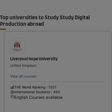
Top universities to Study Study Digital
Production abroad
Liverpool Hope University
United Kingdom
View all courses
THE World Ranking : 1501
International Students : 450
English Courses available