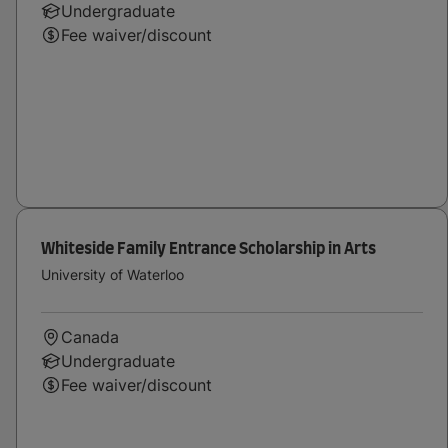
Undergraduate
Fee waiver/discount
Whiteside Family Entrance Scholarship in Arts
University of Waterloo
Canada
Undergraduate
Fee waiver/discount