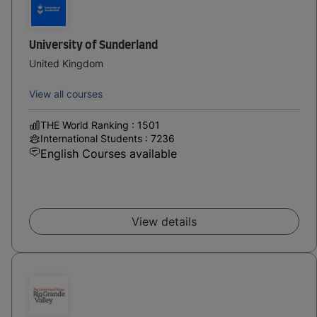
University of Sunderland
United Kingdom
View all courses
THE World Ranking : 1501
International Students : 7236
English Courses available
View details