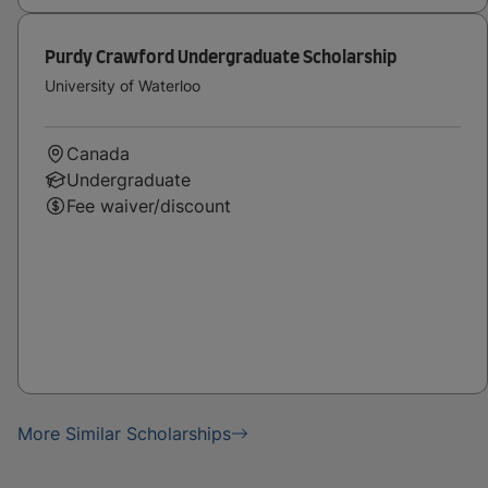
Purdy Crawford Undergraduate Scholarship
University of Waterloo
Canada
Undergraduate
Fee waiver/discount
More Similar Scholarships