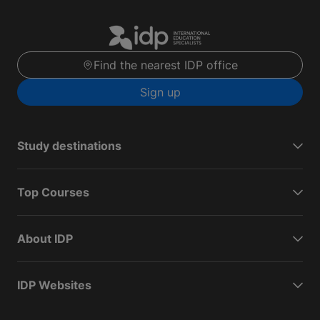
Find the nearest IDP office
Sign up
Study destinations
Top Courses
About IDP
IDP Websites