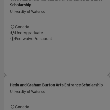
Scholarship
University of Waterloo
Canada
Undergraduate
Fee waiver/discount
Hedy and Graham Burton Arts Entrance Scholarship
University of Waterloo
Canada