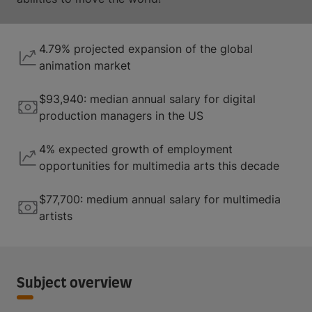
4.79% projected expansion of the global
animation market
$93,940: median annual salary for digital
production managers in the US
4% expected growth of employment
opportunities for multimedia arts this decade
$77,700: medium annual salary for multimedia
artists
Subject overview