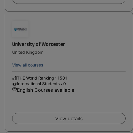
University of Worcester
United Kingdom
View all courses
THE World Ranking : 1501
International Students : 0
English Courses available
View details