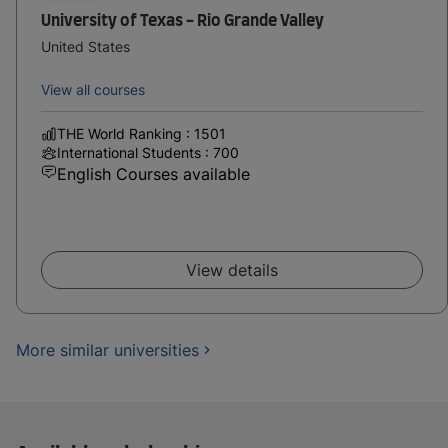
University of Texas - Rio Grande Valley
United States
View all courses
THE World Ranking : 1501
International Students : 700
English Courses available
View details
More similar universities