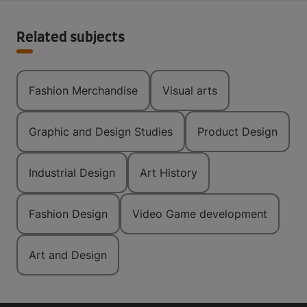
Related subjects
Fashion Merchandise
Visual arts
Graphic and Design Studies
Product Design
Industrial Design
Art History
Fashion Design
Video Game development
Art and Design