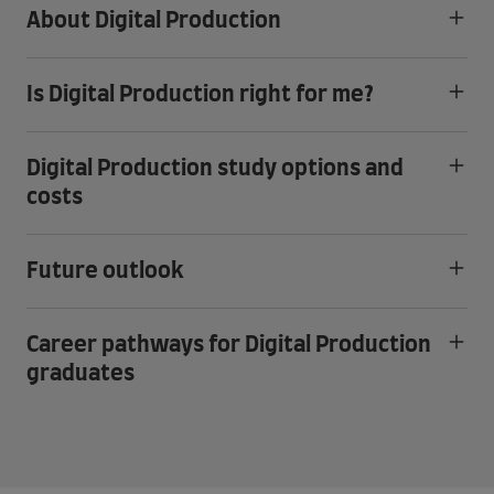
About Digital Production
Is Digital Production right for me?
Digital Production study options and
costs
Future outlook
Career pathways for Digital Production
graduates