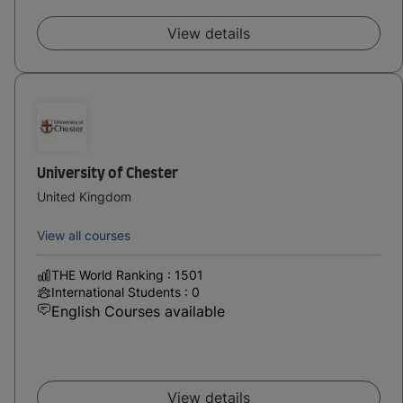
View details
University of Chester
United Kingdom
View all courses
THE World Ranking : 1501
International Students : 0
English Courses available
View details