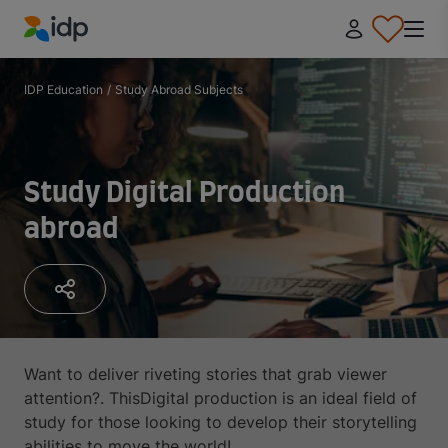
IDP Education
IDP Education
/
Study Abroad Subjects
Study Digital Production
abroad
Want to deliver riveting stories that grab viewer
attention?. ThisDigital production is an ideal field of
study for those looking to develop their storytelling
abilities to move the world!