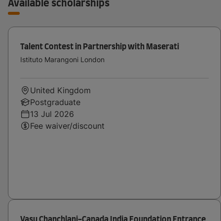
Available scholarships
Talent Contest in Partnership with Maserati
Istituto Marangoni London
United Kingdom
Postgraduate
13 Jul 2026
Fee waiver/discount
Vasu Chanchlani-Canada India Foundation Entrance