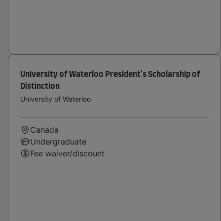
University of Waterloo President's Scholarship of
Distinction
University of Waterloo
Canada
Undergraduate
Fee waiver/discount