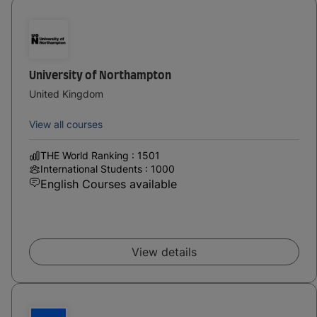
University of Northampton
United Kingdom
View all courses
THE World Ranking : 1501
International Students : 1000
English Courses available
View details