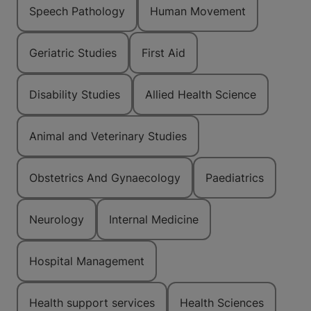
Speech Pathology
Human Movement
Geriatric Studies
First Aid
Disability Studies
Allied Health Science
Animal and Veterinary Studies
Obstetrics And Gynaecology
Paediatrics
Neurology
Internal Medicine
Hospital Management
Health support services
Health Sciences