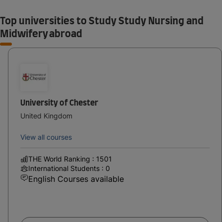
Top universities to Study Study Nursing and
Midwifery abroad
University of Chester
United Kingdom
View all courses
THE World Ranking : 1501
International Students : 0
English Courses available