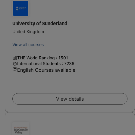
University of Sunderland
United Kingdom
View all courses
THE World Ranking : 1501
International Students : 7236
English Courses available
View details