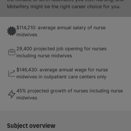
Midwifery might be the right career choice for you.
$114,210: average annual salary of nurse
midwives
29,400 projected job opening for nurses
including nurse midwives
$146,430: average annual wage for nurse
midwives in outpatient care centers only
45% projected growth of nurses including nurse
midwives
Subject overview