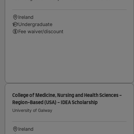
Midwest
Ireland
Undergraduate
Fee waiver/discount
College of Medicine, Nursing and Health Sciences -
Region-Based (USA) - IDEA Scholarship
University of Galway
Ireland