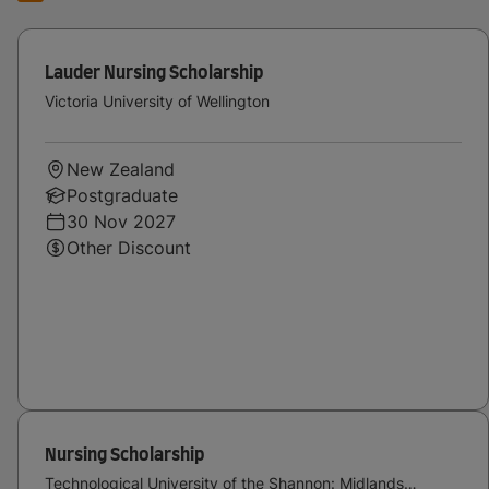
Lauder Nursing Scholarship
Victoria University of Wellington
New Zealand
Postgraduate
30 Nov 2027
Other Discount
Nursing Scholarship
Technological University of the Shannon: Midlands