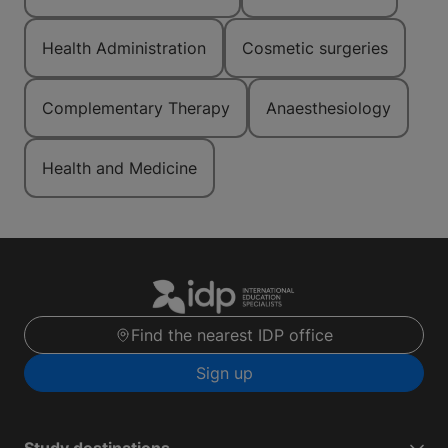
Health Administration
Cosmetic surgeries
Complementary Therapy
Anaesthesiology
Health and Medicine
Find the nearest IDP office
Sign up