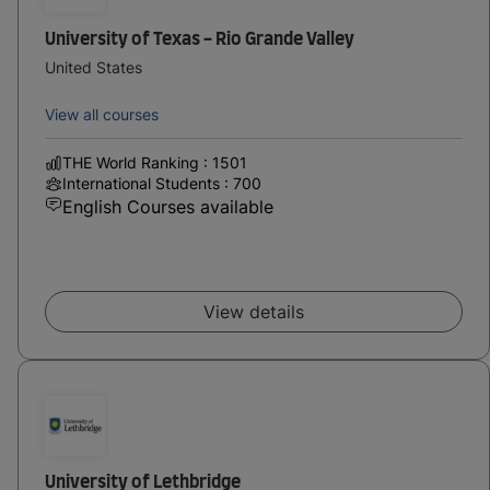
University of Texas - Rio Grande Valley
United States
View all courses
THE World Ranking : 1501
International Students : 700
English Courses available
View details
University of Lethbridge