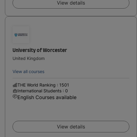
View details
University of Worcester
United Kingdom
View all courses
THE World Ranking : 1501
International Students : 0
English Courses available
View details