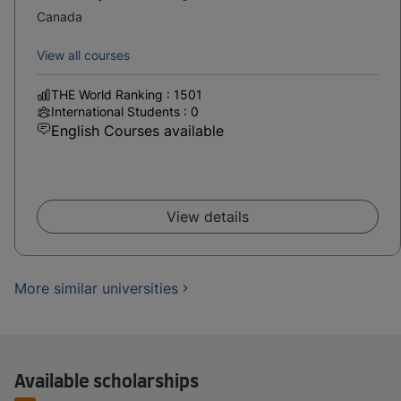
Canada
View all courses
THE World Ranking : 1501
International Students : 0
English Courses available
View details
More similar universities
Available scholarships