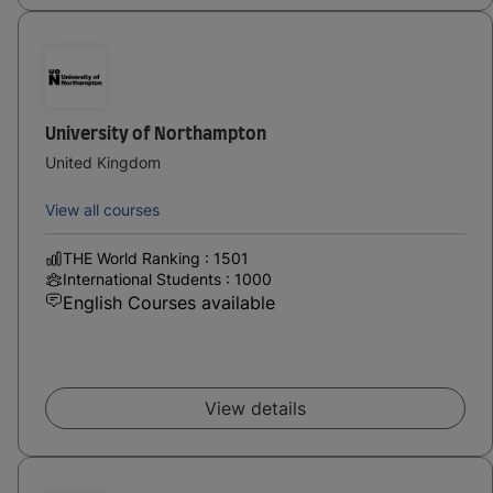
University of Northampton
United Kingdom
View all courses
THE World Ranking : 1501
International Students : 1000
English Courses available
View details