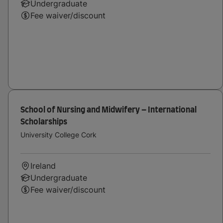
Undergraduate
Fee waiver/discount
School of Nursing and Midwifery – International
Scholarships
University College Cork
Ireland
Undergraduate
Fee waiver/discount