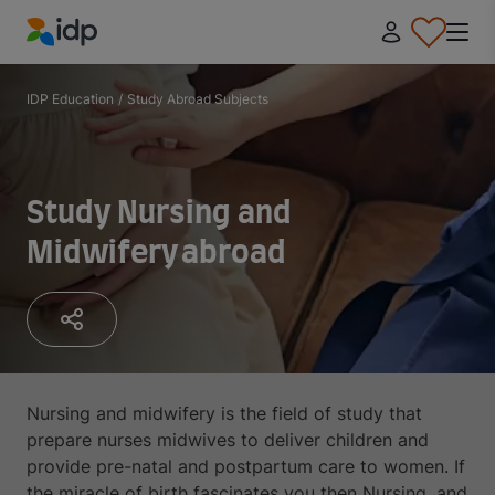
IDP Education
IDP Education
/
Study Abroad Subjects
Study Nursing and
Midwifery abroad
Nursing and midwifery is the field of study that
prepare nurses midwives to deliver children and
provide pre-natal and postpartum care to women. If
the miracle of birth fascinates you then Nursing, and