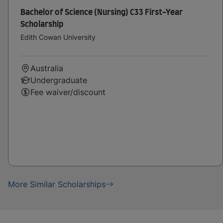
Bachelor of Science (Nursing) C33 First-Year
Scholarship
Edith Cowan University
Australia
Undergraduate
Fee waiver/discount
More Similar Scholarships