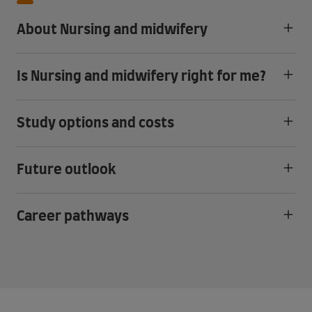
About Nursing and midwifery
Is Nursing and midwifery right for me?
Study options and costs
Future outlook
Career pathways