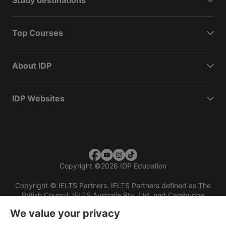
Study destinations
Top Courses
About IDP
IDP Websites
Copyright
©
2026 IDP Education
Copyright © IELTS Partners. IELTS Partners defined as The
British Council, IELTS Australia Pty. Ltd. and Cambridge
English (part of Cambridge University Press & Assessment)
We value your privacy
Investors
Terms of use
Privacy policy
Disclaimer