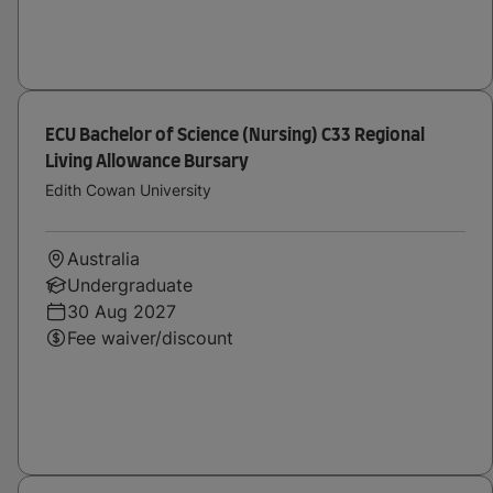
ECU Bachelor of Science (Nursing) C33 Regional
Living Allowance Bursary
Edith Cowan University
Australia
Undergraduate
30 Aug 2027
Fee waiver/discount