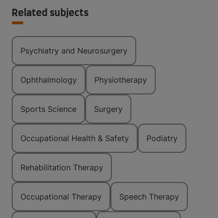
Related subjects
Psychiatry and Neurosurgery
Ophthalmology
Physiotherapy
Sports Science
Surgery
Occupational Health & Safety
Podiatry
Rehabilitation Therapy
Occupational Therapy
Speech Therapy