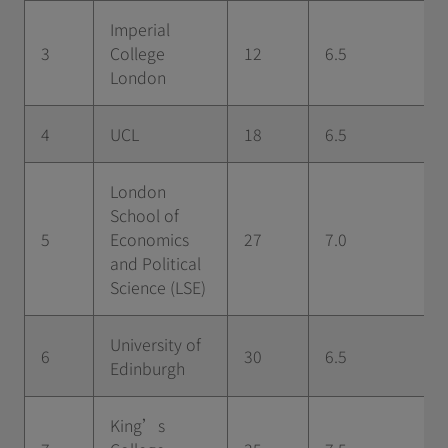
Imperial
3
College
12
6.5
London
4
UCL
18
6.5
London
School of
5
Economics
27
7.0
and Political
Science (LSE)
University of
6
30
6.5
Edinburgh
King’s