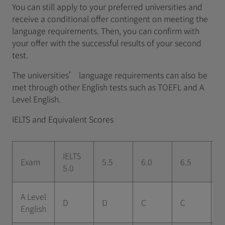
You can still apply to your preferred universities and
receive a conditional offer contingent on meeting the
language requirements. Then, you can confirm with
your offer with the successful results of your second
test.
The universities’ language requirements can also be
met through other English tests such as TOEFL and A
Level English.
IELTS and Equivalent Scores
IELTS
Exam
5.5
6.0
6.5
7
5.0
A Level
D
D
C
C
B
English