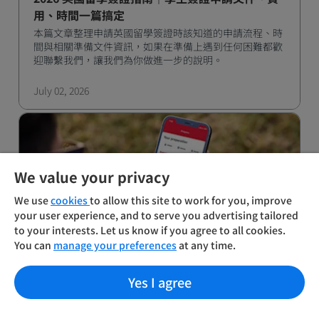
用、時間一篇搞定
本篇文章整理申請英國留學簽證時該知道的申請流程、時
間與相關準備文件資訊，如果在準備上遇到任何困難都歡
迎聯繫我們，讓我們為你做進一步的說明。
July 02, 2026
We value your privacy
We use
cookies
to allow this site to work for you, improve
your user experience, and to serve you advertising tailored
to your interests. Let us know if you agree to all cookies.
You can
manage your preferences
at any time.
2026 暑期限定！IELTS 雅思考試報名優惠｜最高
現折 NT$1,000
Yes I agree
IDP 雅思官方考試中心，自七月起推出暑期限定報名優
惠，協助考生在留學、移民備考路上節省預算、提升應試
效率。