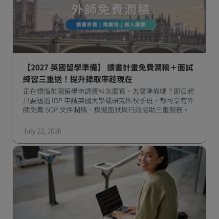
【2027 英國留學準備】 讀書計畫免費潤稿＋面試
練習三重送！提升錄取率趁現在
正在煩惱英國留學申請資料怎麼寫、怎麼準備嗎？即日起
只要透過 IDP 申請英國大學或研究所秋季班，都可享有外
師免費 SOP 文件潤稿、模擬面試與行前協助三重服務。
July 22, 2026