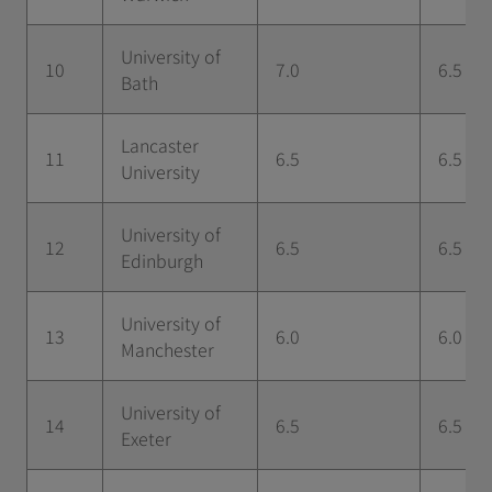
University of
10
7.0
6.5
Bath
Lancaster
11
6.5
6.5
University
University of
12
6.5
6.5
Edinburgh
University of
13
6.0
6.0
Manchester
University of
14
6.5
6.5
Exeter