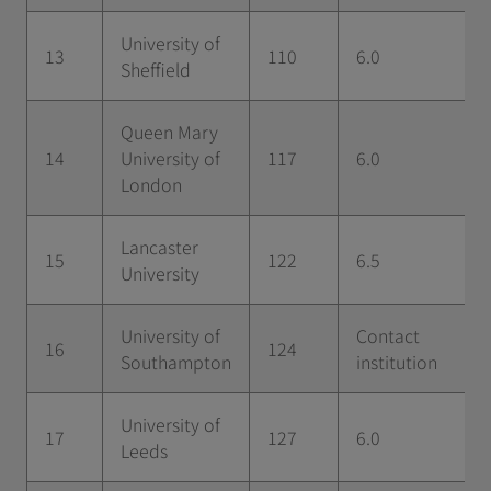
University of
13
110
6.0
Sheffield
Queen Mary
14
University of
117
6.0
London
Lancaster
15
122
6.5
University
University of
Contact
16
124
Southampton
institution
University of
17
127
6.0
Leeds