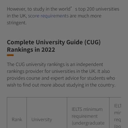
However, to study in the world’s top 200 universities
in the UK,
score requirements
are much more
stringent.
Complete University Guide (CUG)
Rankings in 2022
The CUG university rankings is an independent
rankings provider for universities in the UK. It also
provides course and expert advice for students who
wish to find out more about studying in the country.
IELTS
IELTS minimum
minim
requirement
Rank
University
requi
(undergraduate
(postg