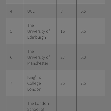
4
UCL
8
6.5
The
5
University of
16
6.5
Edinburgh
The
6
University of
27
6.0
Manchester
King’s
7
College
35
7.5
London
The London
School of