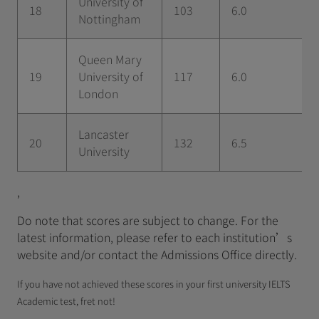
University of
18
103
6.0
Nottingham
Queen Mary
19
University of
117
6.0
London
Lancaster
20
132
6.5
University
,
Do note that scores are subject to change. For the
latest information, please refer to each institution’s
website and/or contact the Admissions Office directly.
If you have not achieved these scores in your first university IELTS
Academic test, fret not!