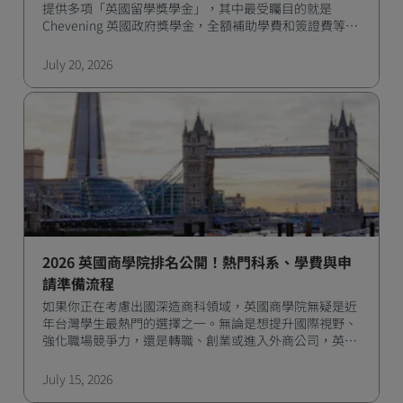
提供多項「英國留學獎學金」，其中最受矚目的就是
Chevening 英國政府獎學金，全額補助學費和簽證費等多
項費用，是許多國際學生實現留學夢想的最佳選擇。
July 20, 2026
2026 英國商學院排名公開！熱門科系、學費與申
請準備流程
如果你正在考慮出國深造商科領域，英國商學院無疑是近
年台灣學生最熱門的選擇之一。無論是想提升國際視野、
強化職場競爭力，還是轉職、創業或進入外商公司，英國
一年的商學碩士課程都能幫助你快速達成目標。
July 15, 2026