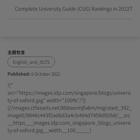
抵達並開始留學新生活
Complete University Guide (CUG) Rankings in 2022
Time
主題包含
English_and_IELTS
Published:
6 October 2022
!["
src="https://images.idp.com/singapore/blogs/universi
ty-of-oxford.jpg" width="100%"/']]
(//images.ctfassets.net/8bbwomjfix8m/migrated_392_
image0/9846c443f2ad6d3a4cb464d7458d92b8/__src
__https___images.idp.com_singapore_blogs_universi
ty-of-oxford.jpg__width__100_____)