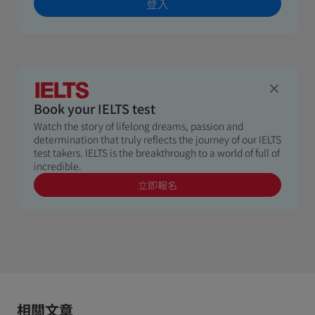
登入
Book your IELTS test
Watch the story of lifelong dreams, passion and
determination that truly reflects the journey of our IELTS
test takers. IELTS is the breakthrough to a world of full of
incredible.
立即報名
相關文章