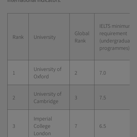
IELTS minimum
Global
requirement
Rank
University
Rank
(undergraduate
programmes)
University of
1
2
7.0
Oxford
University of
2
3
7.5
Cambridge
Imperial
3
College
7
6.5
London