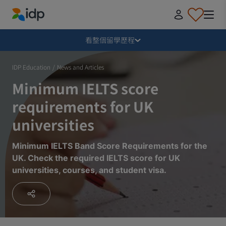
IDP Education
收合
看整個留學歷程
為什麼要留學？
IDP Education
/
News and Articles
Minimum IELTS score
該選擇哪個國家留學？該讀甚麼課程？
requirements for UK
universities
如何申請留學？
Minimum IELTS Band Score Requirements for the
UK. Check the required IELTS score for UK
收到學校錄取通知後該做哪些事？
universities, courses, and student visa.
出發前應該準備甚麼？