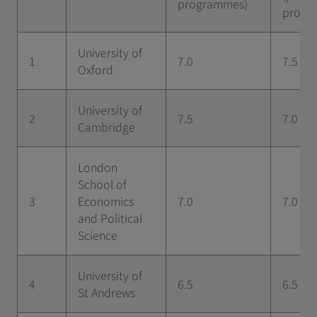
programmes)
progr
University of
1
7.0
7.5
Oxford
University of
2
7.5
7.0
Cambridge
London
School of
3
Economics
7.0
7.0
and Political
Science
University of
4
6.5
6.5
St Andrews