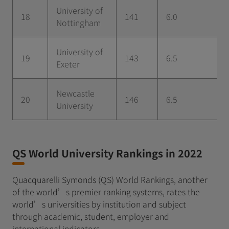
University of
18
141
6.0
Nottingham
University of
19
143
6.5
Exeter
Newcastle
20
146
6.5
University
QS World University Rankings in 2022
Quacquarelli Symonds (QS) World Rankings, another
of the world’s premier ranking systems, rates the
world’s universities by institution and subject
through academic, student, employer and
international indicators.