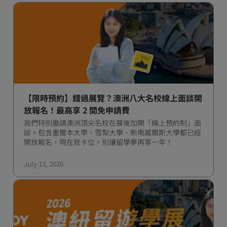
【限時預約】錯過展覽？澳洲八大名校線上面談開
放報名！最高享 2 間免申請費
我們特別邀請澳洲頂尖名校在展後加開「線上預約制」面
談。包含墨爾本大學、雪梨大學、新南威爾斯大學都已經
開放報名，現在就卡位，別讓留學夢再等一年！
July 13, 2026