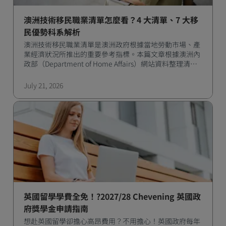
澳洲技術移民職業清單怎麼看？4 大清單、7 大移
民優勢科系解析
澳洲技術移民職業清單是澳洲政府根據當地勞動市場、產
業經濟狀況所推出的重要參考指標。本篇文章根據澳洲內
政部（Department of Home Affairs）網站資料整理清單
類別、簽證類型，以及熱門移民職業與對應留學科系。
July 21, 2026
英國留學學費全免！?2027/28 Chevening 英國政
府獎學金申請指南
想赴英國留學卻擔心高昂費用？不用擔心！英國政府每年