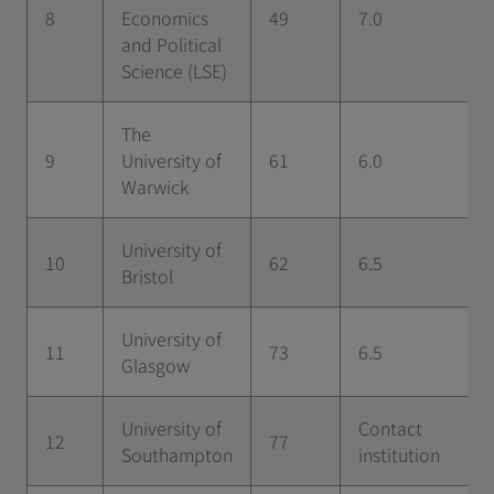
8
Economics
49
7.0
and Political
Science (LSE)
The
9
University of
61
6.0
Warwick
University of
10
62
6.5
Bristol
University of
11
73
6.5
Glasgow
University of
Contact
12
77
Southampton
institution