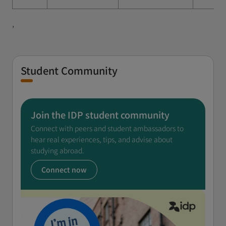
,
Student Community
Join the IDP student community
Connect with peers and student ambassadors to
hear real experiences, tips, and advise about
studying abroad.
Connect now