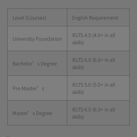
Level (Courses)
English Requirement
IELTS 4.5 (4.0+ in all
University Foundation
skills)
IELTS 6.5 (6.0+ in all
Bachelor’s Degree
skills)
IELTS 5.0 (5.0+ in all
Pre-Master’s
skills)
IELTS 6.5 (6.0+ in all
Master’s Degree
skills)
,