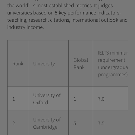
the world’s most established metrics. It judges
universities based on 5 key performance indicators-
teaching, research, citations, international outlook and
industry income.
IELTS minimum
Global
requirement
Rank
University
Rank
(undergraduate
programmes)
University of
1
1
7.0
Oxford
University of
2
5
7.5
Cambridge