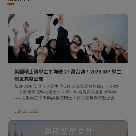
英國碩士獎學金平均破 27 萬台幣！2026 IDP 學生
榜單完整公開
整理 2026 年度 IDP 學生「英國大學獎學金榜單」，帶你
一次看懂哪間學校最大方、哪些科系最容易拿到獎學金
——如果你正準備申請英國碩士，這些真實得獎數據會是
很實用的參考。
July 29, 2026