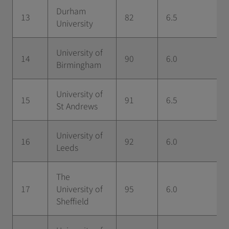
Durham
13
82
6.5
University
University of
14
90
6.0
Birmingham
University of
15
91
6.5
St Andrews
University of
16
92
6.0
Leeds
The
17
University of
95
6.0
Sheffield