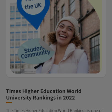
Times Higher Education World
University Rankings in 2022
The Times Higher Education World Rankings is one of