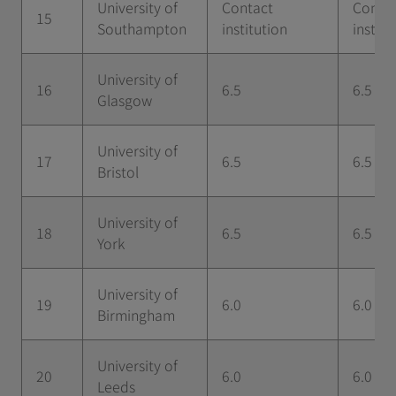
University of
Contact
Conta
15
Southampton
institution
institu
University of
16
6.5
6.5
Glasgow
University of
17
6.5
6.5
Bristol
University of
18
6.5
6.5
York
University of
19
6.0
6.0
Birmingham
University of
20
6.0
6.0
Leeds