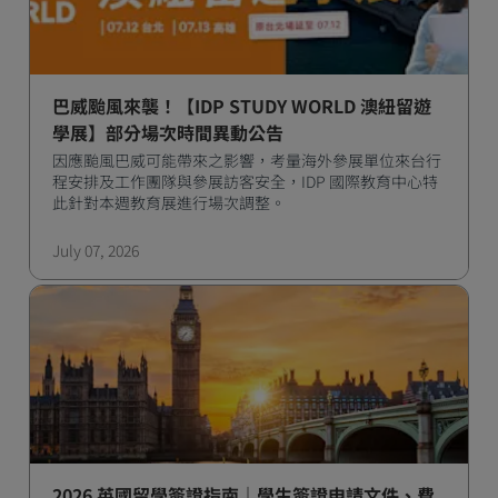
巴威颱風來襲！【IDP STUDY WORLD 澳紐留遊
學展】部分場次時間異動公告
因應颱風巴威可能帶來之影響，考量海外參展單位來台行
程安排及工作團隊與參展訪客安全，IDP 國際教育中心特
此針對本週教育展進行場次調整。
July 07, 2026
2026 英國留學簽證指南｜學生簽證申請文件、費