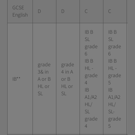
GCSE
D
D
C
C
B
English
IB B
IB B
SL
SL
I
grade
grade
g
6
6
7
IB B
IB B
grade
grade
I
HL -
HL -
3& in
4 in A
-
grade
grade
IB**
A or B
or B
5
4
5
HL or
HL or
I
IB
IB
SL
SL
A
A1/A2
A1/A2
H
HL/
HL/
g
SL
SL-
5
grade
grade
4
5