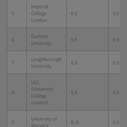
Imperial
5
College
6.5
6.5
London
Durham
6
6.5
6.5
University
Loughborough
7
6.5
6.5
University
UCL
(University
8
6.5
6.5
College
London)
University of
9
6..0
6.5
Warwick