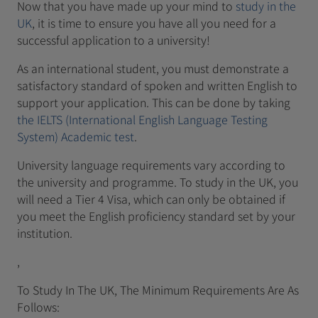
Now that you have made up your mind to
study in the
UK
, it is time to ensure you have all you need for a
successful application to a university!
As an international student, you must demonstrate a
satisfactory standard of spoken and written English to
support your application. This can be done by taking
the IELTS (International English Language Testing
System) Academic test
.
University language requirements vary according to
the university and programme. To study in the UK, you
will need a Tier 4 Visa, which can only be obtained if
you meet the English proficiency standard set by your
institution.
,
To Study In The UK, The Minimum Requirements Are As
Follows: