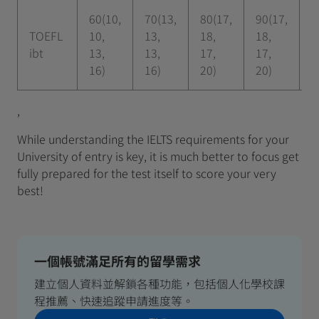
60(10,
70(13,
80(17,
90(17,
1
TOEFL
10,
13,
18,
18,
2
ibt
13,
13,
17,
17,
2
16)
16)
20)
20)
,
While understanding the IELTS requirements for your
University of entry is key, it is much better to focus get
fully prepared for the test itself to score your very
best!
一個帳號滿足所有的留學需求
建立個人資料並解鎖各種功能，包括個人化學校課
程推薦、快速追蹤申請進度等。