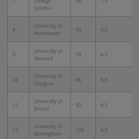
7
College
35
7.5
London
University of
8
50
6.0
Manchester
University of
9
78
6.0
Warwick
University of
10
86
6.5
Glasgow
University of
11
92
6.5
Bristol
University of
12
105
6.0
Birmingham