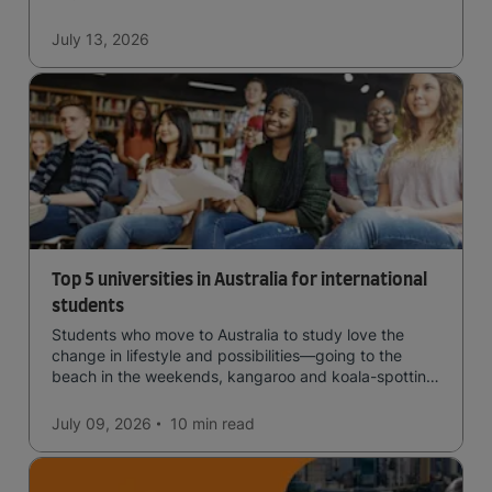
July 13, 2026
Top 5 universities in Australia for international
students
Students who move to Australia to study love the
change in lifestyle and possibilities—going to the
beach in the weekends, kangaroo and koala-spotting
in the forests, and in general a laid-back lifestyle with
easy to manage traffic and a high standard of living.
July 09, 2026
10 min
read