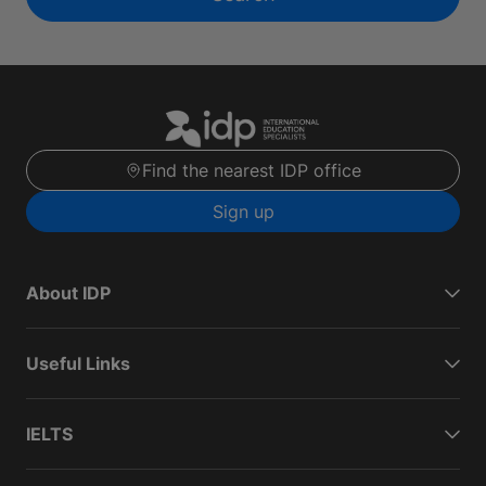
Find the nearest IDP office
Sign up
About IDP
Useful Links
IELTS