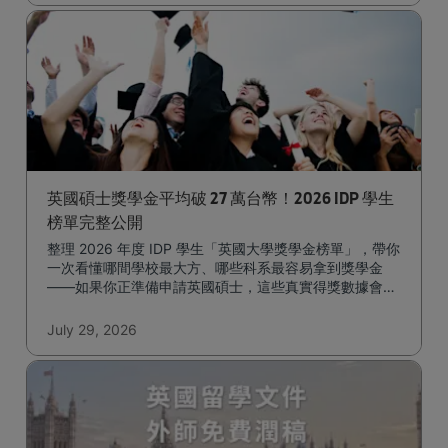
英國碩士獎學金平均破 27 萬台幣！2026 IDP 學生
榜單完整公開
整理 2026 年度 IDP 學生「英國大學獎學金榜單」，帶你
一次看懂哪間學校最大方、哪些科系最容易拿到獎學金
——如果你正準備申請英國碩士，這些真實得獎數據會是
很實用的參考。
July 29, 2026