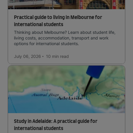
Practical guide to living in Melbourne for
international students
Thinking about Melbourne? Learn about student life,
living costs, accommodation, transport and work
options for international students.
July 06, 2026
10 min
read
Study in Adelaide: A practical guide for
international students