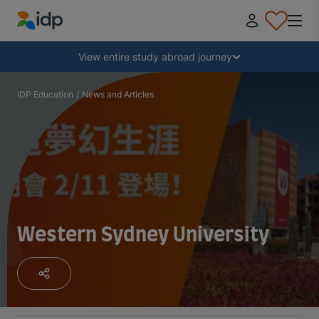
IDP Education
Collapse
View entire study abroad journey
Why study abroad?
IDP Education
/
News and Articles
Where and what to study?
How do I apply?
Western Sydney University
After receiving an offer
Prepare to depart