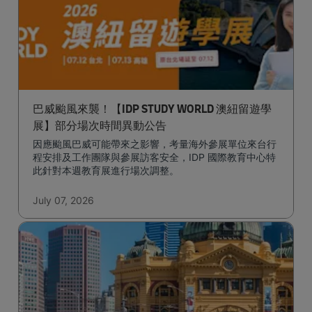
巴威颱風來襲！【IDP STUDY WORLD 澳紐留遊學
展】部分場次時間異動公告
因應颱風巴威可能帶來之影響，考量海外參展單位來台行
程安排及工作團隊與參展訪客安全，IDP 國際教育中心特
此針對本週教育展進行場次調整。
July 07, 2026