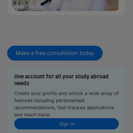
Make a free consultation today
One account for all your study abroad
needs
Create your profile and unlock a wide array of
features including personalised
recommendations, fast-tracked applications
and much more.
Sign in