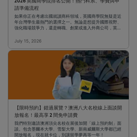
2026 英國商學院排名公開！熱門科系、學費與申
請準備流程
如果你正在考慮出國就讀商科領域，英國商學院無疑是近
年台灣學生最熱門的選擇之一。無論是想提升國際視野、
強化職場競爭力，還是轉職、創業或進入外商公司，英國
一年的商學碩士課程都能幫助你快速達成目標。
July 15, 2026
【限時預約】錯過展覽？澳洲八大名校線上面談開
放報名！最高享 2 間免申請費
我們特別邀請澳洲頂尖名校在展後加開「線上預約制」面
談。包含墨爾本大學、雪梨大學、新南威爾斯大學都已經
開放報名，現在就卡位，別讓留學夢再等一年！