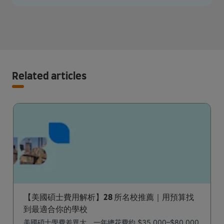
Related articles
【美國碩士費用解析】28 所名校推薦｜用預算找
到最適合你的學校
美國碩士學費差異大，一年總花費約 $35,000–$80,000