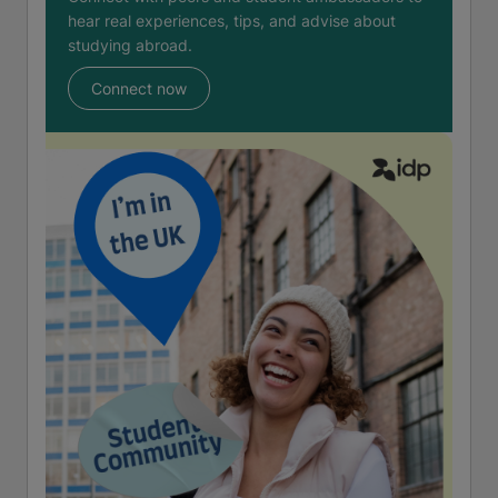
hear real experiences, tips, and advise about
studying abroad.
Connect now