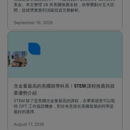
美金。本文整理 28 所美國推薦名校，依學費劃分五大區
間，從經濟實惠到頂級投資完整解析。
September 16, 2026
含金量最高的美國留學科系！STEM 課程推薦與就
業優勢介紹
STEM 除了是美國含金量最高的課程，在畢業後更可以取
得 OPT 工作簽證機會，對於有意留在美國發展的同學是
最好的選擇。
August 17, 2026