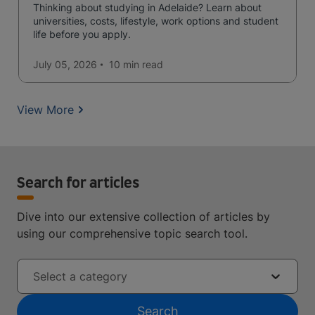
Thinking about studying in Adelaide? Learn about
universities, costs, lifestyle, work options and student
life before you apply.
July 05, 2026
10 min
read
View More
Search for articles
Dive into our extensive collection of articles by
using our comprehensive topic search tool.
Select a category
Search