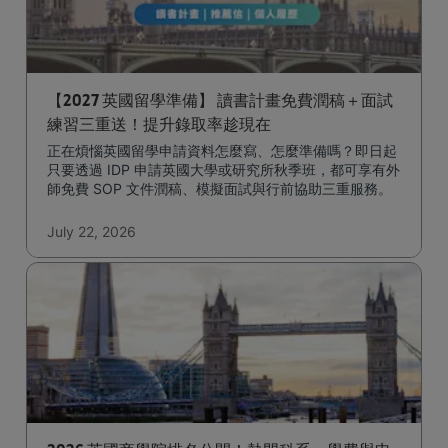
【2027 英國留學準備】 讀書計畫免費潤稿＋面試
練習三重送！提升錄取率趁現在
正在煩惱英國留學申請資料怎麼寫、怎麼準備嗎？即日起
只要透過 IDP 申請英國大學或研究所秋季班，都可享有外
師免費 SOP 文件潤稿、模擬面試與行前協助三重服務。
July 22, 2026