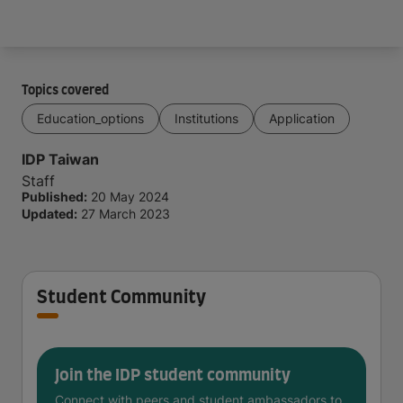
Arrive and thrive
Topics covered
Education_options
Institutions
Application
IDP Taiwan
Staff
Published:
20 May 2024
Updated:
27 March 2023
Student Community
Join the IDP student community
Connect with peers and student ambassadors to