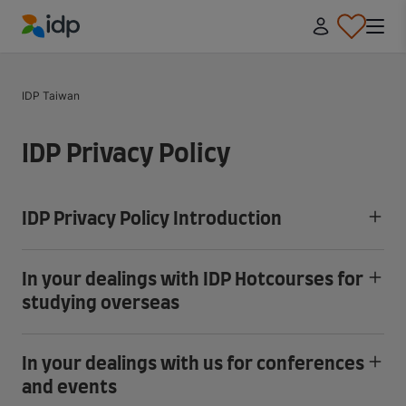
IDP Education
IDP Taiwan
IDP Privacy Policy
IDP Privacy Policy Introduction
In your dealings with IDP Hotcourses for
studying overseas
In your dealings with us for conferences
and events