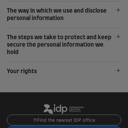
The way in which we use and disclose
personal information
The steps we take to protect and keep
secure the personal information we
hold
Your rights
Find the nearest IDP office