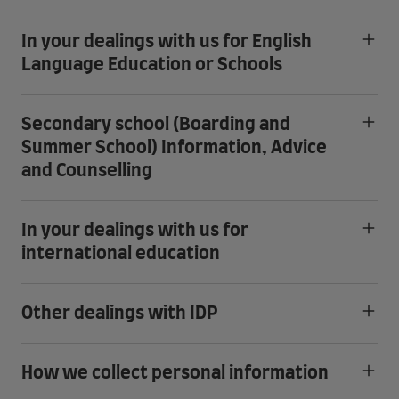
In your dealings with us for English
Language Education or Schools
Secondary school (Boarding and
Summer School) Information, Advice
and Counselling
In your dealings with us for
international education
Other dealings with IDP
How we collect personal information