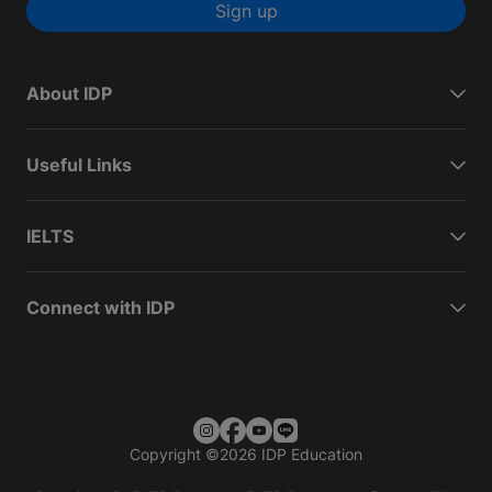
Sign up
About IDP
Useful Links
IELTS
Connect with IDP
Copyright
©
2026 IDP Education