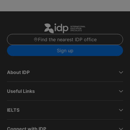
Find the nearest IDP office
Sign up
About IDP
Useful Links
IELTS
Connect with IDP