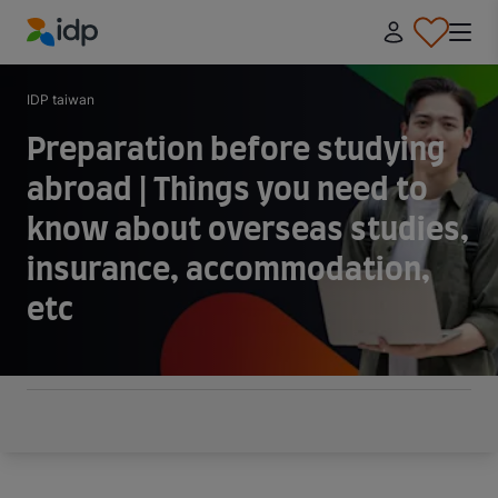
IDP Education
IDP taiwan
Preparation before studying
abroad | Things you need to
know about overseas studies,
insurance, accommodation,
etc