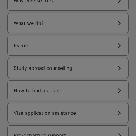
Why choose IDP?
What we do?
Events
Study abroad counselling
How to find a course
Visa application assistance
Pre-departure support