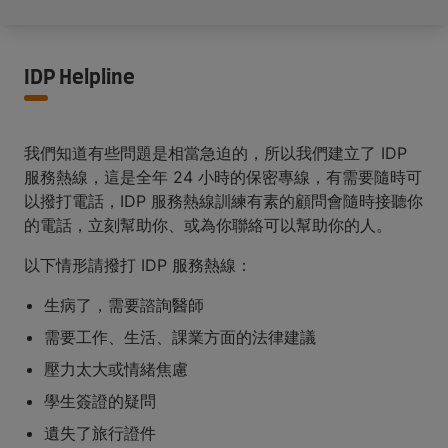
IDP Helpline
我們知道有些問題是相當急迫的，所以我們建立了 IDP
服務熱線，這是全年 24 小時的保密專線，有需要隨時可
以撥打電話，IDP 服務熱線訓練有素的顧問會隨時接聽你
的電話，立刻幫助你、或為你聯絡可以幫助你的人。
以下情形請撥打 IDP 服務熱線：
生病了，需要諮詢醫師
需要工作、生活、課業方面的法律建議
壓力太大或情緒焦慮
學生簽證的疑問
遺失了旅行證件