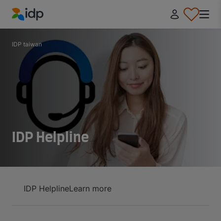
IDP Education
IDP taiwan
IDP Helpline
IDP Helpline
Learn more