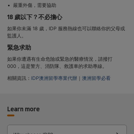
嚴重外傷，需要協助
18 歲以下？不必擔心
如果你未滿 18 歲，IDP 服務熱線也可以聯絡你的父母或
監護人。
緊急求助
如果你遭遇有生命危險或緊急的醫療情況，請撥打
000，這是警方、消防隊、救護車的求助專線。
相關資訊：
IDP澳洲留學專業代辦
｜
澳洲留學必看
Learn more