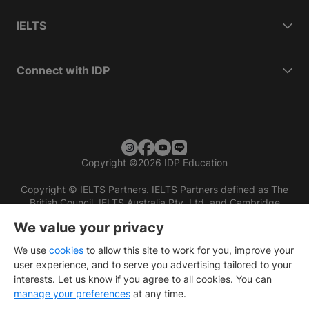
IELTS
Connect with IDP
Copyright
©
2026 IDP Education
Copyright © IELTS Partners. IELTS Partners defined as The
British Council, IELTS Australia Pty. Ltd. and Cambridge
English (part of Cambridge University Press & Assessment)
We value your privacy
Investors
Terms of use
Privacy policy
Disclaimer
We use
cookies
to allow this site to work for you, improve your
user experience, and to serve you advertising tailored to your
interests. Let us know if you agree to all cookies. You can
manage your preferences
at any time.