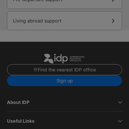
Living abroad support
Find the nearest IDP office
Sign up
About IDP
Useful Links