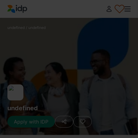
IDP Education
undefined
/
undefined
undefined
Apply with IDP