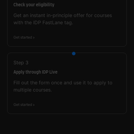
Check your eligibility
Get an instant in-principle offer for courses
with the IDP FastLane tag.
Get started
Step
3
Apply through IDP Live
Fill out the form once and use it to apply to
multiple courses.
Get started