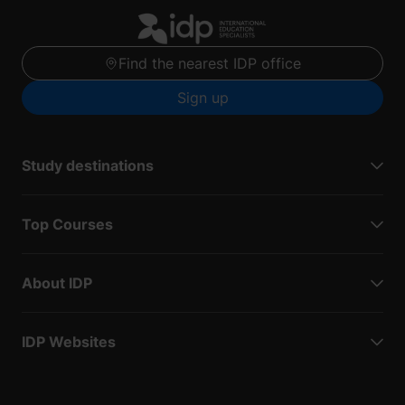
Find the nearest IDP office
Sign up
Study destinations
Top Courses
About IDP
IDP Websites