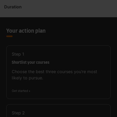
Duration
Your action plan
Step
1
Shortlist your courses
Choose the best three courses you’re most
likely to pursue.
Get started
Step
2