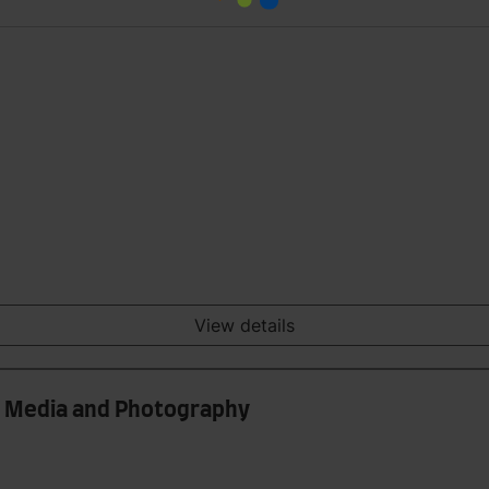
View details
int Media and Photography