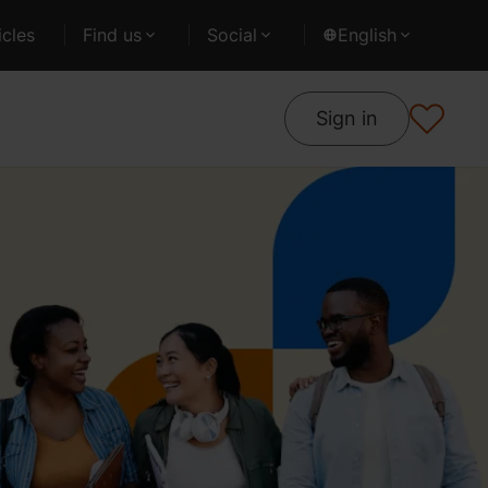
cles
Find us
Social
English
Sign in