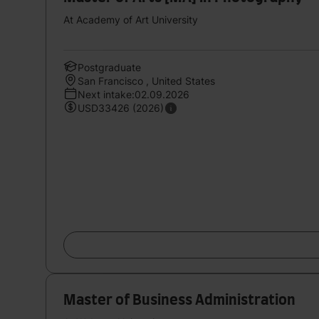
At Academy of Art University
Postgraduate
San Francisco , United States
Next intake:02.09.2026
USD33426 (2026)
Master of Business Administration