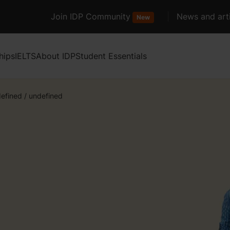
Join IDP Community
News and arti
New
hips
IELTS
About IDP
Student Essentials
efined
/
undefined