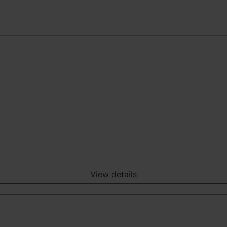
View details