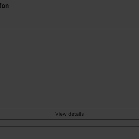
ion
View details