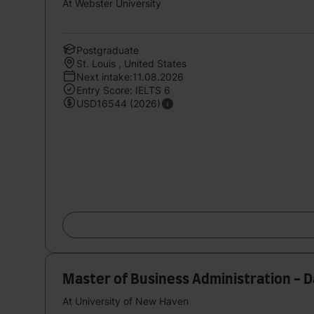
At Webster University
Postgraduate
St. Louis , United States
Next intake:11.08.2026
Entry Score: IELTS 6
USD16544 (2026)
Master of Business Administration - D
At University of New Haven