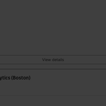
View details
ytics (Boston)