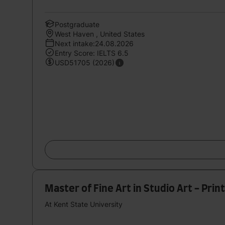
Postgraduate
West Haven , United States
Next intake:24.08.2026
Entry Score: IELTS 6.5
USD51705 (2026)
Master of Fine Art in Studio Art - Pr
At Kent State University