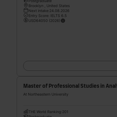
Postgraduate
Brooklyn , United States
Next intake:24.08.2026
Entry Score: IELTS 6.5
USD64050 (2026)
Master of Professional Studies in Anal
At Northeastern University
THE World Ranking:201
Postgraduate