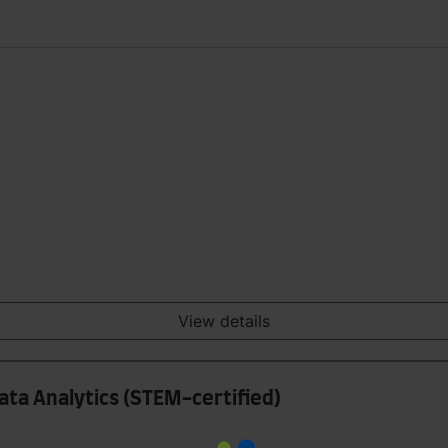
View details
ata Analytics (STEM-certified)