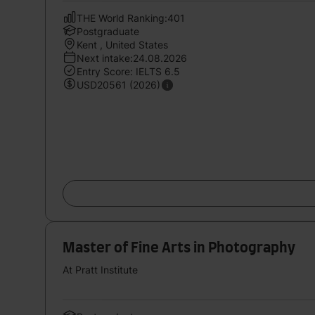
THE World Ranking:401
Postgraduate
Kent , United States
Next intake:24.08.2026
Entry Score: IELTS 6.5
USD20561 (2026)
Master of Fine Arts in Photography
At Pratt Institute