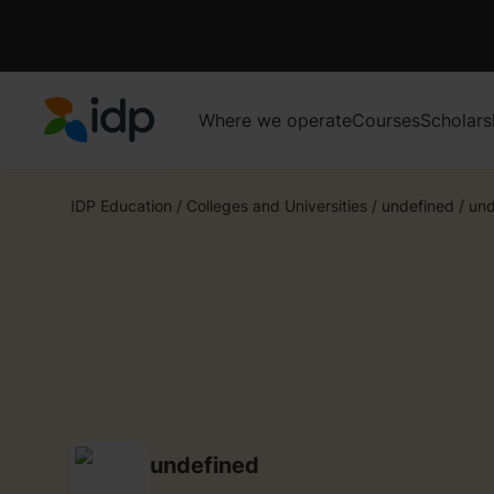
Where we operate
Courses
Scholars
IDP Education
IDP Education
/
Colleges and Universities
/
undefined
/
und
undefined