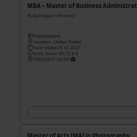
MBA - Master of Business Administrat
At Quinnipiac University
Postgraduate
Hamden , United States
Next intake:25.01.2027
Entry Score: IELTS 6.5
USD20970 (2026)
Master of Arts [MA] in Photography