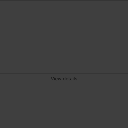
View details