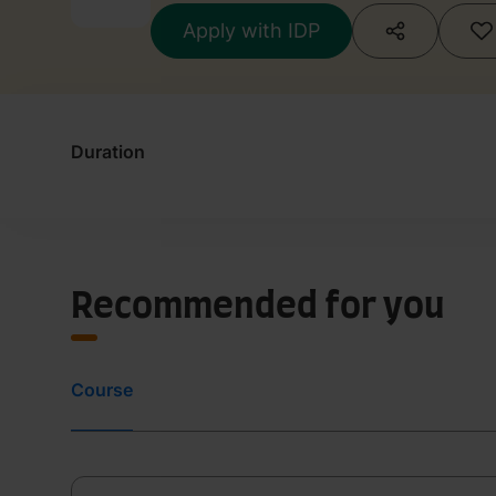
Apply with IDP
Duration
Recommended for you
Course