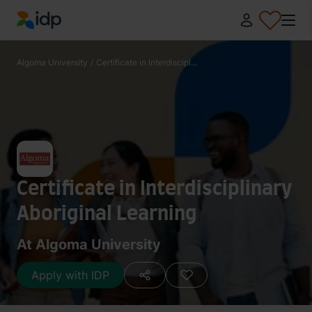
IDP Education
Algoma University
/
Certificate in Interdiscipl...
Certificate in Interdisciplinary
Aboriginal Learning
At Algoma University
Apply with IDP