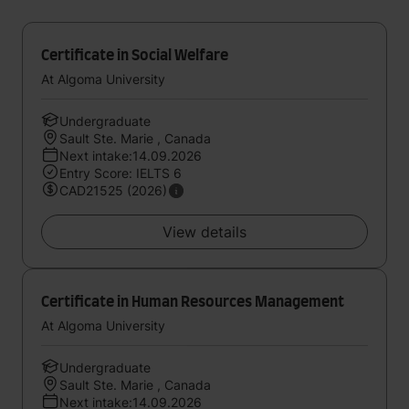
Certificate in Social Welfare
At Algoma University
Undergraduate
Sault Ste. Marie , Canada
Next intake:14.09.2026
Entry Score: IELTS 6
CAD21525 (2026)
View details
Certificate in Human Resources Management
At Algoma University
Undergraduate
Sault Ste. Marie , Canada
Next intake:14.09.2026