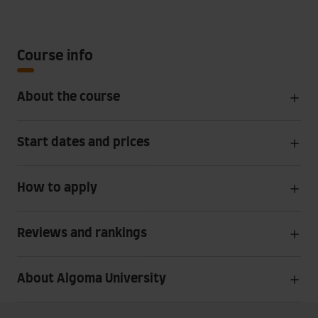
Course info
About the course
Start dates and prices
How to apply
Reviews and rankings
About Algoma University