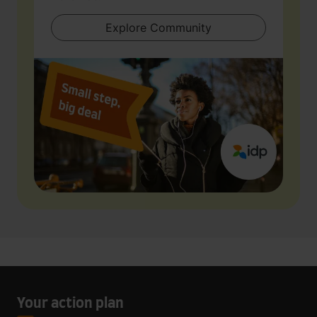
Explore Community
Your action plan