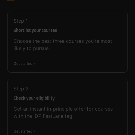
Step
1
Shortlist your courses
Choose the best three courses you’re most
likely to pursue.
Get started
Step
2
Check your eligibility
Get an instant in-principle offer for courses
with the IDP FastLane tag.
Get started