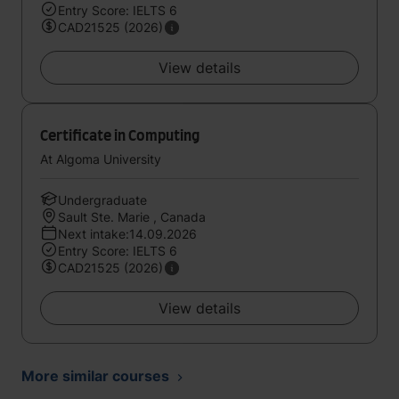
Entry Score: IELTS 6
CAD21525 (2026)
View details
Certificate in Computing
At Algoma University
Undergraduate
Sault Ste. Marie , Canada
Next intake:14.09.2026
Entry Score: IELTS 6
CAD21525 (2026)
View details
More similar courses