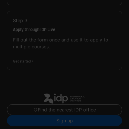
Step
3
Apply through IDP Live
Fill out the form once and use it to apply to
multiple courses.
Get started
Find the nearest IDP office
Sign up