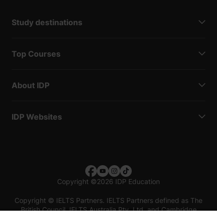
Study destinations
Top Courses
About IDP
IDP Websites
Copyright
©
2026 IDP Education
Copyright © IELTS Partners. IELTS Partners defined as The
British Council, IELTS Australia Pty. Ltd. and Cambridge