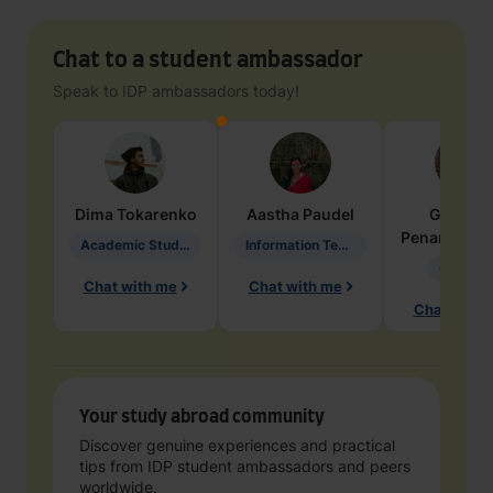
Chat to a student ambassador
Speak to IDP ambassadors today!
Dima
Tokarenko
Aastha
Paudel
Geraldi
Penarete Va
Academic Studies in Education
Information Technology
Geology
Chat with me
Chat with me
Chat with 
Your study abroad community
Discover genuine experiences and practical
tips from IDP student ambassadors and peers
worldwide.