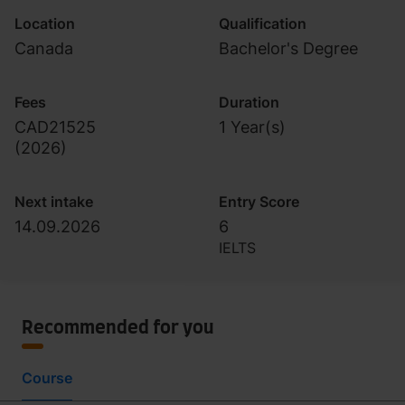
Location
Qualification
Canada
Bachelor's Degree
Fees
Duration
CAD21525
1 Year(s)
(
2026
)
Next intake
Entry Score
14.09.2026
6
IELTS
Recommended for you
Course