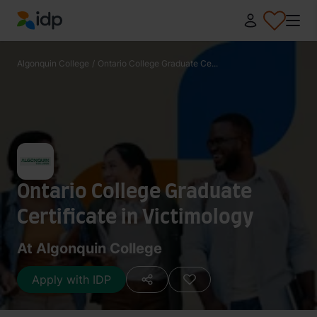
IDP Education
Algonquin College
/
Ontario College Graduate Ce...
Ontario College Graduate
Certificate in Victimology
At Algonquin College
Apply with IDP