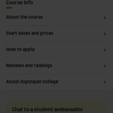
Course info
About the course
Start dates and prices
How to apply
Reviews and rankings
About Algonquin College
Chat to a student ambassador