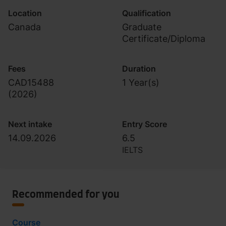
Location
Qualification
Canada
Graduate
Certificate/Diploma
Fees
Duration
CAD15488
1 Year(s)
(
2026
)
Next intake
Entry Score
14.09.2026
6.5
IELTS
Recommended for you
Course