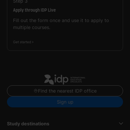
Step
3
Apply through IDP Live
Fill out the form once and use it to apply to
multiple courses.
Get started
Find the nearest IDP office
Sign up
Study destinations