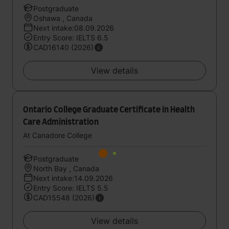
Postgraduate
Oshawa , Canada
Next intake:08.09.2026
Entry Score: IELTS 6.5
CAD16140 (2026)
View details
Ontario College Graduate Certificate in Health
Care Administration
At Canadore College
Postgraduate
North Bay , Canada
Next intake:14.09.2026
Entry Score: IELTS 5.5
CAD15548 (2026)
View details