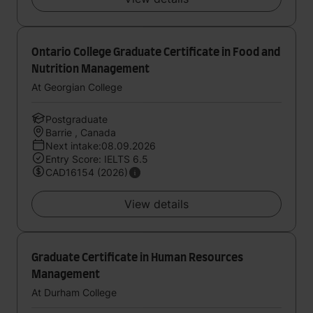
Ontario College Graduate Certificate in Food and
Nutrition Management
At Georgian College
Postgraduate
Barrie , Canada
Next intake:08.09.2026
Entry Score: IELTS 6.5
CAD16154 (2026)
View details
Graduate Certificate in Human Resources
Management
At Durham College