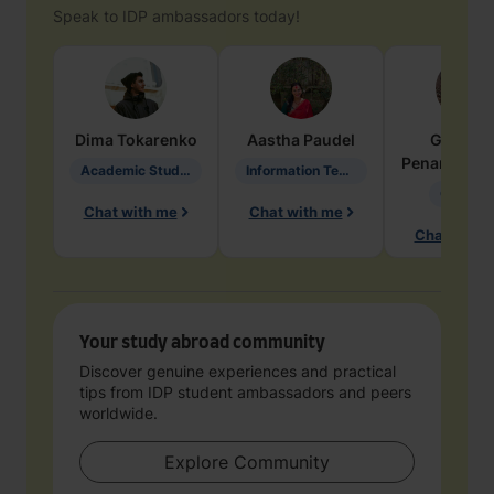
Speak to IDP ambassadors today!
Dima
Tokarenko
Aastha
Paudel
Geraldi
Penarete Va
Academic Studies in Education
Information Technology
Geology
Chat with me
Chat with me
Chat with 
Your study abroad community
Discover genuine experiences and practical
tips from IDP student ambassadors and peers
worldwide.
Explore Community