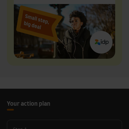
Your action plan