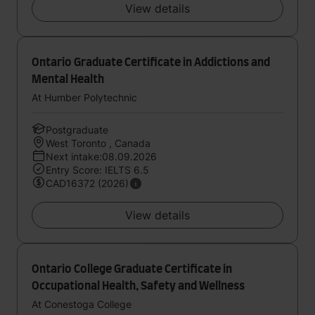
View details
Ontario Graduate Certificate in Addictions and
Mental Health
At Humber Polytechnic
Postgraduate
West Toronto , Canada
Next intake:08.09.2026
Entry Score: IELTS 6.5
CAD16372 (2026)
View details
Ontario College Graduate Certificate in
Occupational Health, Safety and Wellness
At Conestoga College