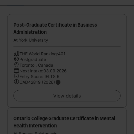
Post-Graduate Certificate in Business
Administration
At York University
THE World Ranking:401
Postgraduate
Toronto , Canada
Next intake:03.09.2026
Entry Score: IELTS 6
CAD42819 (2026)
View details
Ontario College Graduate Certificate in Mental
Health Intervention
At Seneca Polytechnic