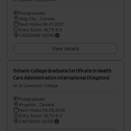
Postgraduate
King City , Canada
Next intake:06.01.2027
Entry Score: IELTS 6.5
CAD20949 (2026)
View details
Ontario College Graduate Certificate in Health
Care Administration International (Kingston)
At St Lawrence College
Postgraduate
Kingston , Canada
Next intake:09.09.2026
Entry Score: IELTS 6.5
CAD16920 (2026)