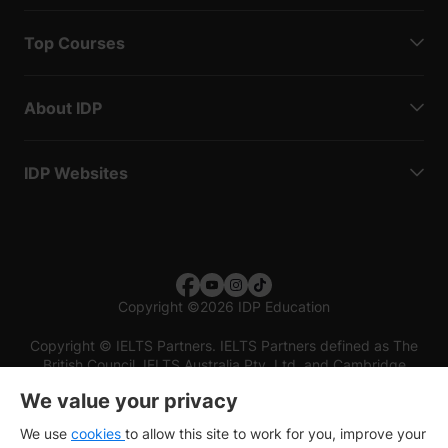
Top Courses
About IDP
IDP Websites
Copyright
©
2026 IDP Education
Copyright © IELTS Partners. IELTS Partners defined as The
British Council, IELTS Australia Pty. Ltd. and Cambridge
English (part of Cambridge University Press & Assessment)
We value your privacy
Investors
Terms of use
Privacy policy
Disclaimer
We use
cookies
to allow this site to work for you, improve your