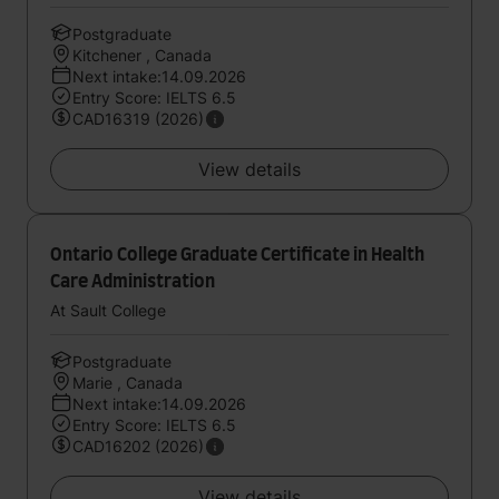
Postgraduate
Kitchener , Canada
Next intake:14.09.2026
Entry Score: IELTS 6.5
CAD16319 (2026)
View details
Ontario College Graduate Certificate in Health
Care Administration
At Sault College
Postgraduate
Marie , Canada
Next intake:14.09.2026
Entry Score: IELTS 6.5
CAD16202 (2026)
View details