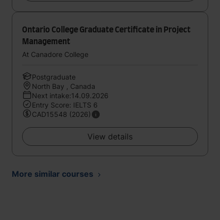
Ontario College Graduate Certificate in Project
Management
At Canadore College
Postgraduate
North Bay , Canada
Next intake:14.09.2026
Entry Score: IELTS 6
CAD15548 (2026)
View details
More similar courses