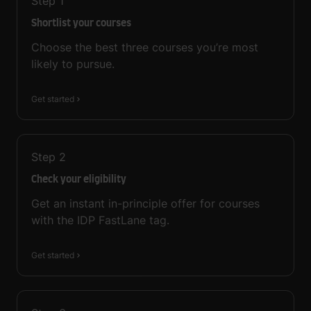
Step
1
Shortlist your courses
Choose the best three courses you’re most
likely to pursue.
Get started
Step
2
Check your eligibility
Get an instant in-principle offer for courses
with the IDP FastLane tag.
Get started