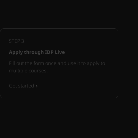
STEP
3
Apply through IDP Live
Fill out the form once and use it to apply to
multiple courses.
Get started