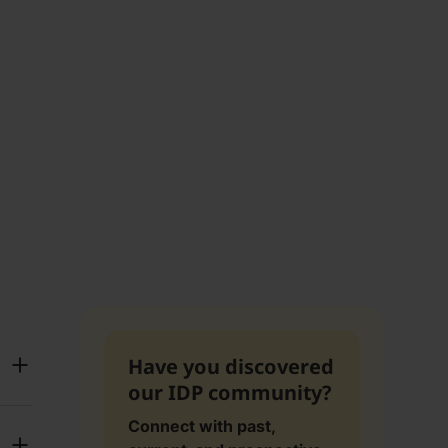
Have you discovered
our IDP community?
Connect with past,