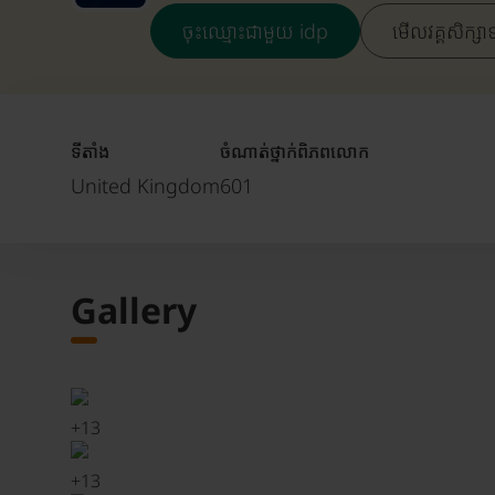
ចុះឈ្មោះជាមួយ idp
មើលវគ្គសិក្សា
ទីតាំង
ចំណាត់ថ្នាក់ពិភពលោក
United Kingdom
601
Gallery
+
13
+
13