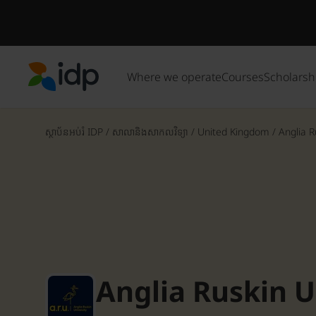
Where we operate
Courses
Scholarsh
IDP Education
ស្ថាប័នអប់រំ IDP
/
សាលានិងសាកលវិទ្យា
/
United Kingdom
/
Anglia R
Anglia Ruskin U