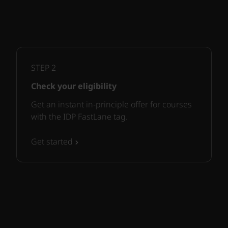
STEP
2
Check your eligibility
Get an instant in-principle offer for courses
with the IDP FastLane tag.
Get started