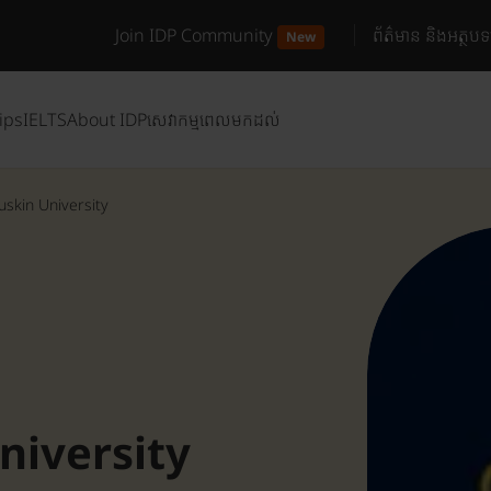
Join IDP Community
ព័ត៌មាន និងអត្ថបទ
New
ips
IELTS
About IDP
សេវាកម្មពេលមកដល់
uskin University
niversity