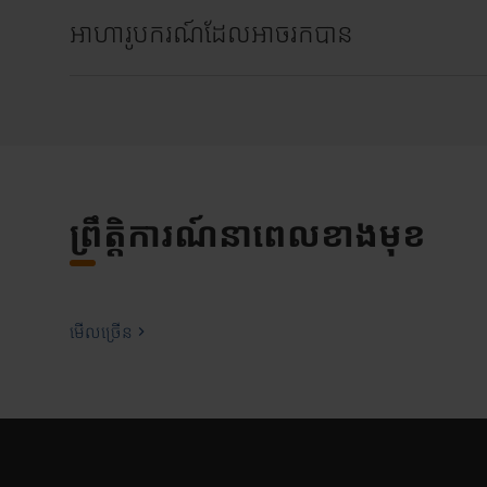
អាហារូបករណ៍ដែលអាចរកបាន
ព្រឹត្តិការណ៍នាពេលខាងមុខ
មើលច្រើន