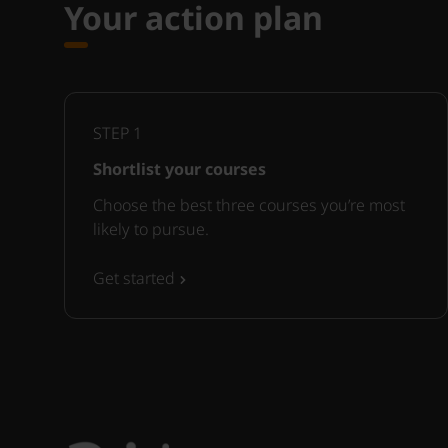
Your action plan
STEP
1
Shortlist your courses
Choose the best three courses you’re most
likely to pursue.
Get started