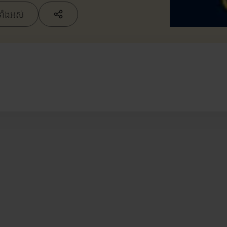
ទាំងអស់