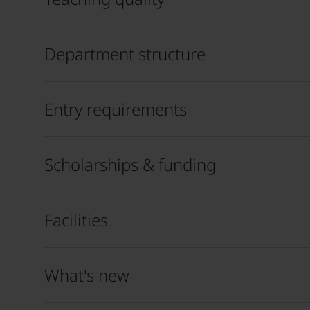
Department structure
Entry requirements
Scholarships & funding
Facilities
What's new