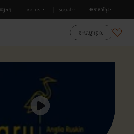
ផ្សេងៗ
Find us
Social
ភាសាខ្មែរ
ចុះឈ្មោះចូល