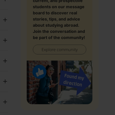
current, and prospective
students on our message
board to discover real
stories, tips, and advice
about studying abroad.
Join the conversation and
be part of the community!
Explore community