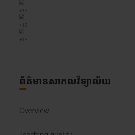
+
13
+
13
+
13
ព័ត៌មានសាកលវិទ្យាល័យ
Overview
Teaching quality