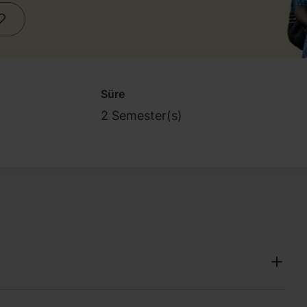
Süre
2 Semester(s)