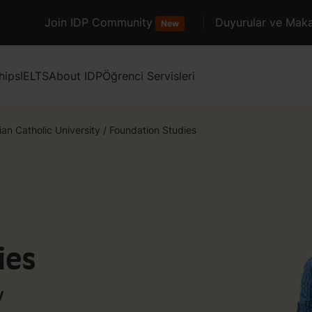
Join IDP Community
Duyurular ve Maka
New
hips
IELTS
About IDP
Öğrenci Servisleri
ian Catholic University
/
Foundation Studies
ies
y