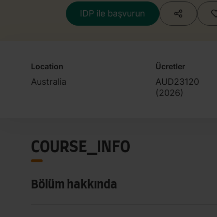
IDP ile başvurun
Location
Ücretler
Australia
AUD23120
(
2026
)
COURSE_INFO
Bölüm hakkında