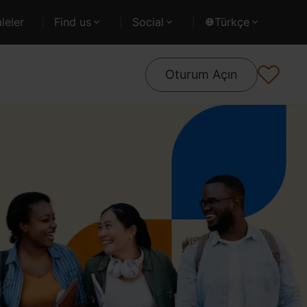
leler
Find us
Social
Türkçe
Oturum Açın