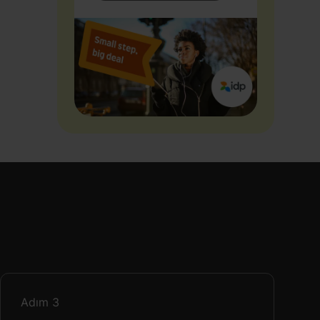
Adım
3