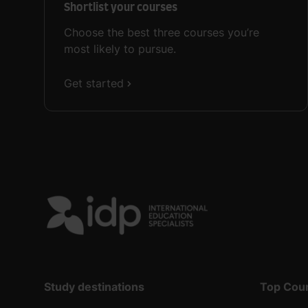
Shortlist your courses
Choose the best three courses you’re
most likely to pursue.
Get started
Study destinations
Top Cou