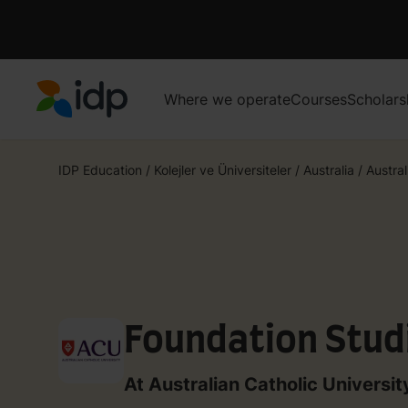
Where we operate
Courses
Scholars
IDP Education
IDP Education
/
Kolejler ve Üniversiteler
/
Australia
/
Austral
Foundation Stud
At Australian Catholic Universit