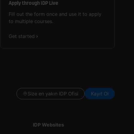
Apply through IDP Live
Fill out the form once and use it to apply
to multiple courses.
Get started
Size en yakın IDP Ofisi
Kayıt Ol
IDP Websites