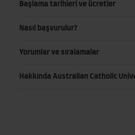
Başlama tarihleri ve ücretler
Nasıl başvurulur?
Yorumlar ve sıralamalar
Hakkında Australian Catholic Univ