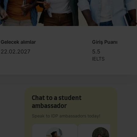
Gelecek alımlar
Giriş Puanı
22.02.2027
5.5
IELTS
Chat to a student
ambassador
Speak to IDP ambassadors today!