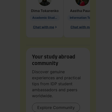
Dima
Tokarenko
Aastha
Paudel
Pen
Academic Studies in Education
Information Technology
Chat with me
Chat with me
Ch
Your study abroad
community
Discover genuine
experiences and practical
tips from IDP student
ambassadors and peers
worldwide.
Explore Community