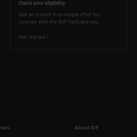
Check your eligibility
Get an instant in-principle offer for
courses with the IDP FastLane tag.
Get started
rses
About IDP