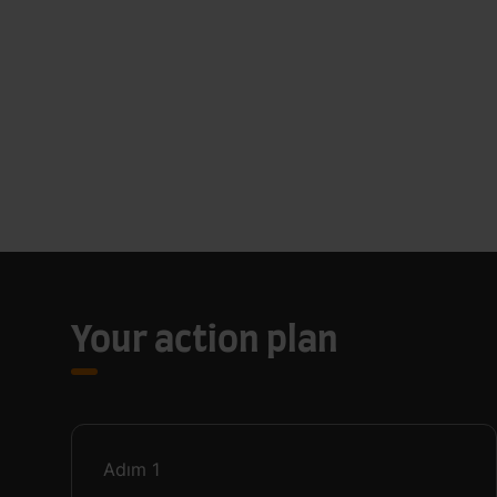
Your action plan
Adım
1