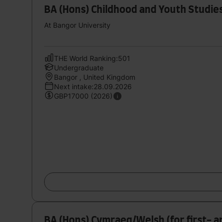
BA (Hons) Childhood and Youth Studie
At Bangor University
THE World Ranking:501
Undergraduate
Bangor , United Kingdom
Next intake:28.09.2026
GBP17000 (2026)
BA (Hons) Cymraeg/Welsh (for first- 