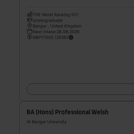
THE World Ranking:501
Undergraduate
Bangor , United Kingdom
Next intake:28.09.2026
GBP17000 (2026)
BA (Hons) Professional Welsh
At Bangor University