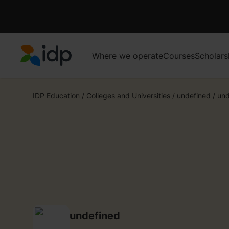
Where we operate
Courses
Scholars
IDP Education
IDP Education
/
Colleges and Universities
/
undefined
/
und
undefined