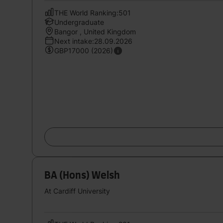
THE World Ranking:501
Undergraduate
Bangor , United Kingdom
Next intake:28.09.2026
GBP17000 (2026)
BA (Hons) Welsh
At Cardiff University