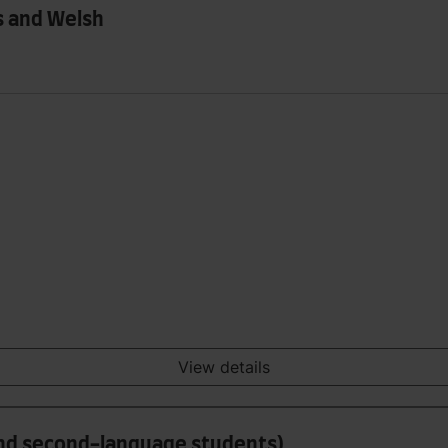
s and Welsh
View details
and second-language students)