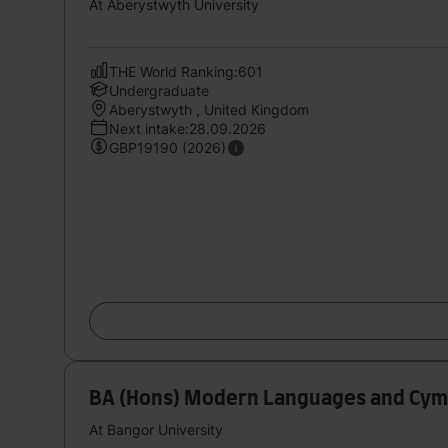
At Aberystwyth University
THE World Ranking:601
Undergraduate
Aberystwyth , United Kingdom
Next intake:28.09.2026
GBP19190 (2026)
BA (Hons) Modern Languages and Cym
At Bangor University