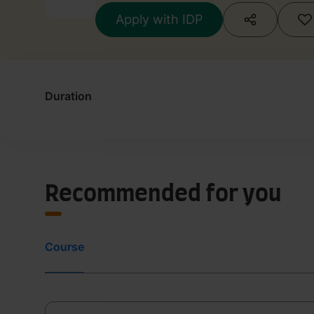
Apply with IDP
Duration
Recommended for you
Course