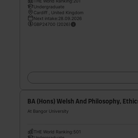
THE World Ranking:201
Undergraduate
Cardiff , United Kingdom
Next intake:28.09.2026
GBP24700 (2026)
BA (Hons) Welsh And Philosophy, Ethic
At Bangor University
THE World Ranking:501
Undergraduate