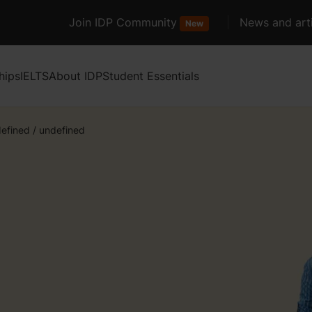
Join IDP Community
News and arti
New
hips
IELTS
About IDP
Student Essentials
efined
/
undefined