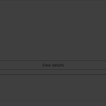
View details