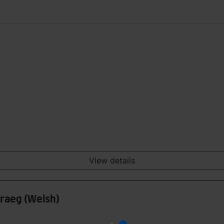
View details
raeg (Welsh)