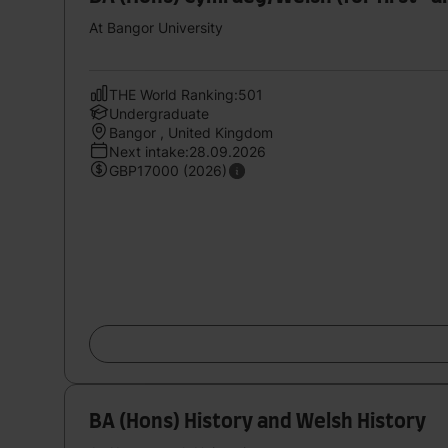
At Bangor University
THE World Ranking:501
Undergraduate
Bangor , United Kingdom
Next intake:28.09.2026
GBP17000 (2026)
BA (Hons) History and Welsh History