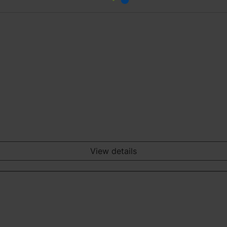
View details