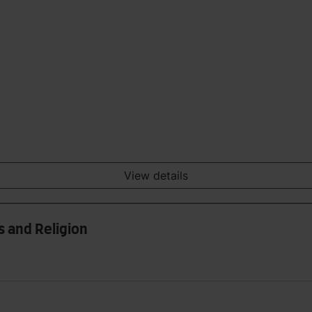
View details
s and Religion