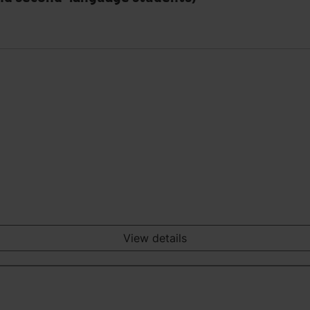
View details