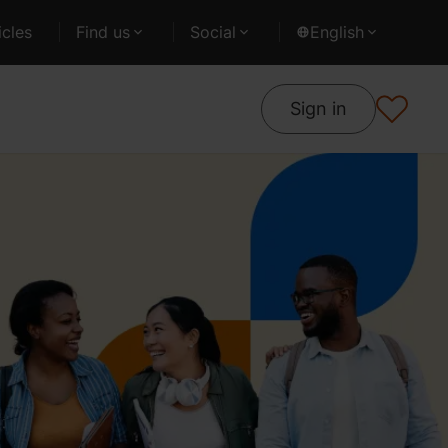
cles
Find us
Social
English
Sign in