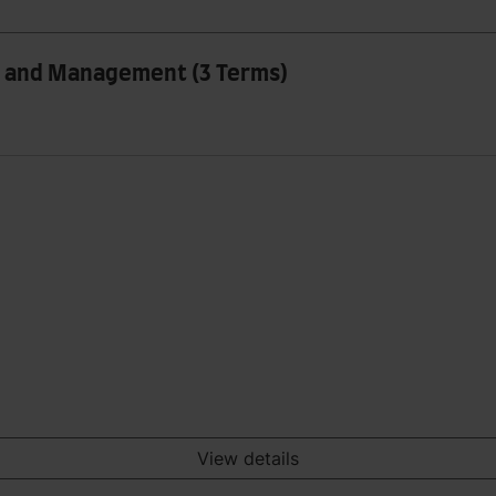
ss and Management (3 Terms)
View details