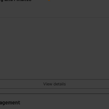
View details
anagement