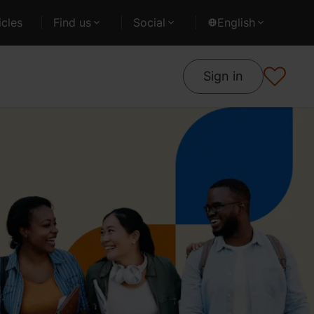
cles
Find us
Social
English
Sign in