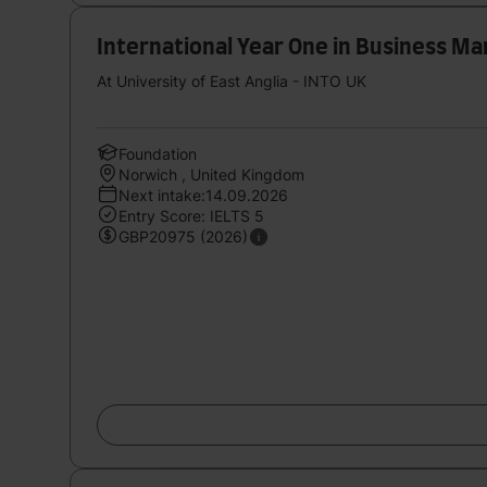
International Year One in Business 
At University of East Anglia - INTO UK
Foundation
Norwich , United Kingdom
Next intake:14.09.2026
Entry Score: IELTS 5
GBP20975 (2026)