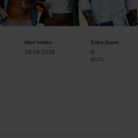
Next intake
Entry Score
28.09.2026
6
IELTS