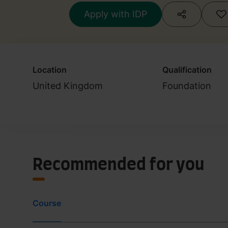
Apply with IDP
Location
Qualification
United Kingdom
Foundation
Recommended for you
Course