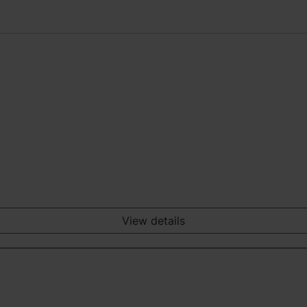
View details