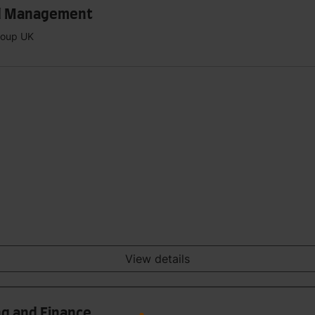
and Management
Group UK
View details
ng and Finance