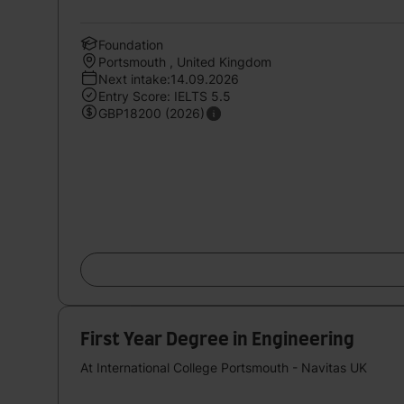
Foundation
Portsmouth , United Kingdom
Next intake:14.09.2026
Entry Score: IELTS 5.5
GBP18200 (2026)
First Year Degree in Engineering
At International College Portsmouth - Navitas UK