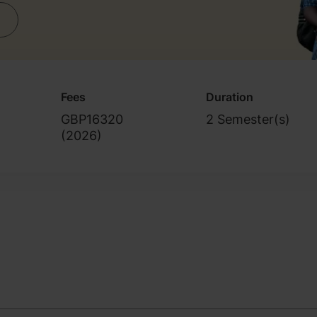
Fees
Duration
GBP16320
2 Semester(s)
(
2026
)