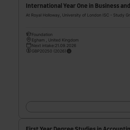
International Year One in Business 
At Royal Holloway, University of London ISC - Study 
Foundation
Egham , United Kingdom
Next intake:21.09.2026
GBP20250 (2026)
First Year Degree Studies in Accounti