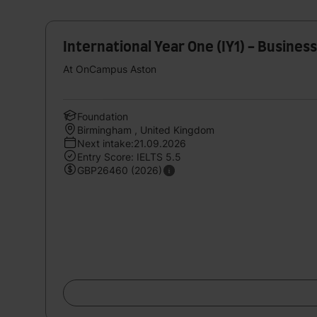
International Year One (IY1) - Busine
At OnCampus Aston
Foundation
Birmingham , United Kingdom
Next intake:21.09.2026
Entry Score: IELTS 5.5
GBP26460 (2026)