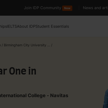
Join IDP Community
News and arti
New
hips
IELTS
About IDP
Student Essentials
m
/
Birmingham City University ...
/
ar One in
nternational College - Navitas