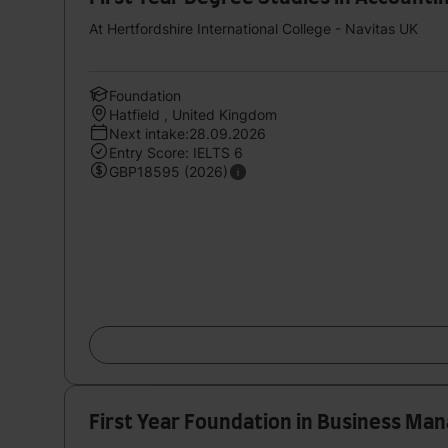
At Hertfordshire International College - Navitas UK
Foundation
Hatfield , United Kingdom
Next intake:28.09.2026
Entry Score: IELTS 6
GBP18595 (2026)
First Year Foundation in Business M