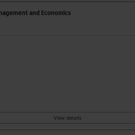
Management and Economics
View details