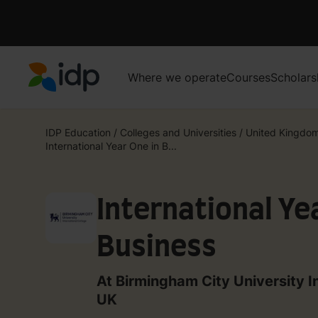
Where we operate
Courses
Scholars
IDP Education
IDP Education
/
Colleges and Universities
/
United Kingdo
International Year One in B...
International Ye
Business
At Birmingham City University I
UK