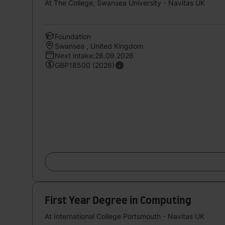
At The College, Swansea University - Navitas UK
Foundation
Swansea , United Kingdom
Next intake:28.09.2026
GBP18500 (2026)
First Year Degree in Computing
At International College Portsmouth - Navitas UK