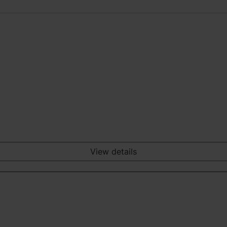
View details