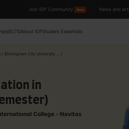
Join IDP Community
News and arti
New
hips
IELTS
About IDP
Student Essentials
m
/
Birmingham City University ...
/
ation in
Semester)
nternational College - Navitas