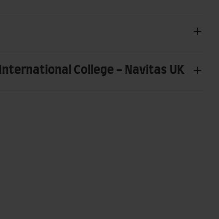
International College - Navitas UK