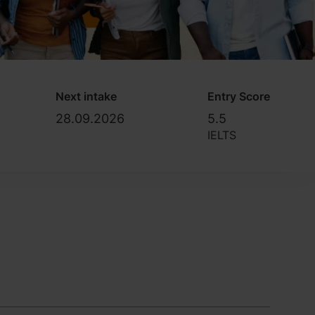
Next intake
Entry Score
28.09.2026
5.5
IELTS