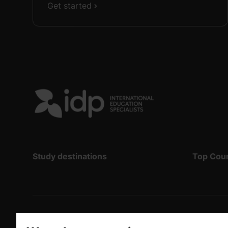
Get started
Study destinations
Top Cou
Copyright
©
2026 IDP Education