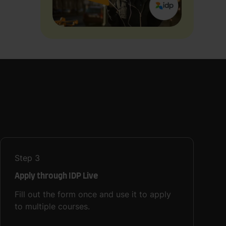
Step
3
Apply through IDP Live
Fill out the form once and use it to apply
to multiple courses.