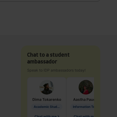
Chat to a student
ambassador
Speak to IDP ambassadors today!
Dima
Tokarenko
Aastha
Paudel
Pen
Academic Studies in Education
Information Technology
Chat with me
Chat with me