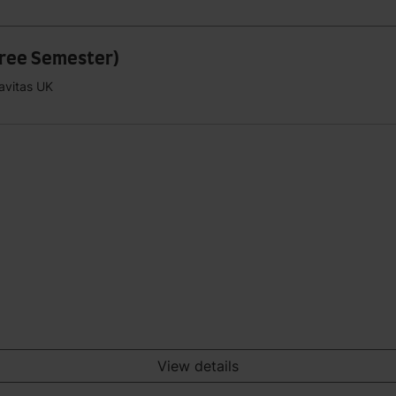
hree Semester)
Navitas UK
View details