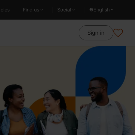
cles
Find us
Social
English
Sign in