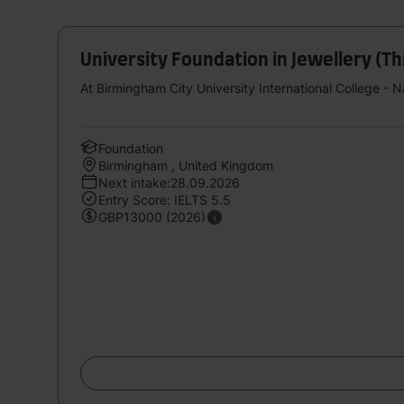
University Foundation in Jewellery (T
At Birmingham City University International College - 
Foundation
Birmingham , United Kingdom
Next intake:28.09.2026
Entry Score: IELTS 5.5
GBP13000 (2026)