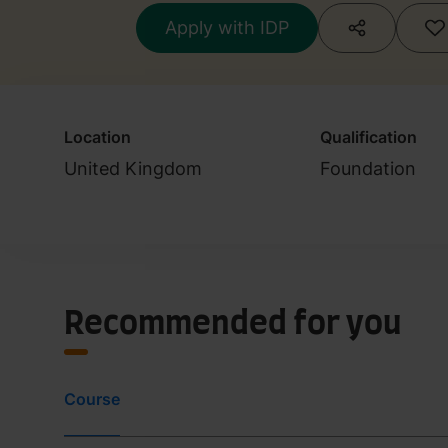
Apply with IDP
Location
Qualification
United Kingdom
Foundation
Recommended for you
Course