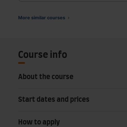
More similar courses
Course info
About the course
Start dates and prices
How to apply