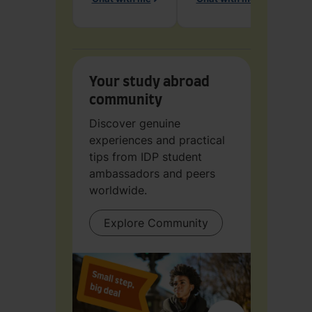
Ch
Your study abroad
community
Discover genuine
experiences and practical
tips from IDP student
ambassadors and peers
worldwide.
Explore Community