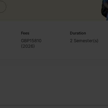
Fees
Duration
GBP15810
2 Semester(s)
(
2026
)