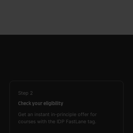
Step
2
Check your eligibility
Get an instant in-principle offer for
courses with the IDP FastLane tag.