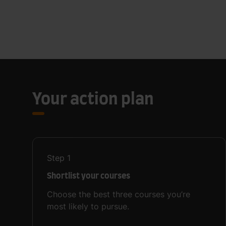
Your action plan
Step
1
Shortlist your courses
Choose the best three courses you’re
most likely to pursue.