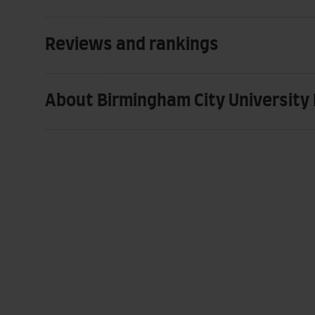
Reviews and rankings
About Birmingham City University 