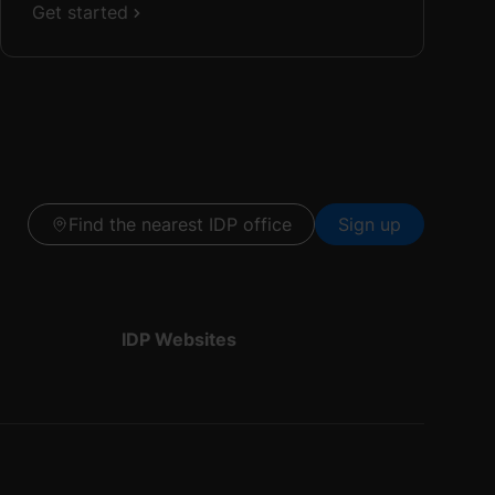
Get started
Find the nearest IDP office
Sign up
IDP Websites