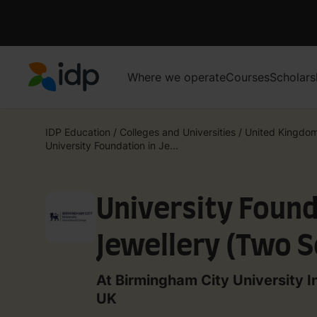
Where we operate
Courses
Scholars
IDP Education
IDP Education
/
Colleges and Universities
/
United Kingdo
University Foundation in Je...
University Found
Jewellery (Two 
At Birmingham City University I
UK