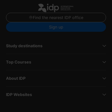
Find the nearest IDP office
Sign up
Study destinations
Top Courses
About IDP
IDP Websites