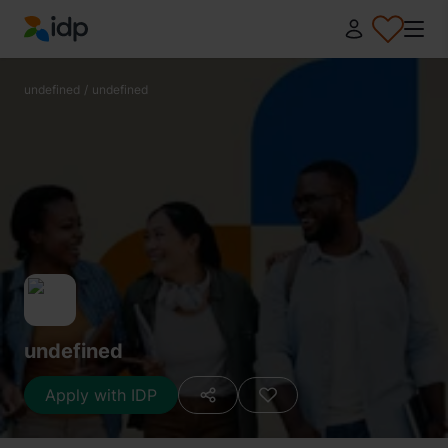
IDP Education
undefined
/
undefined
undefined
Apply with IDP