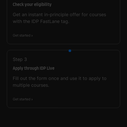
Check your eligibility
Get an instant in-principle offer for courses
with the IDP FastLane tag.
Get started
Step
3
Apply through IDP Live
Fill out the form once and use it to apply to
multiple courses.
Get started