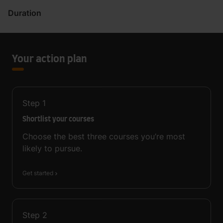
Duration
Your action plan
Step
1
Shortlist your courses
Choose the best three courses you’re most
likely to pursue.
Get started
Step
2