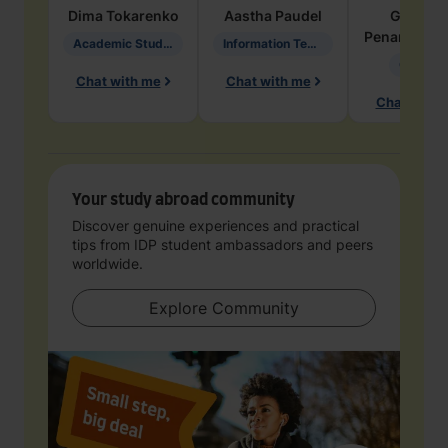
Dima
Tokarenko
Aastha
Paudel
Geraldi
Penarete Va
Academic Studies in Education
Information Technology
Geology
Chat with me
Chat with me
Chat with 
Your study abroad community
Discover genuine experiences and practical
tips from IDP student ambassadors and peers
worldwide.
Explore Community