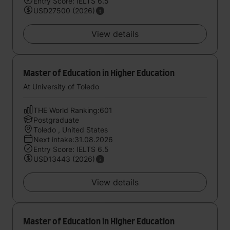
Entry Score: IELTS 6.5
USD27500 (2026)
View details
Master of Education in Higher Education
At University of Toledo
THE World Ranking:601
Postgraduate
Toledo , United States
Next intake:31.08.2026
Entry Score: IELTS 6.5
USD13443 (2026)
View details
Master of Education in Higher Education