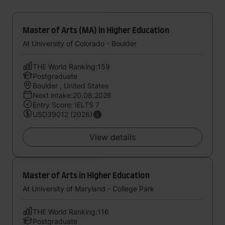
Master of Arts (MA) in Higher Education
At University of Colorado - Boulder
THE World Ranking:159
Postgraduate
Boulder , United States
Next intake:20.08.2026
Entry Score: IELTS 7
USD39012 (2026)
View details
Master of Arts in Higher Education
At University of Maryland - College Park
THE World Ranking:116
Postgraduate