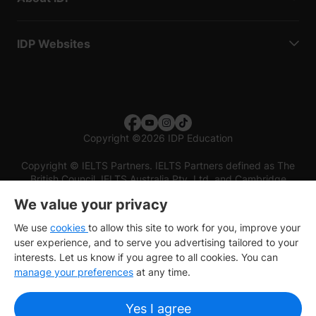
IDP Websites
Copyright
©
2026 IDP Education
Copyright © IELTS Partners. IELTS Partners defined as The
British Council, IELTS Australia Pty. Ltd. and Cambridge
English (part of Cambridge University Press & Assessment)
We value your privacy
Investors
Terms of use
Privacy policy
Disclaimer
We use
cookies
to allow this site to work for you, improve your
user experience, and to serve you advertising tailored to your
interests. Let us know if you agree to all cookies. You can
manage your preferences
at any time.
Yes I agree