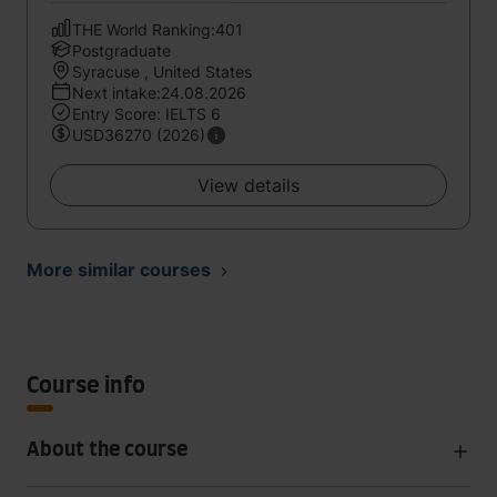
THE World Ranking:401
Postgraduate
Syracuse , United States
Next intake:24.08.2026
Entry Score: IELTS 6
USD36270 (2026)
View details
More similar courses
Course info
About the course