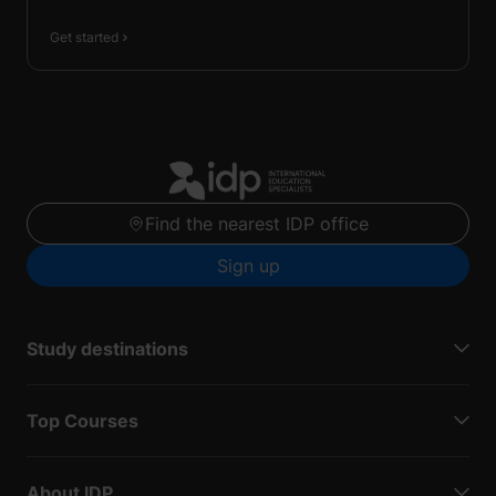
Get started
Find the nearest IDP office
Sign up
Study destinations
Top Courses
About IDP