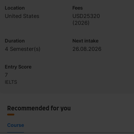
Location
Fees
United States
USD25320
(
2026
)
Duration
Next intake
4 Semester(s)
26.08.2026
Entry Score
7
IELTS
Recommended for you
Course