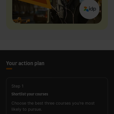
Your action plan
Step
1
Shortlist your courses
Choose the best three courses you’re most
likely to pursue.