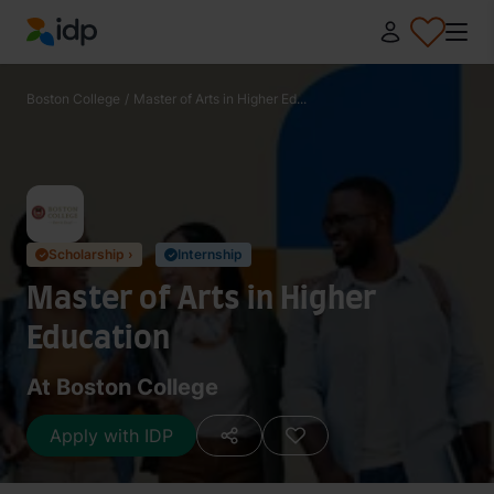
IDP Education
Boston College
/
Master of Arts in Higher Ed...
Scholarship ›
Internship
✓
✓
Master of Arts in Higher
Education
At Boston College
Apply with IDP