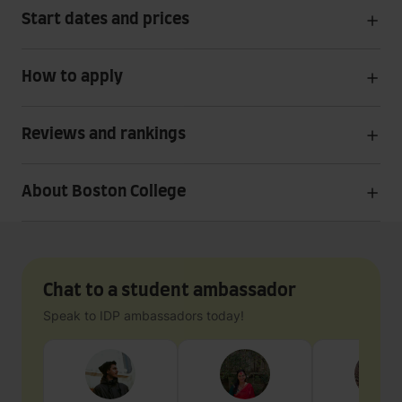
Start dates and prices
How to apply
Reviews and rankings
About Boston College
Chat to a student ambassador
Speak to IDP ambassadors today!