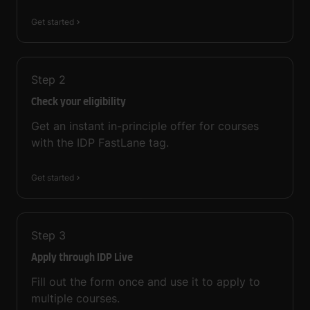
Get started
Step
2
Check your eligibility
Get an instant in-principle offer for courses
with the IDP FastLane tag.
Get started
Step
3
Apply through IDP Live
Fill out the form once and use it to apply to
multiple courses.