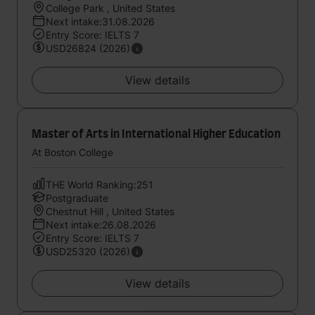
College Park , United States
Next intake:31.08.2026
Entry Score: IELTS 7
USD26824 (2026)
View details
Master of Arts in International Higher Education
At Boston College
THE World Ranking:251
Postgraduate
Chestnut Hill , United States
Next intake:26.08.2026
Entry Score: IELTS 7
USD25320 (2026)
View details