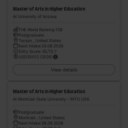
Master of Arts in Higher Education
At University of Arizona
THE World Ranking:138
Postgraduate
Tucson , United States
Next intake:24.08.2026
Entry Score: IELTS 7
USD35012 (2026)
View details
Master of Arts in Higher Education
At Montclair State University - INTO USA
Postgraduate
Montclair , United States
Next intake:28.08.2026