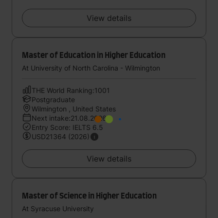
View details
Master of Education in Higher Education
At University of North Carolina - Wilmington
THE World Ranking:1001
Postgraduate
Wilmington , United States
Next intake:21.08.2026
Entry Score: IELTS 6.5
USD21364 (2026)
View details
Master of Science in Higher Education
At Syracuse University