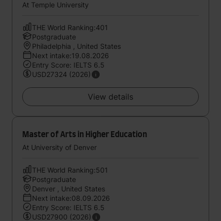
At Temple University
THE World Ranking:401
Postgraduate
Philadelphia , United States
Next intake:19.08.2026
Entry Score: IELTS 6.5
USD27324 (2026)
View details
Master of Arts in Higher Education
At University of Denver
THE World Ranking:501
Postgraduate
Denver , United States
Next intake:08.09.2026
Entry Score: IELTS 6.5
USD27900 (2026)