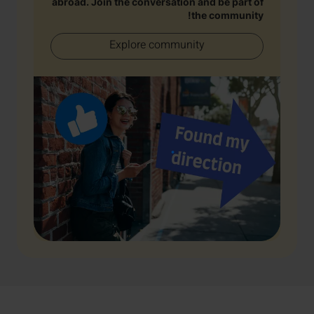
abroad. Join the conversation and be part of
the community!
Explore community