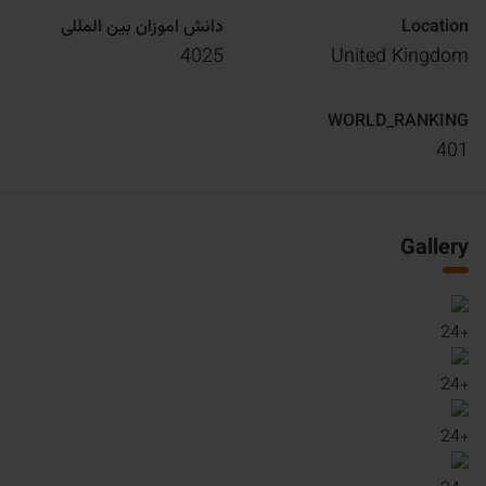
دانش اموزان بین المللی
Location
4025
United Kingdom
WORLD_RANKING
401
Gallery
24
+
24
+
24
+