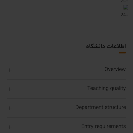
24
+
24
+
اطلاعات دانشگاه
Overview
Teaching quality
Department structure
Entry requirements