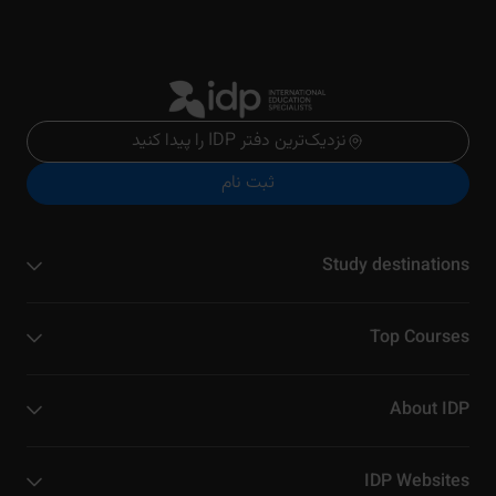
نزدیک‌ترین دفتر IDP را پیدا کنید
ثبت نام
Study destinations
Top Courses
About IDP
IDP Websites