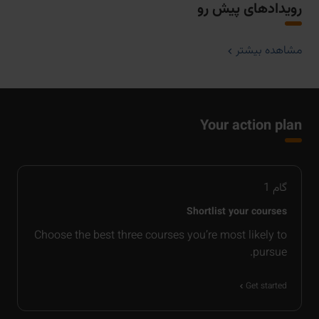
رویدادهای پیش رو
مشاهده بیشتر
Your action plan
1
گام
Shortlist your courses
Choose the best three courses you’re most likely to
pursue.
Get started