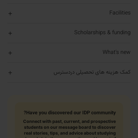
Facilities
Scholarships & funding
What's new
کمک هزینه های تحصیلی دردسترس
Have you discovered our IDP community?
Connect with past, current, and prospective
students on our message board to discover
real stories, tips, and advice about studying