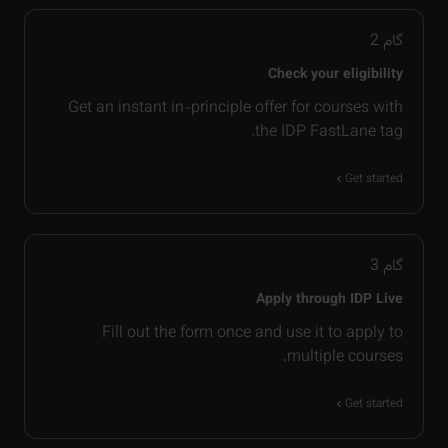
2
گام
Check your eligibility
Get an instant in-principle offer for courses with
the IDP FastLane tag.
Get started
3
گام
Apply through IDP Live
Fill out the form once and use it to apply to
multiple courses.
Get started