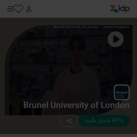
IDP Education
Brunel University of London
/
United Kingdom
Brunel University of London
با IDP پذیرش بگیرید