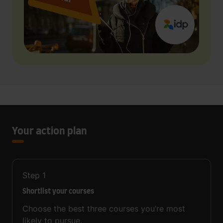
Your action plan
Step
1
Shortlist your courses
Choose the best three courses you’re most
likely to pursue.