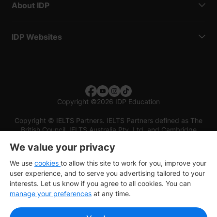
About IDP
IDP Websites
Copyright
©
2026 IDP Education
Copyright © IELTS Partners. IELTS Partners defined as The
British Council, IELTS Australia Pty. Ltd. and Cambridge
English (part of Cambridge University Press & Assessment)
We value your privacy
Investors
Terms of use
Privacy policy
Disclaimer
We use
cookies
to allow this site to work for you, improve your
user experience, and to serve you advertising tailored to your
interests. Let us know if you agree to all cookies. You can
manage your preferences
at any time.