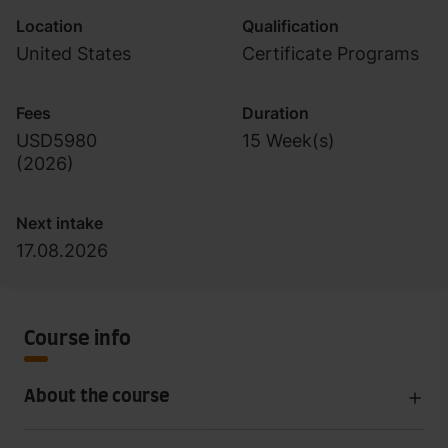
Location
Qualification
United States
Certificate Programs
Fees
Duration
USD5980
15 Week(s)
(
2026
)
Next intake
17.08.2026
Course info
About the course