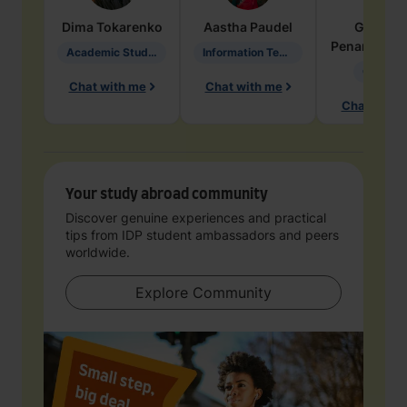
Dima
Tokarenko
Aastha
Paudel
Geraldi
Penarete Va
Academic Studies in Education
Information Technology
Geology
Chat with me
Chat with me
Chat with 
Your study abroad community
Discover genuine experiences and practical
tips from IDP student ambassadors and peers
worldwide.
Explore Community