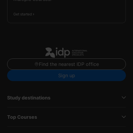
Get started
Find the nearest IDP office
Sign up
Study destinations
Top Courses