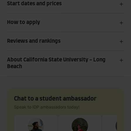
Start dates and prices
How to apply
Reviews and rankings
About California State University - Long
Beach
Chat to a student ambassador
Speak to IDP ambassadors today!