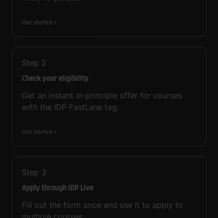
Get started
Step
2
Check your eligibility
Get an instant in-principle offer for courses
with the IDP FastLane tag.
Get started
Step
3
Apply through IDP Live
Fill out the form once and use it to apply to
multiple courses.