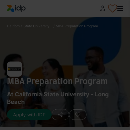
IDP Education
California State University...
/
MBA Preparation Program
MBA Preparation Program
At California State University - Long
Beach
Apply with IDP