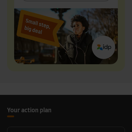
Your action plan