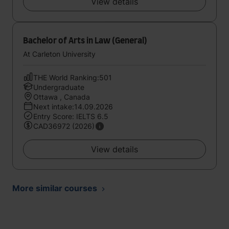
View details
Bachelor of Arts in Law (General)
At Carleton University
THE World Ranking:501
Undergraduate
Ottawa , Canada
Next intake:14.09.2026
Entry Score: IELTS 6.5
CAD36972 (2026)
View details
More similar courses