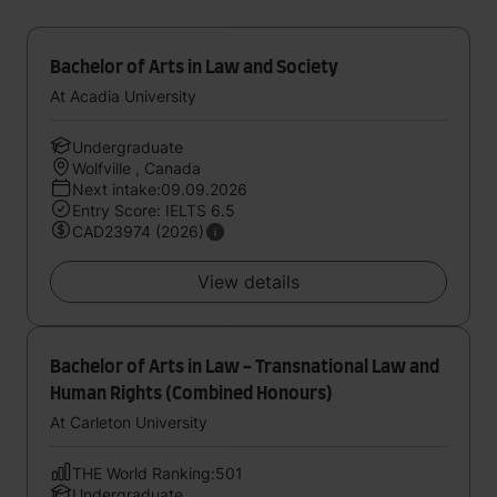
Bachelor of Arts in Law and Society
At Acadia University
Undergraduate
Wolfville , Canada
Next intake:09.09.2026
Entry Score: IELTS 6.5
CAD23974 (2026)
View details
Bachelor of Arts in Law - Transnational Law and
Human Rights (Combined Honours)
At Carleton University
THE World Ranking:501
Undergraduate