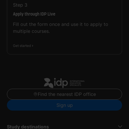
Step
3
Apply through IDP Live
Fill out the form once and use it to apply to
multiple courses.
Get started
Find the nearest IDP office
Sign up
Study destinations