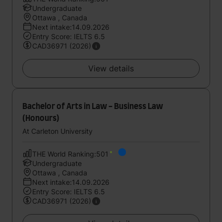
Undergraduate
Ottawa , Canada
Next intake:14.09.2026
Entry Score: IELTS 6.5
CAD36971 (2026)
View details
Bachelor of Arts in Law - Business Law
(Honours)
At Carleton University
THE World Ranking:501
Undergraduate
Ottawa , Canada
Next intake:14.09.2026
Entry Score: IELTS 6.5
CAD36971 (2026)