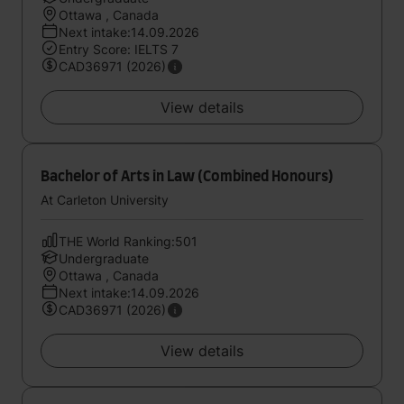
Ottawa , Canada
Next intake:14.09.2026
Entry Score: IELTS 7
CAD36971 (2026)
View details
Bachelor of Arts in Law (Combined Honours)
At Carleton University
THE World Ranking:501
Undergraduate
Ottawa , Canada
Next intake:14.09.2026
CAD36971 (2026)
View details