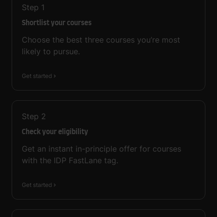
Step
1
Shortlist your courses
Choose the best three courses you’re most
likely to pursue.
Get started
Step
2
Check your eligibility
Get an instant in-principle offer for courses
with the IDP FastLane tag.
Get started