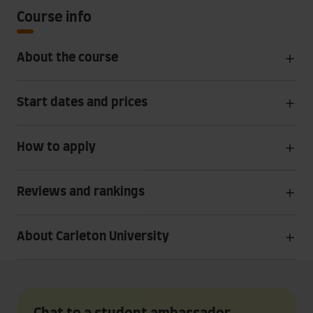
Course info
About the course
Start dates and prices
How to apply
Reviews and rankings
About Carleton University