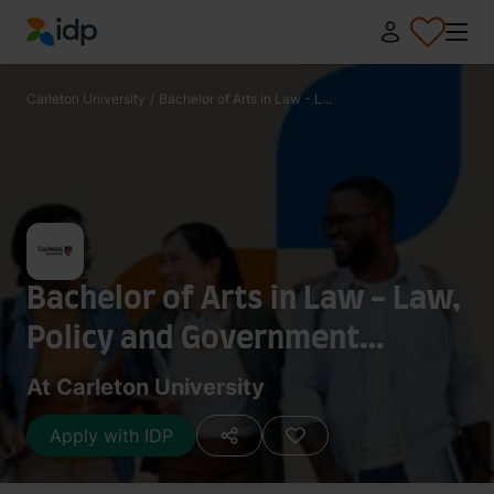
IDP Education
Carleton University
/
Bachelor of Arts in Law - L...
Bachelor of Arts in Law - Law,
Policy and Government
(Combined Honours)
At Carleton University
Apply with IDP