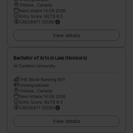
Ottawa , Canada
Next intake:14.09.2026
Entry Score: IELTS 6.5
CAD36971 (2026)
View details
Bachelor of Arts in Law (Honours)
At Carleton University
THE World Ranking:501
Undergraduate
Ottawa , Canada
Next intake:14.09.2026
Entry Score: IELTS 6.5
CAD36971 (2026)
View details