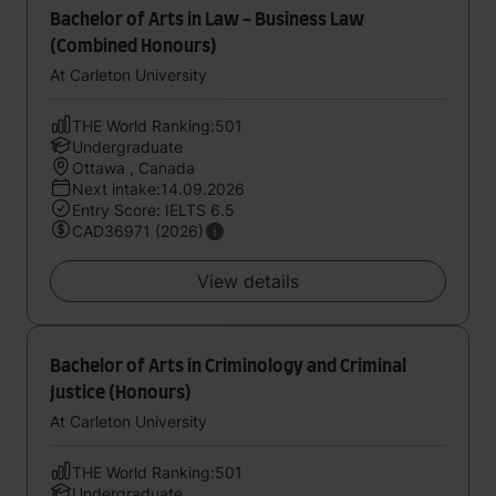
Bachelor of Arts in Law - Business Law
(Combined Honours)
At Carleton University
THE World Ranking:501
Undergraduate
Ottawa , Canada
Next intake:14.09.2026
Entry Score: IELTS 6.5
CAD36971 (2026)
View details
Bachelor of Arts in Criminology and Criminal
Justice (Honours)
At Carleton University
THE World Ranking:501
Undergraduate