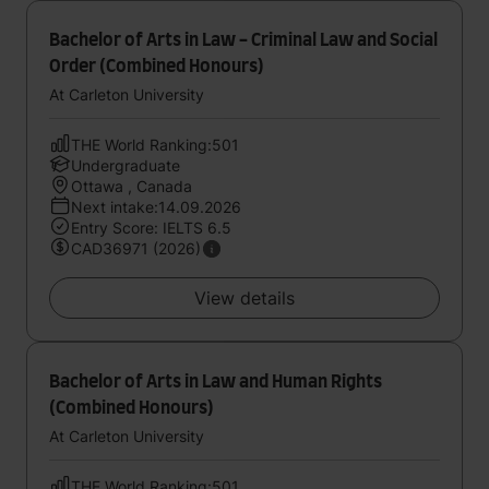
Bachelor of Arts in Law - Criminal Law and Social
Order (Combined Honours)
At Carleton University
THE World Ranking:501
Undergraduate
Ottawa , Canada
Next intake:14.09.2026
Entry Score: IELTS 6.5
CAD36971 (2026)
View details
Bachelor of Arts in Law and Human Rights
(Combined Honours)
At Carleton University
THE World Ranking:501