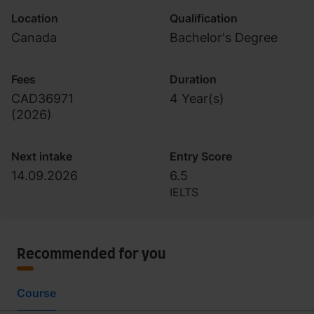
Location
Qualification
Canada
Bachelor's Degree
Fees
Duration
CAD36971
4 Year(s)
(
2026
)
Next intake
Entry Score
14.09.2026
6.5
IELTS
Recommended for you
Course