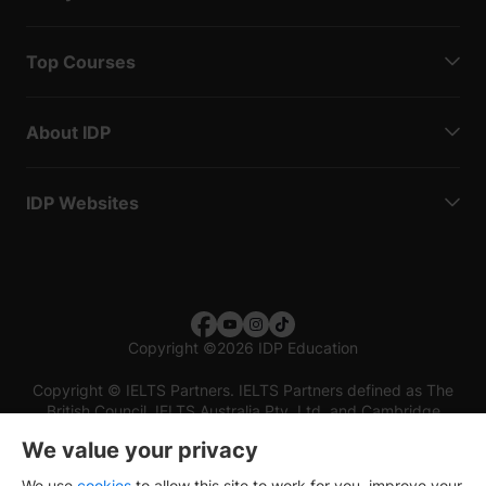
Top Courses
About IDP
IDP Websites
Copyright
©
2026 IDP Education
Copyright © IELTS Partners. IELTS Partners defined as The
British Council, IELTS Australia Pty. Ltd. and Cambridge
English (part of Cambridge University Press & Assessment)
We value your privacy
Investors
Terms of use
Privacy policy
Disclaimer
We use
cookies
to allow this site to work for you, improve your