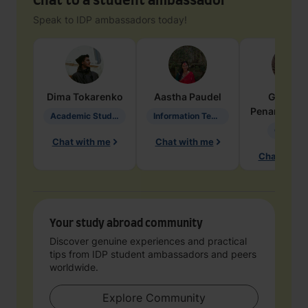
Chat to a student ambassador
Speak to IDP ambassadors today!
Dima
Tokarenko
Aastha
Paudel
Geraldi
Penarete Va
Academic Studies in Education
Information Technology
Geology
Chat with me
Chat with me
Chat with 
Your study abroad community
Discover genuine experiences and practical
tips from IDP student ambassadors and peers
worldwide.
Explore Community