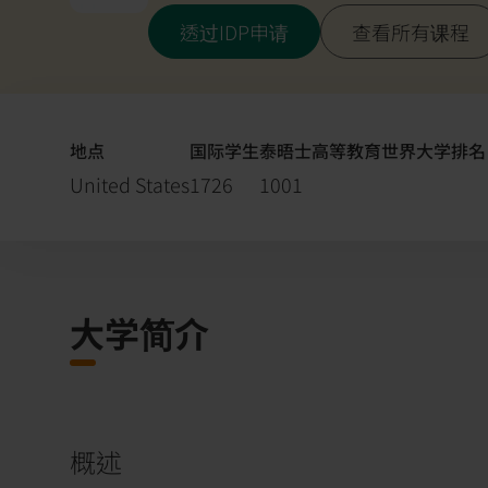
透过IDP申请
查看所有课程
地点
国际学生
泰晤士高等教育世界大学排名 (
United States
1726
1001
大学简介
概述