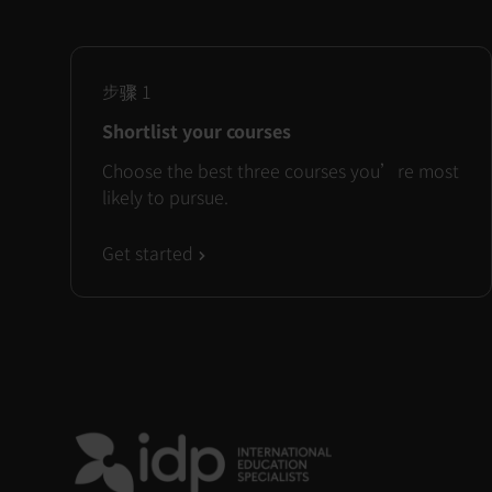
步骤
1
Shortlist your courses
Choose the best three courses you’re most
likely to pursue.
Get started