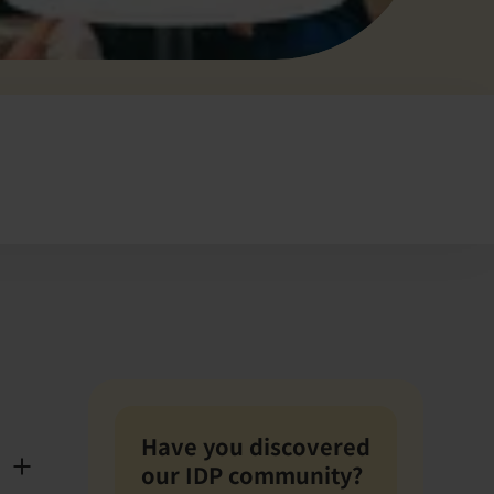
Have you discovered
our IDP community?