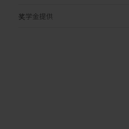
奖学金提供