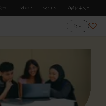
文章
Find us
Social
简体中文
登入