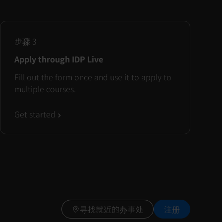
步骤
3
Apply through IDP Live
Fill out the form once and use it to apply to
multiple courses.
Get started
寻找就近的办事处
注册