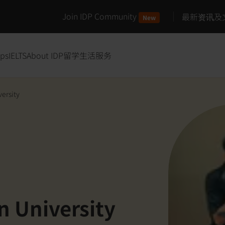
Join IDP Community
最新资讯及
New
ips
IELTS
About IDP
留学生活服务
versity
n University