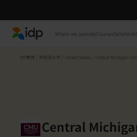
Where we operate
Courses
Scholarsh
IDP Education
IDP教育
/
学院及大学
/
United States
/
Central Michigan Uni
Central Michiga