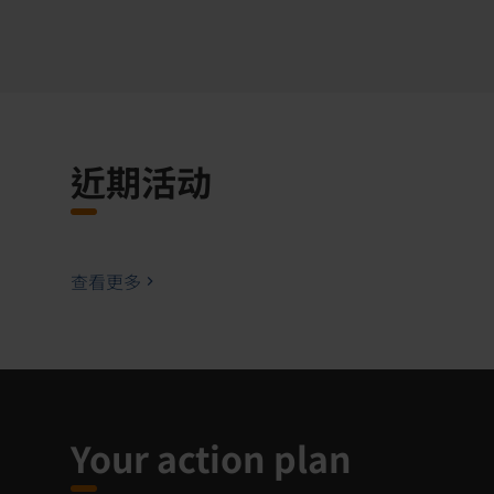
近期活动
查看更多
Your action plan