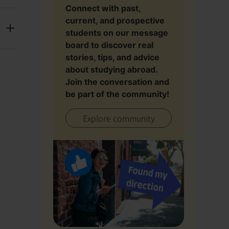
Connect with past,
current, and prospective
students on our message
board to discover real
stories, tips, and advice
about studying abroad.
Join the conversation and
be part of the community!
Explore community