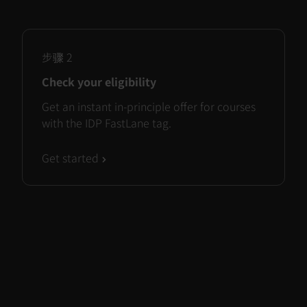
步骤
2
Check your eligibility
Get an instant in-principle offer for courses
with the IDP FastLane tag.
Get started