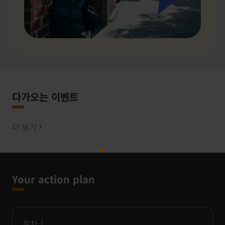
다가오는 이벤트
더 보기
Your action plan
절차
1