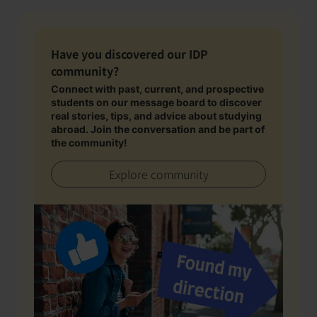
Have you discovered our IDP
community?
Connect with past, current, and prospective
students on our message board to discover
real stories, tips, and advice about studying
abroad. Join the conversation and be part of
the community!
Explore community