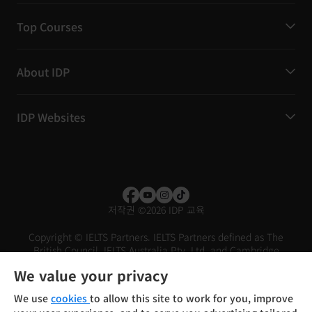
Top Courses
About IDP
IDP Websites
저작권
©
2026 IDP 교육
Copyright © IELTS Partners. IELTS Partners defined as The
British Council, IELTS Australia Pty. Ltd. and Cambridge
English (part of Cambridge University Press & Assessment)
We value your privacy
Investors
Terms of use
Privacy policy
Disclaimer
We use
cookies
to allow this site to work for you, improve