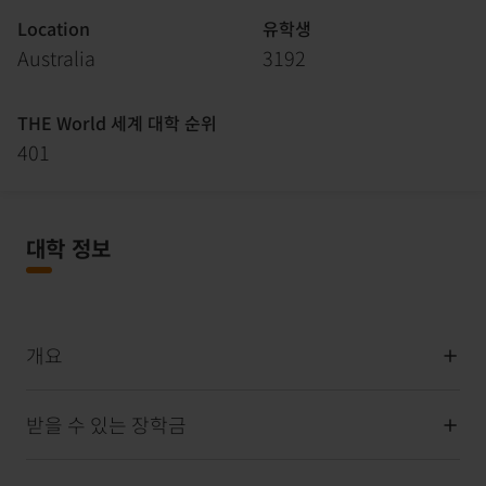
Location
유학생
Australia
3192
THE World 세계 대학 순위
401
대학 정보
개요
받을 수 있는 장학금