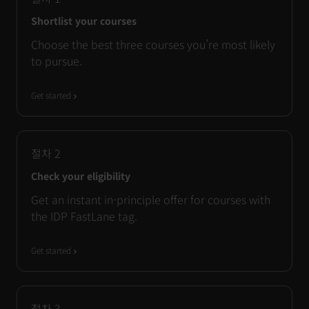
Shortlist your courses
Choose the best three courses you’re most likely
to pursue.
Get started
절차
2
Check your eligibility
Get an instant in-principle offer for courses with
the IDP FastLane tag.
Get started
절차
3