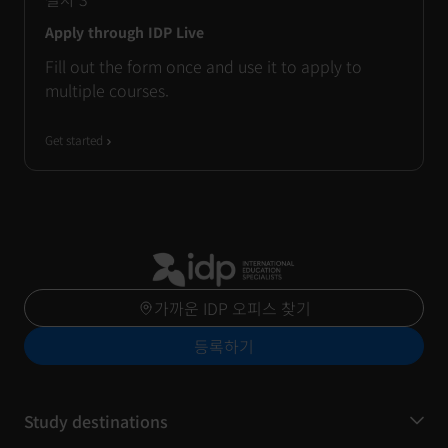
Apply through IDP Live
Fill out the form once and use it to apply to
multiple courses.
Get started
가까운 IDP 오피스 찾기
등록하기
Study destinations