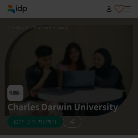
IDP Education
Australia
/
Charles Darwin University
Charles Darwin University
IDP와 함께 지원하기