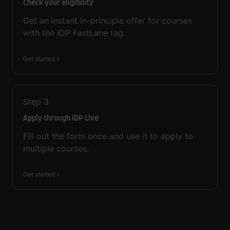
Check your eligibility
Get an instant in-principle offer for courses
with the IDP FastLane tag.
Get started
Step
3
Apply through IDP Live
Fill out the form once and use it to apply to
multiple courses.
Get started