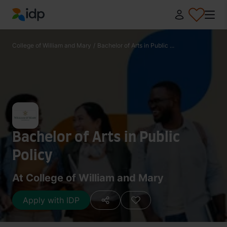
IDP Education
College of William and Mary
/
Bachelor of Arts in Public ...
Bachelor of Arts in Public
Policy
At College of William and Mary
Apply with IDP