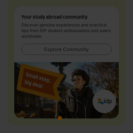
Your study abroad community
Discover genuine experiences and practical
tips from IDP student ambassadors and peers
worldwide.
Explore Community