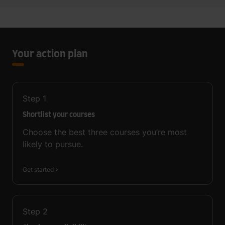
Your action plan
Step
1
Shortlist your courses
Choose the best three courses you’re most
likely to pursue.
Get started
Step
2