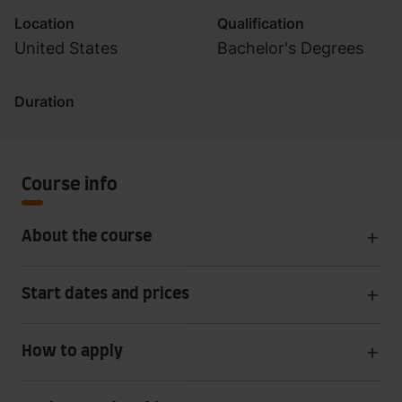
Location
Qualification
United States
Bachelor's Degrees
Duration
Course info
About the course
Start dates and prices
How to apply