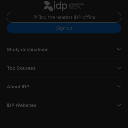
Find the nearest IDP office
Sign up
Study destinations
Top Courses
About IDP
IDP Websites