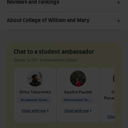
Reviews and rankings
About College of William and Mary
Chat to a student ambassador
Speak to IDP ambassadors today!
Dima
Tokarenko
Aastha
Paudel
Geraldi
Penarete Va
Academic Studies in Education
Information Technology
Geology
Chat with me
Chat with me
Chat with 