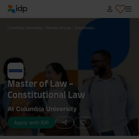
IDP Education
Columbia University
/
Master of Law - Constitutio...
Master of Law -
Constitutional Law
At Columbia University
Apply with IDP