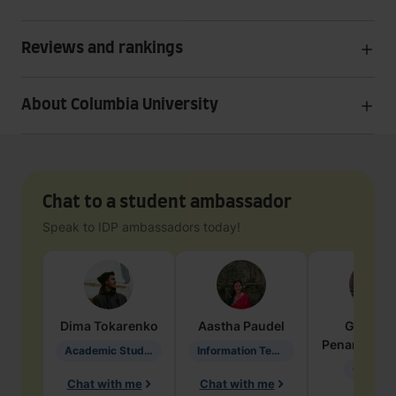
Reviews and rankings
About Columbia University
Chat to a student ambassador
Speak to IDP ambassadors today!
Dima
Tokarenko
Aastha
Paudel
Geraldi
Penarete Va
Academic Studies in Education
Information Technology
Geology
Chat with me
Chat with me