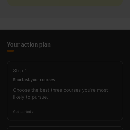
Your action plan
Step
1
Shortlist your courses
Choose the best three courses you’re most
likely to pursue.
Get started