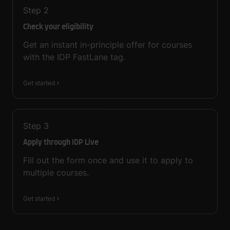
Step
2
Check your eligibility
Get an instant in-principle offer for courses
with the IDP FastLane tag.
Get started
Step
3
Apply through IDP Live
Fill out the form once and use it to apply to
multiple courses.
Get started