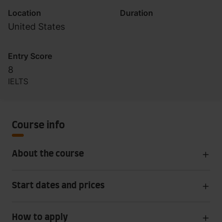
Location
Duration
United States
Entry Score
8
IELTS
Course info
About the course
Start dates and prices
How to apply