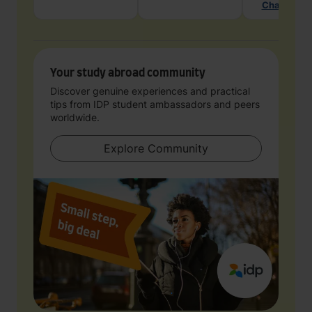
Chat with 
Your study abroad community
Discover genuine experiences and practical
tips from IDP student ambassadors and peers
worldwide.
Explore Community