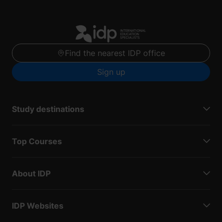
Find the nearest IDP office
Sign up
Study destinations
Top Courses
About IDP
IDP Websites